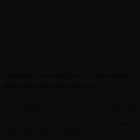
not 100% on any given day, he would recommended spending a
day or half day to recuperate in the support van.
Its a long ride and wearing yourself out too early means spending
the whole trip in the van! His Nepal team were superb, they made
sure we had an abundance of food and drinks to keep the wheels
turning. Special mention, Jenzen from the Tibetan team, he was
so friendly and informative about his culture and country,
thoroughly enjoyed his company and knowledge.
Becky & John Layton, San Francisco, USA
Our 4th redspokes tour and one of the best! The landscapes
were positively gorgeous - dramatic mountains, brilliant lakes
and rivers, colourful wildflowers, lush farmlands and jaw
dropping coastlines. The first few days through the Albanian
Alps were challenging, but a highlight of our trip and also the rest
day at Ohrid was perfectly timed. The food was fresh, tasty, and