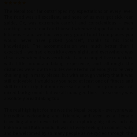
The Nepal tour far outstripped my expectations on every level.
The food was all excellent, and none of us ever got sick (our
guide, Ox, was extremely careful and conscientious - even
cooking some of our food himself when we stopped at roadside
kitchens - and we had very very good food from places you
would never have picked yourself, thanks to his local
knowledge). The accommodation was much better than I
expected - we had electricity every night, and everywhere was
clean even when it was very basic. I am a competitive road rider
with little mountain biking experience, and although the
distances were low the routes were technical enough to be very
challenging in many places, but with enough variety that it was
still enjoyable. I would say you need at least one of fitness and
skill for this trip, but not necessarily both - our group was of
mixed backgrounds but we all managed fine. The scenery was
absolutely breathtaking too!
The real highlight for me was the Nepali people - everyone was
incredibly welcoming and friendly, and even as a female
travelling alone I never felt unsafe exploring big cities such as
Pokhara and Kathmandu. It was a lovely feeling to connect with
and be welcomed by so many people as we cycled through the