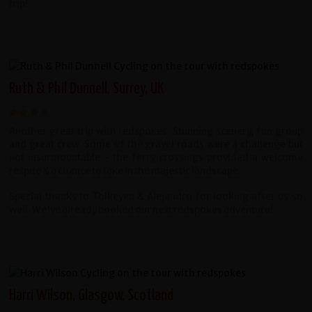
trip!
Ruth & Phil Dunnell, Surrey, UK
Another great trip with redspokes. Stunning scenery, fun group
and great crew. Some of the gravel roads were a challenge but
not insurmountable - the ferry crossings provided a welcome
respite & a chance to take in the majestic landscape.
Special thanks to Tolkeyen & Alejandro for looking after us so
well. We've already booked our next redspokes adventure!
Harri Wilson, Glasgow, Scotland