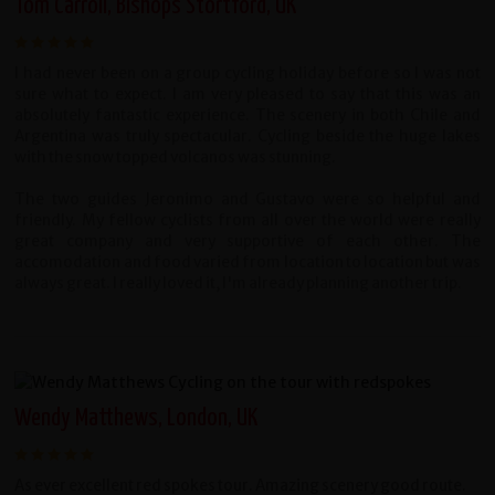
Tom Carroll, Bishops Stortford, UK
I had never been on a group cycling holiday before so I was not
sure what to expect. I am very pleased to say that this was an
absolutely fantastic experience. The scenery in both Chile and
Argentina was truly spectacular. Cycling beside the huge lakes
with the snow topped volcanos was stunning.
The two guides Jeronimo and Gustavo were so helpful and
friendly. My fellow cyclists from all over the world were really
great company and very supportive of each other. The
accomodation and food varied from location to location but was
always great. I really loved it, I'm already planning another trip.
Wendy Matthews, London, UK
As ever excellent red spokes tour. Amazing scenery good route.