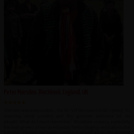
Peter Marsden, Blackbool, England, UK
Vietnam was memorable... for its 'off the tourist trail' cycling, its
stunning rural scenery and the genuine welcome of its
people. What do I most remember? Mountain scenery, especially
the lush greens of terraced paddy fields clinging vertically to the
hillsides. Chance encounters on the road with exotically dressed