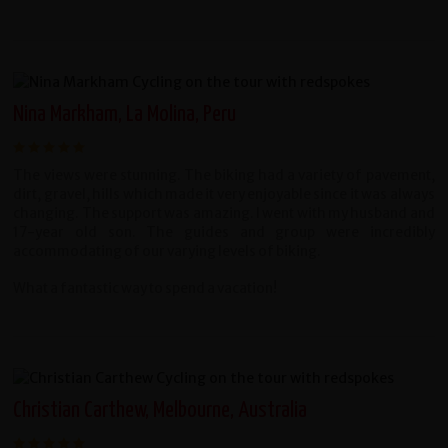
Nina Markham, La Molina, Peru
The views were stunning. The biking had a variety of pavement,
dirt, gravel, hills which made it very enjoyable since it was always
changing. The support was amazing. I went with my husband and
17-year old son. The guides and group were incredibly
accommodating of our varying levels of biking.
What a fantastic way to spend a vacation!
Christian Carthew, Melbourne, Australia