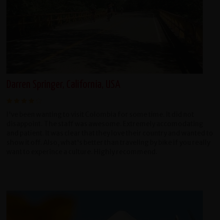
Darren Springer, California, USA
I've been wanting to visit Colombia for some time. It did not
disappoint. The staff was awesome. Extremely accomodating
and patient. It was clear that they love their country and wanted to
show it off. Also, what's better than traveling by bike if you really
want to experince a culture. Highly recommend.