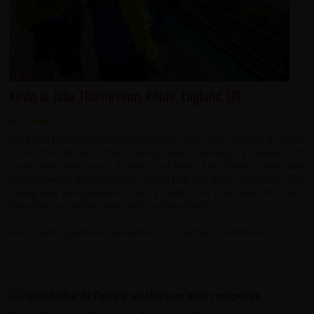
Kevin & Julia Thomasson, Poole, England, UK
Julia and I were on our 6th redspokes trip. This trip was as good
as all the others. The scenery was stunning, a mixture of
mountains, volcanoes, forests and lakes The Guides Tolke and
German were professional, supportive and great company. The
riding was well planned it was a mixture of road and off-road.
Hotels very comfortable and food excellent.
A very well organised redspokes trip. Highly recommend.