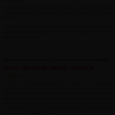
Amazing trip.
Nepal really was the trip of a lifetime, very well
organised and action packed with stunning scenery and varied
terrain.
Our guide Ox was fantastic and was keen to make sure every one
was happy and well looked after. Don't think about it, just book it
now you wont regret it!
Lorna & John Forsythe, Edinburgh, Scotland, UK
This tour was incredible, there was so much to it: challenging
cycling, breathtaking scenery, which changed from the plains, to
the hills and then amazing mountains. But it was the personal
aspect of it that was most amazing: our guide Ox was superb, he
really showed us Nepali life. He clearly balances the clients'
needs with the local community and was always keen that we saw
what rural life in Nepal is about.