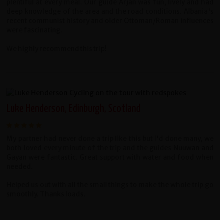
plentiful at every meal. Our guide Arjan was fun, lively and had
deep knowledge of the area and the road conditions. Albania's
recent communist history and older Ottoman/Roman influences
were fascinating.
We highly recommend this trip!
Luke Henderson, Edinburgh, Scotland
My partner had never done a trip like this but I'd done many, we
both loved every minute of the trip and the guides Nuuwan and
Gayan were fantastic. Great support with water and food when
needed.
Helped us out with all the small things to make the whole trip go
smoothly. Thanks loads.