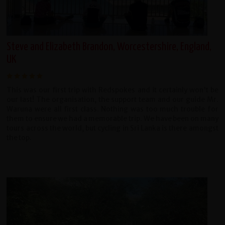
Steve and Elizabeth Brandon, Worcestershire, England,
UK
This was our first trip with Redspokes and it certainly won't be
our last! The organisation, the support team and our guide Mr.
Waruna were all first class. Nothing was too much trouble for
them to ensure we had a memorable trip. We have been on many
tours across the world, but cycling in Sri Lanka is there amongst
the top.