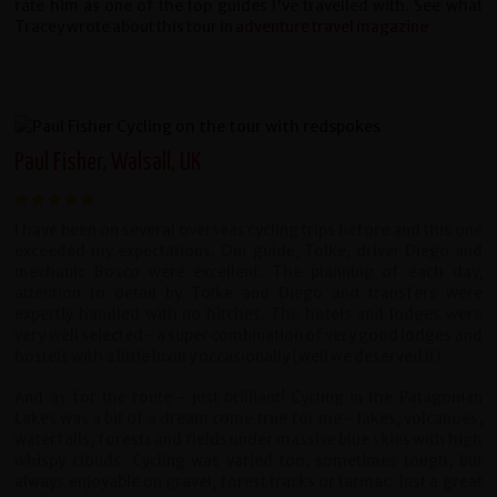
rate him as one of the top guides I've travelled with. See what
Tracey wrote about this tour in
adventure travel magazine
Paul Fisher, Walsall, UK
I have been on several overseas cycling trips before and this one
exceeded my expectations. Our guide, Tolke, driver Diego and
mechanic Bosco were excellent. The planning of each day,
attention to detail by Tolke and Diego and transfers were
expertly handled with no hitches. The hotels and lodges were
very well selected - a super combination of very good lodges and
hostels with a little luxury occasionally (well we deserved it).
And as for the route - just brilliant! Cycling in the Patagonian
Lakes was a bit of a dream come true for me - lakes, volcanoes,
waterfalls, forests and fields under massive blue skies with high
whispy clouds. Cycling was varied too, sometimes tough, but
always enjoyable on gravel, forest tracks or tarmac. Just a great