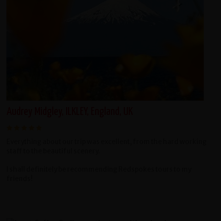
Audrey Midgley, ILKLEY, England, UK
Everything about our trip was excellent, from the hard working
staff to the beautiful scenery.
I shall definitely be recommending Redspokes tours to my
friends!