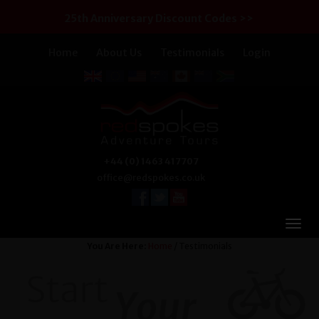
25th Anniversary Discount Codes >>
Home
About Us
Testimonials
Login
+44 (0) 1463 417707
office@redspokes.co.uk
You Are Here:
Home
/ Testimonials