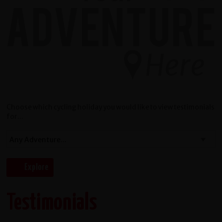
Choose which cycling holiday you would like to view testimonials
for...
Testimonials