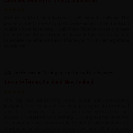
We have had the best holiday ever, it will live with us always. The
people on the trip were fantastic & the support from the team
couldn't have been better.I only hope Vietnam doesn't change
too much over the next few years as I would love for more people
to experience what we have. Thank-you for an unforgettable
experience.
Jason Heffernan, Auckland, New Zealand
The trip was exhilarating, hard, joyful, fun, exhausting,
intriguing, interesting and challenging, a good old fashioned
adventure. There was not a day that went by that I was not
amazed or surprised by something. Ox our guide has done this
trip many times and knows the toll the altitude takes on riders, he
checked us out everyday to make sure we were OK, if you were