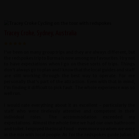
Tracey Croke, Sydney, Australia
I've been on many group trips and they are always different, but
the redspokes trip to Burma is now among my favourites. I try not
to have expectations when I go on these sorts of trips. Things
don't always go to plan and I know that the local guides and staff
are still working through the best way to operate. For me
personally that's part of the attraction. Even with that in mind,
I'm finding it difficult to pick fault. The whole experience was so
well run.
I would rate everything about it as excellent - particularly the
staff who were tirelessly attentive and competent in their
individual roles. The accommodation exceeded my
expectations. Almost the whole time we had our own bathroom
and toilet. I enjoyed the local food - even more so when we were
in the mix with local people. As for the redspokes guide Julian. I