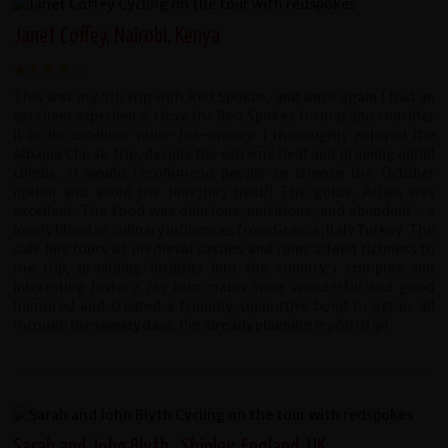
Janet Coffey, Nairobi, Kenya
This was my 5th trip with Red Spokes, and once again I had an
excellent experience. I love the Red Spokes format and consider
it to be excellent value-for-money. I thoroughly enjoyed the
Albania Classic trip, despite the extreme heat and grueling uphill
climbs. (I would recommend people to choose the October
option and avoid the June/July heat!) The guide, Arjan, was
excellent. The food was delicious, nutritious, and abundant - a
lovely blend of culinary influences from Greece, Italy Turkey. The
side line tours of medieval castles and ruins added richness to
the trip, providing insights into the country's complex and
interesting history. My tour mates were wonderful and good
humored and created a friendly, supportive bond to get us all
through the sweaty days. I'm already planning my 6th trip!
Sarah and John Blyth , Shipley, England, UK