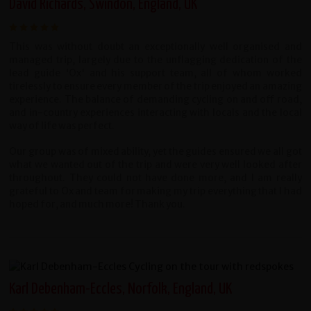
David Richards, Swindon, England, UK
This was without doubt an exceptionally well organised and
managed trip, largely due to the unflagging dedication of the
lead guide 'Ox' and his support team, all of whom worked
tirelessly to ensure every member of the trip enjoyed an amazing
experience. The balance of demanding cycling on and off road,
and in-country experiences interacting with locals and the local
way of life was perfect.
Our group was of mixed ability, yet the guides ensured we all got
what we wanted out of the trip and were very well looked after
throughout. They could not have done more, and I am really
grateful to Ox and team for making my trip everything that I had
hoped for, and much more! Thank you.
Karl Debenham-Eccles, Norfolk, England, UK