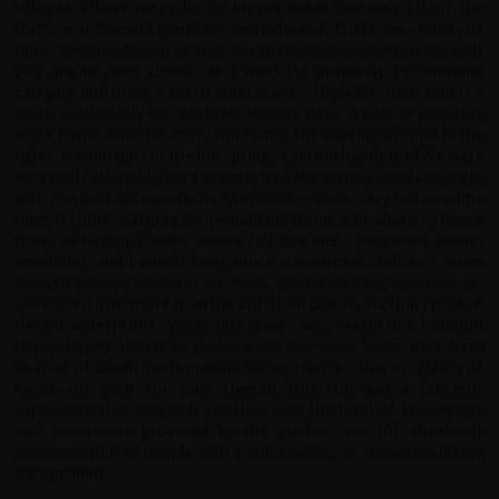
villages. Where we cycled on bigger roads (not very often), the
traffic was fine and generally well behaved. There were plenty of
times we all ended up on foot due to the challenging terrain, so if
you are in road cleats (as I was) I'd definitely recommend
carrying and using a set of cleat covers. High SPF suncream is a
must, particularly for the high altitude days. A buff or pollution
mask helps with the dusty roads and for walking around in the
cities. A swimsuit for the hot springs came in handy too! We were
very well fed, and I didn't use much of the cycling food I brought
with me, but I did use electrolyte tablets - it was very hot on some
days. If I did this trip again, I would only bring a small micro fleece
towel as backup (rather than a full size one - they were always
available), and I would bring more transitional clothes - short
sleeved jerseys with arm warmers, shorts with leg warmers etc
were used a lot more than the softshell jackets etc that I took. A
decent waterproof cycling jacket was very useful too. I bought
cheap baggy shorts in Kathmandu and wore them over lycra
instead of expensive mountain biking shorts - there is plenty of
knock-off gear for sale. Overall, this trip was a fantastic
experience that was only possible with the level of knowledge
and experience provided by the guides, and I'd absolutely
recommend it to people with a solid cycling or mountain biking
background