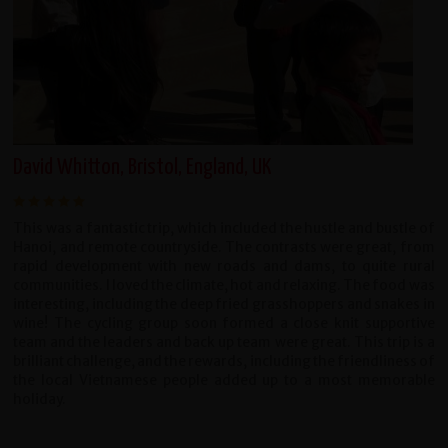
David Whitton, Bristol, England, UK
This was a fantastic trip, which included the hustle and bustle of
Hanoi, and remote countryside. The contrasts were great, from
rapid development with new roads and dams, to quite rural
communities. I loved the climate, hot and relaxing. The food was
interesting, including the deep fried grasshoppers and snakes in
wine! The cycling group soon formed a close knit supportive
team and the leaders and back up team were great. This trip is a
brilliant challenge, and the rewards, including the friendliness of
the local Vietnamese people added up to a most memorable
holiday.