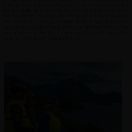
dancing at a wedding and flying by the seat of our pants through
the mountains up to Jomsom. So many memories! All of these
little ‘extras’ were made possible by one man; the legend who is
‘Ox’. The hardest working, most patient and happy, tough guy I’ve
ever had the pleasure to meet. Don’t ever call this a holiday; it’s an
epic adventure that will push you to your limits and be etched on
your memory for ever more. Book now!!