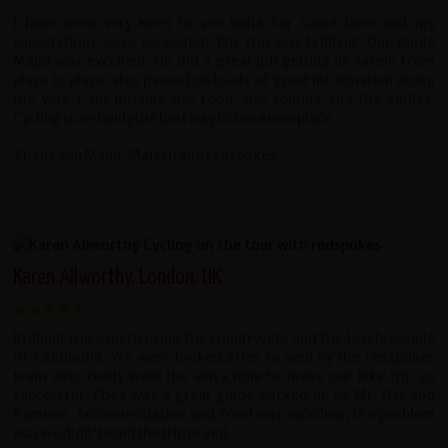
I have been very keen to see India for some time and my
expectations were exceeded. The trip was brilliant. Our guide
Majid was excellent. He did a great job getting us safely from
place to place, also passed on loads of great information along
the way. I am missing the food, the colours and the smiles.
Cycling is certainly the best way to see a new place.
Thank you Majid, Majesh and redspokes.
Karen Allworthy, London, UK
Brilliant trip experiencing the countryside and the lovely people
of Cambodia. We were looked after so well by the redspokes
team who really went the extra mile to make our bike trip so
successful. Phea was a great guide backed up by Mr. Nal and
Ramone. Accommodation and food was excellent, the problem
was we didn't want the trip to end.