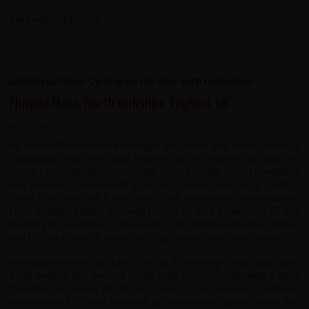
Very well organised.
Philippa Mann, North Yorkshire, England, UK
An incredible adventure through the towns and countryside of
Cambodia. With Phea and Sekhom as our leaders, we saw the
country through their eyes, with their brilliant local knowledge
and passion, they showed us so much more than just a country.
Every day provided a new and often unexpected introduction!
From Kampot Pepper growing to how to milk a Palm tree (!) and
meeting local families, school kids, impromptu volley ball games
and crazy Karaoke, it was a dazzling assault on all your senses.
We laughed every day (and cried at The Killing Fields) and came
away feeling like we had made long term friends, with fellow
travellers but most of all our guides. I recommend it without
reservation. (Oh, and amazing accomodation, pools, views, fab