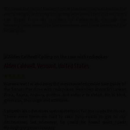
We loved the fun of having a go at planting rice, watched by the
entire village, and trying ploughing with oxen. I felt as if we really
saw Nepal, from the craziness of Kathmandu, through the
stunning rural aspects to the mountains and bleak beauty of the
Himalayas.
Alden Caldwell, Vermont, United States
Waruna was far and away the most knowledgeable tour guide of
the 5 tours I've done with redspokes. He knows about Sri Lankan
flora, fauna, history, politics and culture in detail. He is kind,
generous, thorough and attentive.
Sampeth also deserves special mention for the roads he chose.
There were times we had to take busy roads to get to our
destinations but whenever he could he found quiet roads
through gorgeous country.