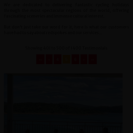
We are dedicated to delivering fantastic cycling holidays
through the most spectacular regions of the world, offering
fascinating sceneries and immense cultural interest.
But don't just take our word for it, here is what our customers
have had to say about redspokes and our services...
Showing 401 to 500 of 1400 Testimonials
‹‹
‹
4
5
6
›
››