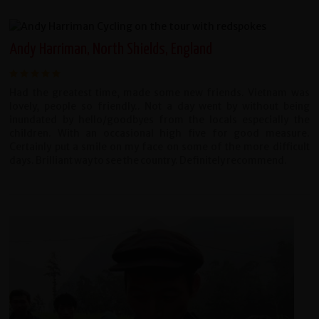
Andy Harriman, North Shields, England
Had the greatest time, made some new friends. Vietnam was
lovely, people so friendly.. Not a day went by without being
inundated by hello/goodbyes from the locals especially the
children. With an occasional high five for good measure.
Certainly put a smile on my face on some of the more difficult
days. Brilliant way to see the country. Definitely recommend.