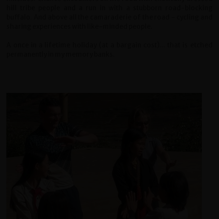
hill tribe people and a run in with a stubborn road-blocking
buffalo. And above all the camaraderie of the road - cycling and
sharing experiences with like-minded people.
A once in a lifetime holiday (at a bargain cost)... that is etched
permanently in my memory banks.