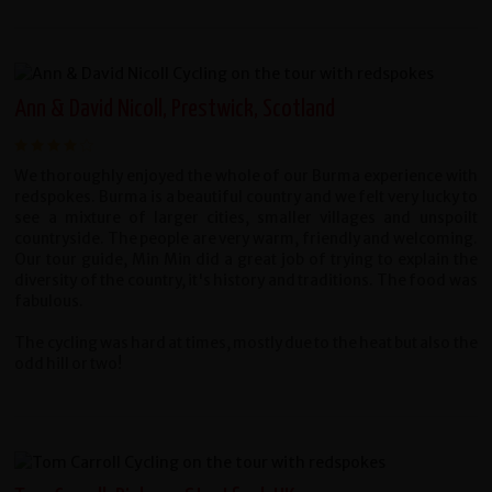
Ann & David Nicoll, Prestwick, Scotland
We thoroughly enjoyed the whole of our Burma experience with
redspokes. Burma is a beautiful country and we felt very lucky to
see a mixture of larger cities, smaller villages and unspoilt
countryside. The people are very warm, friendly and welcoming.
Our tour guide, Min Min did a great job of trying to explain the
diversity of the country, it's history and traditions. The food was
fabulous.
The cycling was hard at times, mostly due to the heat but also the
odd hill or two!