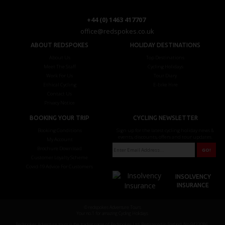
+44 (0) 1463 417707
office@redspokes.co.uk
ABOUT REDSPOKES
HOLIDAY DESTINATIONS
About Us
Top Destinations
Meet The Staff
Cycling Holidays
Work For Us
Tour Diary
Ethical Cycling
E-bike Hire
Contact Us
Privacy Notice
BOOKING YOUR TRIP
CYCLING NEWSLETTER
Booking Conditions
Sign up for the latest cycling holiday news &
events, discounts, offers and tour updates.
My Account
Brochure Download
Customer Loyalty Scheme
Covid-19 Advice For Customers
INSOLVENCY
INSURANCE
© redspokes Adventure Tours
Your no.1 for amazing Cycling Holidays
Redspokes Adventure tours is the trading name of Redspokes Ltd. Registered in England. No 9422086.