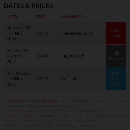
DATES & PRICES
DATES
PRICE
AVAILABILITY
08 Nov 2026
Book
- 21 Nov
£2475
Guaranteed to run
Now
2026
07 Feb 2027
Fully
- 20 Feb
£2475
Fully booked
Booked
2027
07 Nov 2027
Pre-
- 20 Nov
£2575
Available
Book
2027
Now
Guaranteed to run (limited places)
- trips are open for booking and confirmed
to run but have a limited number of spaces available.
Guaranteed to run
- trips are open for booking and confirmed to run.
Available 2 more to guarantee
- trips are open for booking but not yet
confirmed. 2 more bookings will guarantee the running of this tour.
Available
- trips are open for booking but not yet confirmed.