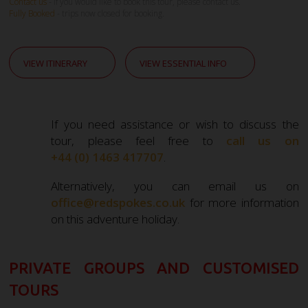
Contact us
- If you would like to book this tour, please contact us.
Fully Booked
- trips now closed for booking.
VIEW ITINERARY
VIEW ESSENTIAL INFO
If you need assistance or wish to discuss the
tour, please feel free to
call us on
+44 (0) 1463 417707
.
Alternatively, you can email us on
office@redspokes.co.uk
for more information
on this adventure holiday.
PRIVATE GROUPS AND CUSTOMISED
TOURS