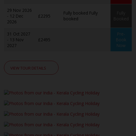
29 Nov 2026
Fully booked
Fully
Fully
- 12 Dec
£2295
booked
Booked
2026
31 Oct 2027
Pre-
- 13 Nov
£2495
Book
2027
Now
VIEW TOUR DETAILS