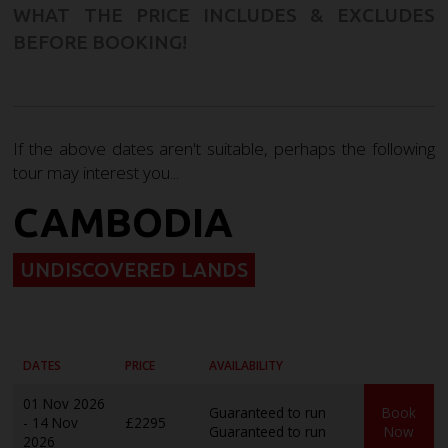
WHAT THE PRICE INCLUDES & EXCLUDES
BEFORE BOOKING!
If the above dates aren't suitable, perhaps the following
tour may interest you...
CAMBODIA
UNDISCOVERED LANDS
DATES
PRICE
AVAILABILITY
01 Nov 2026
Guaranteed to run
Book
- 14 Nov
£2295
Guaranteed to run
Now
2026