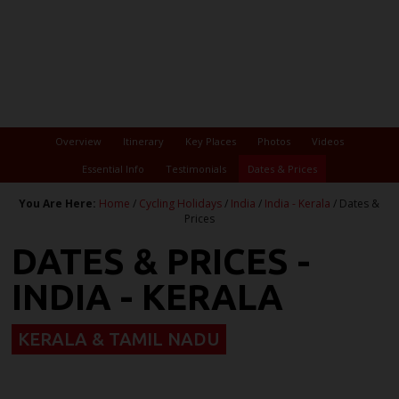
Overview
Itinerary
Key Places
Photos
Videos
Essential Info
Testimonials
Dates & Prices
You Are Here:
Home
/
Cycling Holidays
/
India
/
India - Kerala
/ Dates &
Prices
DATES & PRICES -
INDIA - KERALA
KERALA & TAMIL NADU