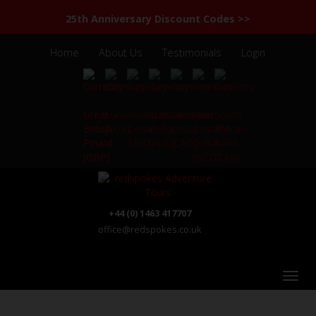
25th Anniversary Discount Codes >>
Home
About Us
Testimonials
Login
+44 (0) 1463 417707
office@redspokes.co.uk
India - Kerala - Tamil Nadu