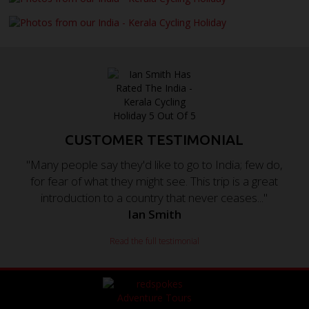
CUSTOMER TESTIMONIAL
"Many people say they'd like to go to India; few do,
for fear of what they might see. This trip is a great
introduction to a country that never ceases..."
Ian Smith
Read the full testimonial