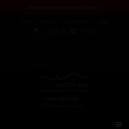
25th Anniversary Discount Codes >>
Home
About Us
Testimonials
Login
+44 (0) 1463 417707
office@redspokes.co.uk