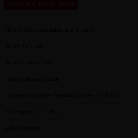
KERALA & TAMIL NADU
Holiday Status (available, guaranteed)
What's included
Whats not included
Getting there and away
Currency Exchange - Spending Money - Staff Tips
Bike Support & Grading
Extra Expenses