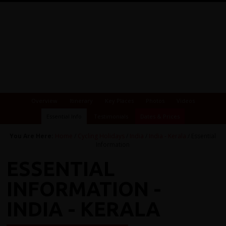
Overview
Itinerary
Key Places
Photos
Videos
Essential Info
Testimonials
Dates & Prices
You Are Here:
Home
/
Cycling Holidays
/
India
/
India - Kerala
/ Essential
Information
ESSENTIAL
INFORMATION -
INDIA - KERALA