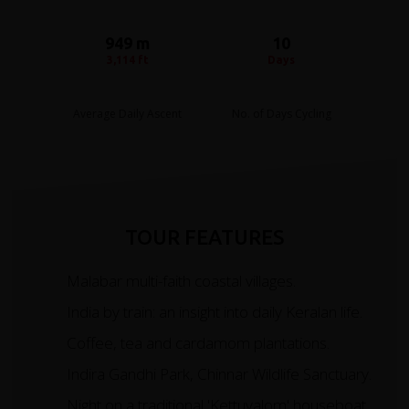
949 m
10
3,114 ft
Days
Average Daily Ascent
No. of Days Cycling
TOUR FEATURES
Malabar multi-faith coastal villages.
India by train: an insight into daily Keralan life.
Coffee, tea and cardamom plantations.
Indira Gandhi Park, Chinnar Wildlife Sanctuary.
Night on a traditional 'Kettuvalom' houseboat.