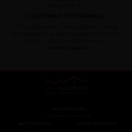
CUSTOMER TESTIMONIAL
"The cycling was fab, I was cycling with a running
injury and whilst I do a bit of cycling do not consider
myself a cyclist. I found the terrain in..."
Christine Dawson
Read the full testimonial
+44 (0) 1463 417707
office@redspokes.co.uk
ABOUT REDSPOKES
HOLIDAY DESTINATIONS
About Us
Top Destinations