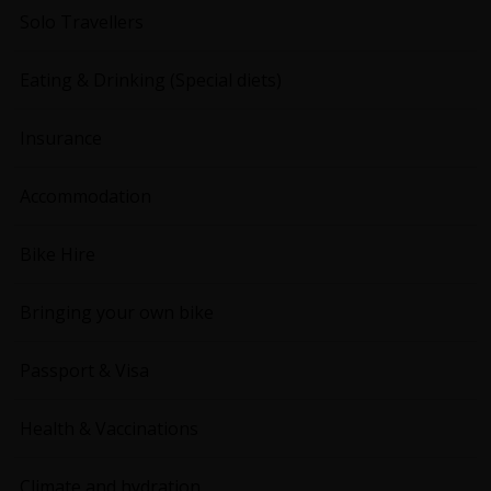
Solo Travellers
Eating & Drinking (Special diets)
Insurance
Accommodation
Bike Hire
Bringing your own bike
Passport & Visa
Health & Vaccinations
Climate and hydration