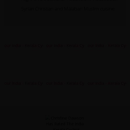
Syrian Christian and Malabari Muslim cuisine.