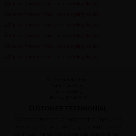
CUSTOMER TESTIMONIAL
"We had a great group and great trip. The guides
were very attentive and thoughtful and could not
do enough for us. The cycling was tough but very