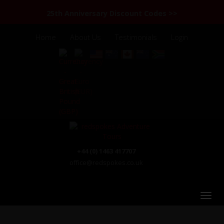
25th Anniversary Discount Codes >>
Home
About Us
Testimonials
Login
+44 (0) 1463 417707
office@redspokes.co.uk