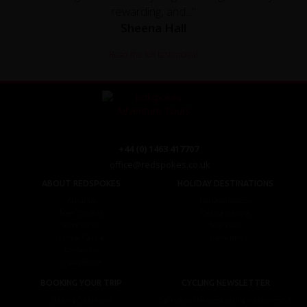
rewarding, and..."
Sheena Hall
Read the full testimonial
+44 (0) 1463 417707
office@redspokes.co.uk
ABOUT REDSPOKES
HOLIDAY DESTINATIONS
About Us
Top Destinations
Meet The Staff
Cycling Holidays
Work For Us
Tour Diary
Ethical Cycling
E-bike Hire
Contact Us
Privacy Notice
BOOKING YOUR TRIP
CYCLING NEWSLETTER
Booking Conditions
Sign up for the latest cycling holiday news &