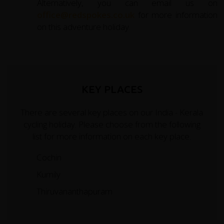
Alternatively, you can email us on
office@redspokes.co.uk
for more information
on this adventure holiday.
KEY PLACES
There are several key places on our India - Kerala
cycling holiday. Please choose from the following
list for more information on each key place.
Cochin
Kumily
Thiruvananthapuram