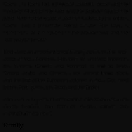
Cochin, or Kochi, has a beautiful coastal location with the
Western Ghats to the east and the Arabian Sea to the
west. Near to the equator and overlooked by mountains
Cochin has a moderate balmy climate. The town is
referred to as the 'Queen of the Arabian Sea' and the
'Gateway to Kerala'.
Kochi was an important spice trading centre on the west
coast of India from the 14th century, and was known to
the Yavanas (Greeks and Romans) as well as Jews,
Syrians, Arabs, and Chinese since ancient times. Kochi
was the first of the European colonies in India. Occupied
by the Portuguese, the Dutch and the British.
With over 600 years of international links Kochi has a rich
mixed heritage, and features diverse cultural and
architectural elements.
Kumily