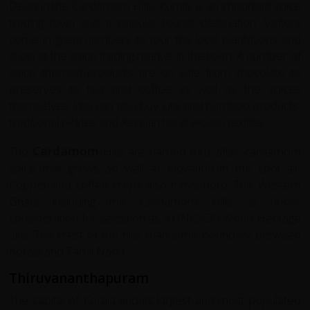
Deep in the Cardamom Hills, Kumily is an important spice
trading town and a popular tourist destination. Visitors
come in great numbers to tour the local plantations and
shop at the spice trading market in the town. A number of
spice themed products are on sale from chocolate to
preserves to tea and coffee as well as the spices
themselves. You can also buy jute and bamboo products,
traditional pickles and Keralan hand woven textiles.
The
Cardamom
Hills are named thus after cardamom
spice that grows so well at elevation in the cool air.
Pepper and coffee crops also thrive here. The Western
Ghats including the Cardamom Hills, is under
consideration for selection as a UNESCO World Heritage
Site. The crest of the hills marks the boundary between
Kerala and Tamil Nadu.
Thiruvananthapuram
The capital of Kerala and its largest and most populated