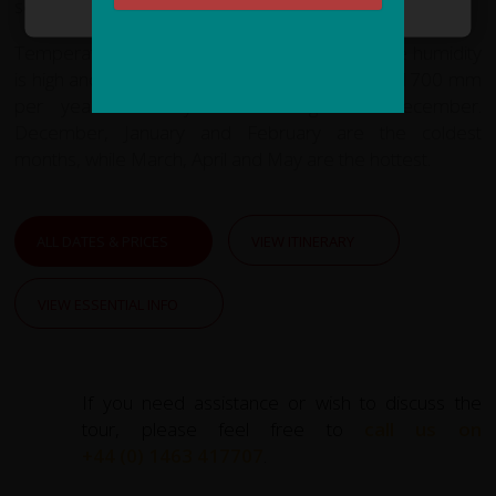
seasons.
Temperatures range from 34 °C and 21 °C. The humidity
is high and the city gets heavy rainfall of around 1700 mm
per year. The dry season begins in December.
December, January and February are the coldest
months, while March, April and May are the hottest.
ALL DATES & PRICES
VIEW ITINERARY
VIEW ESSENTIAL INFO
If you need assistance or wish to discuss the
tour, please feel free to
call us on
+44 (0) 1463 417707
.