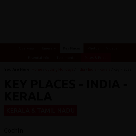
Overview
Itinerary
Key Places
Photos
Videos
Essential Info
Testimonials
Dates & Prices
You Are Here:
Home
/
Cycling Holidays
/
India
/
India - Kerala
/ Key Places
KEY PLACES - INDIA -
KERALA
KERALA & TAMIL NADU
Cochin