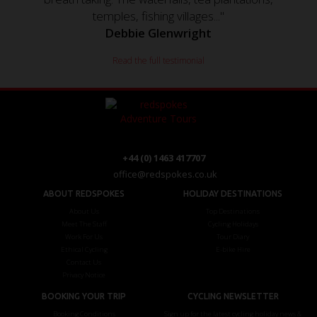
temples, fishing villages..."
Debbie Glenwright
Read the full testimonial
+44 (0) 1463 417707
office@redspokes.co.uk
ABOUT REDSPOKES
HOLIDAY DESTINATIONS
About Us
Top Destinations
Meet The Staff
Cycling Holidays
Work For Us
Tour Diary
Ethical Cycling
E-bike Hire
Contact Us
Privacy Notice
BOOKING YOUR TRIP
CYCLING NEWSLETTER
Booking Conditions
Sign up for the latest cycling holiday news &