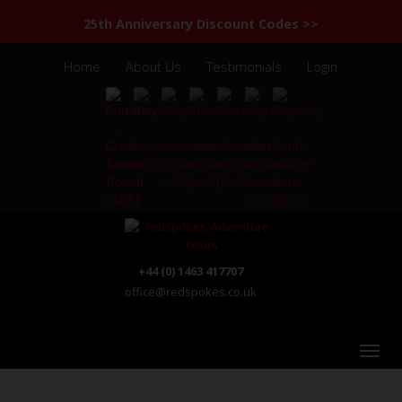
25th Anniversary Discount Codes >>
Home
About Us
Testimonials
Login
+44 (0) 1463 417707
office@redspokes.co.uk
India - Kerala - Tamil Nadu