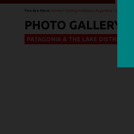
You Are Here:
Home
/
Cycling Holidays
/
Argentina
/
Chile & Ar
PHOTO GALLERY - 
PATAGONIA & THE LAKE DISTRICT