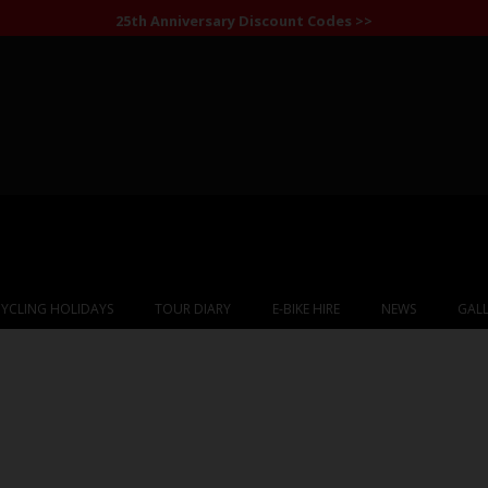
25th Anniversary Discount Codes >>
YCLING HOLIDAYS
TOUR DIARY
E-BIKE HIRE
NEWS
GALL
ina: Patagonia & th