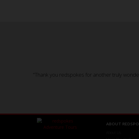
"Thank you redspokes for another truly wonderf
ABOUT REDSPO
About Us