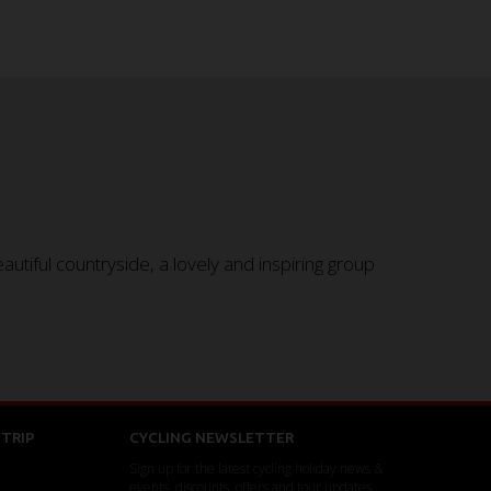
tiful countryside, a lovely and inspiring group
TRIP
CYCLING NEWSLETTER
Sign up for the latest cycling holiday news &
events, discounts, offers and tour updates.