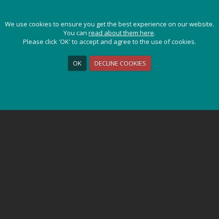
gentina
/ Photo Gallery
We use cookies to ensure you get the best experience on our website.
We use cookies to ensure you get the best experience on our website.
You can
You can
read about them here
read about them here
.
.
CHILE & ARGENTINA
Please click 'OK' to accept and agree to the use of cookies.
Please click 'OK' to accept and agree to the use of cookies.
OK
OK
DECLINE COOKIES
DECLINE COOKIES