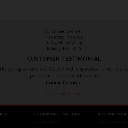
CUSTOMER TESTIMONIAL
ul cycling experience. We so much enjoyed our time - the beau
of people and excellent rides every..."
Connie Demmel
Read the full testimonial
KES
HOLIDAY DESTINATIONS
BOOKING YOUR 
Top Destinations
Booking Conditions