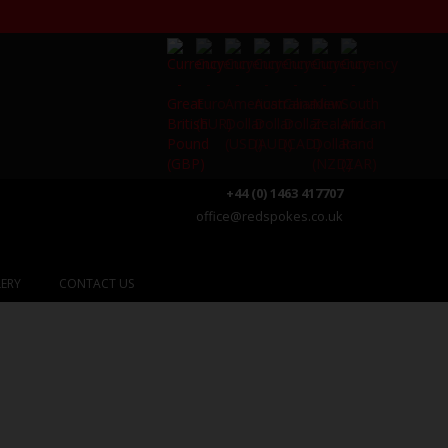
+44 (0) 1463 417707
office@redspokes.co.uk
ERY
CONTACT US
e Lake District