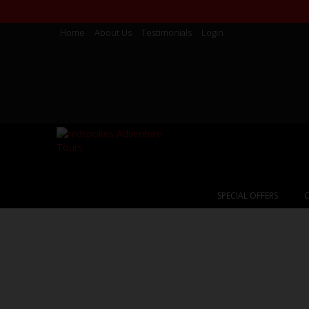
Home
About Us
Testimonials
Login
SPECIAL OFFERS
C
Chile & Argent