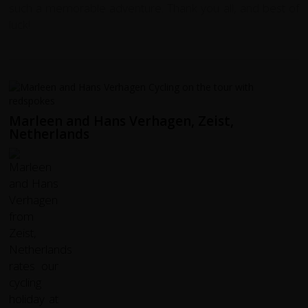
such a memorable adventure. Thank you all, and best of
luck!
Marleen and Hans Verhagen, Zeist,
Netherlands