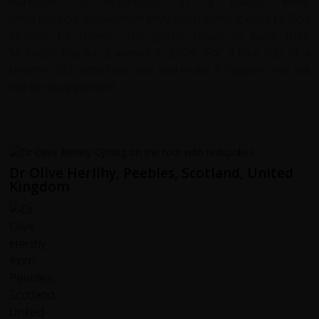
Bariloche to eco-lodges in 4 places were
unsurpassed. No wonder they keep coming back to Red
Spokes for more! I’m getting ready to book their
Morocco trip for 2 weeks in 2026. For a bike trip of a
lifetime, click onto their site and make it happen. You will
not be disappointed.
Dr Olive Herlihy, Peebles, Scotland, United
Kingdom