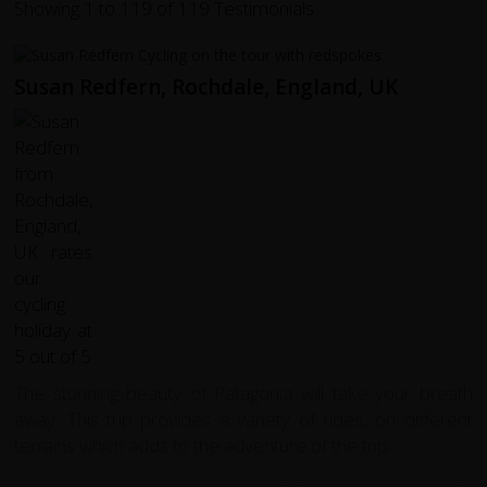
Showing 1 to 119 of 119 Testimonials
Susan Redfern, Rochdale, England, UK
The stunning beauty of Patagonia will take your breath
away. This trip provides a variety of rides, on different
terrains which adds to the adventure of the trip.