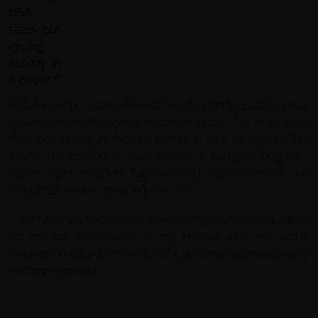
Fabulous trip, super talented and thoughtful guides, great
adventure! Loved every accommodation but especially
the ones during all the cruce andino stps as well as San
Martin de los Andes and La Baita in Parque Conguillo -
super super excellent. Fabulous trip, super talented and
thoughtful guides, great adventure!
I definitely will recommend this to my friends (and came
on this trip because 2 of my Friends who are world
travelers did it in2025 and 2024 and they enthusiastically
recommended it