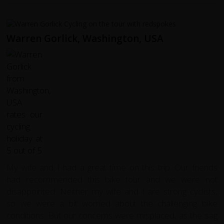
Warren Gorlick, Washington, USA
My wife and I had a great time on this trip. Our friends
had recommended this bike tour and we were not
disappointed. Neither my wife and I are strong cyclists,
so we were a bit worried about the challenging bike
conditions. But our concerns were misplaced, as the sag