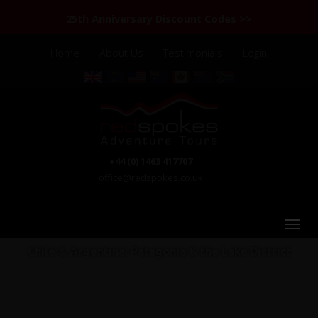
25th Anniversary Discount Codes >>
Home
About Us
Testimonials
Login
+44 (0) 1463 417707
office@redspokes.co.uk
Chile & Argentina: Patagonia & the Lake District