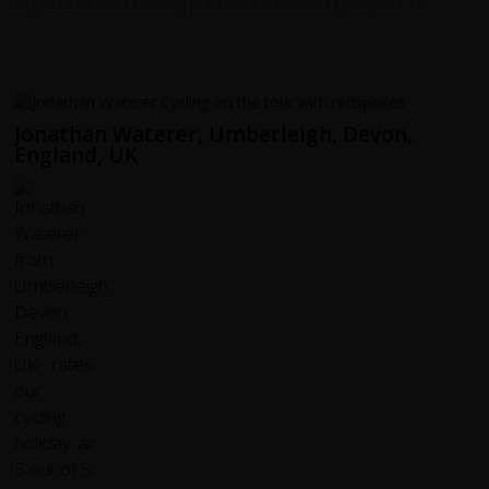
Argentina, and feeling part of a fun filled group of 10.
Jonathan Waterer, Umberleigh, Devon,
England, UK