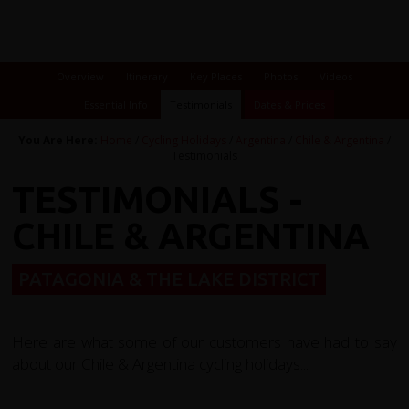
Overview
Itinerary
Key Places
Photos
Videos
Essential Info
Testimonials
Dates & Prices
You Are Here:
Home
/
Cycling Holidays
/
Argentina
/
Chile & Argentina
/
Testimonials
TESTIMONIALS -
CHILE & ARGENTINA
PATAGONIA & THE LAKE DISTRICT
Here are what some of our customers have had to say
about our Chile & Argentina cycling holidays...