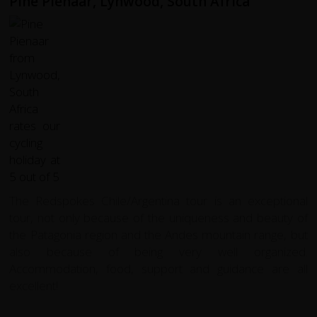
Pine Pienaar, Lynwood, South Africa
The Redspokes Chile/Argentina tour is an exceptional
tour, not only because of the uniqueness and beauty of
the Patagonia region and the Andes mountain range, but
also because of being very well organized.
Accommodation, food, support and guidance are all
excellent!