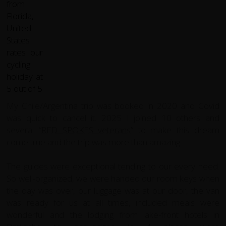
My Chile/Argentina trip was booked in 2020 and Covid
was quick to cancel it. 2025 I joined 10 others and
several “
RED SPOKES veterans
” to make this dream
come true and the trip was more than amazing.
The guides were exceptional tending to our every need.
So well-organized, we were handed our room keys when
the day was over, our luggage was at our door, the van
was ready for us at all times, included meals were
wonderful and the lodging from lake-front hotels in