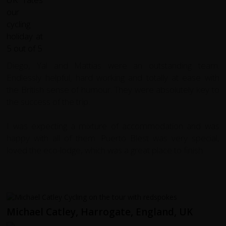
Diego, Yal and Mattias were an outstanding team.
Endlessly helpful, hard working and totally at ease with
the British sense of humour. They were absolutely key to
the success of the trip.
I was expecting a mixture of accommodation and was
happy with all of them. Puerto Blest was very special,
loved the eco-lodge, which was a great place to finish.
Michael Catley, Harrogate, England, UK