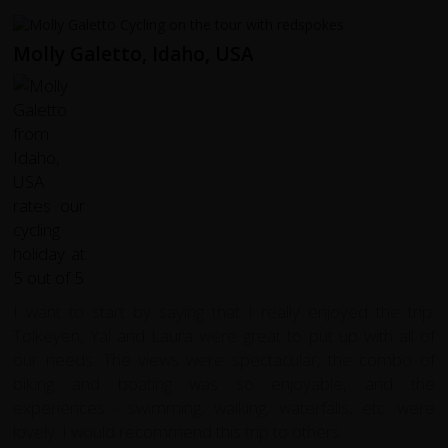
Molly Galetto, Idaho, USA
I want to start by saying that I really enjoyed the trip.
Tolkeyen, Yal and Laura were great to put up with all of
our needs. The views were spectacular, the combo of
biking and boating was so enjoyable, and the
experiences - swimming, walking, waterfalls, etc. were
lovely. I would recommend this trip to others.