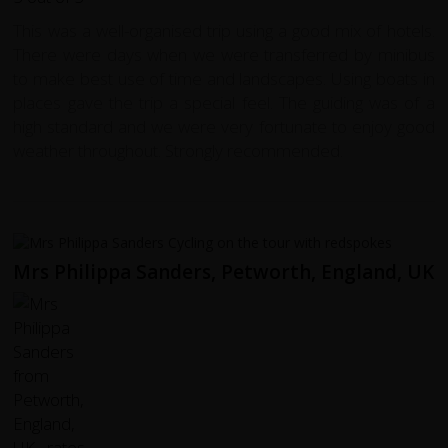
This was a well-organised trip using a good mix of hotels.
There were days when we were transferred by minibus
to make best use of time and landscapes. Using boats in
places gave the trip a special feel. The guiding was of a
high standard and we were very fortunate to enjoy good
weather throughout. Strongly recommended.
Mrs Philippa Sanders, Petworth, England, UK