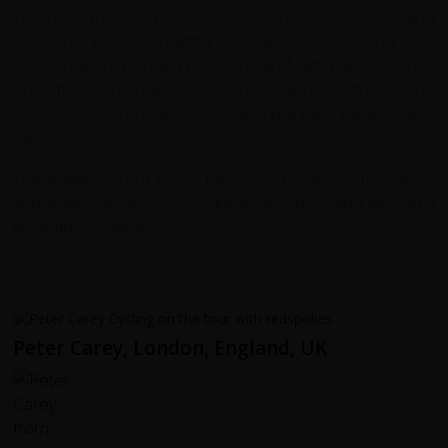
We loved the lunch stops at a variety of restaurants and
cafes that gave us insight into local cuisine. 2 stood out ,
the wonderful wooden house in San Martin de los Andes
on 27th and the one in Cunco - Los Laurels 30th.
Also the
coffee stops and snacks were well planned, we were well
cared for.
There were 10 of us on the tour, a mixture of couples
and singles, a variety of cycling experiences and we had a
great time together.
Peter Carey, London, England, UK