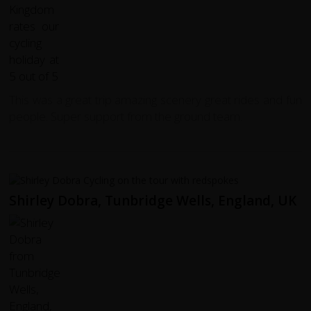
This was a great trip amazing scenery great rides and fun
people. Super support from the ground team.
Shirley Dobra, Tunbridge Wells, England, UK