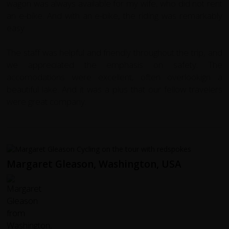
wagon was always available for my wife, who did not rent
an e-bike. And with an e-bike, the riding was remarkably
easy.
The staff was helpful and friendly throughout the trip, and
we appreciated the emphasis on safety. The
accomodations were excellent, often overlookign a
beautiful lake. And it was a plus that our fellow travelers
were great company.
Margaret Gleason, Washington, USA