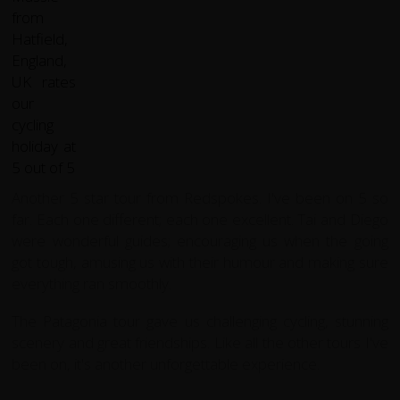
Another 5 star tour from Redspokes. I've been on 5 so
far. Each one different; each one excellent. Tai and Diego
were wonderful guides; encouraging us when the going
got tough, amusing us with their humour and making sure
everything ran smoothly.
The Patagonia tour gave us challenging cycling, stunning
scenery and great friendships. Like all the other tours I've
been on, it's another unforgettable experience.