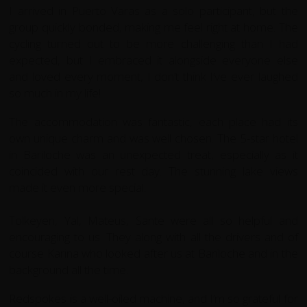
I arrived in Puerto Varas as a solo participant, but the
group quickly bonded, making me feel right at home. The
cycling turned out to be more challenging than I had
expected, but I embraced it alongside everyone else
and loved every moment, I don’t think I’ve ever laughed
so much in my life!
The accommodation was fantastic, each place had its
own unique charm and was well chosen. The 5-star hotel
in Bariloche was an unexpected treat, especially as it
coincided with our rest day. The stunning lake views
made it even more special.
Tolkeyen, Yal, Mateus, Sante were all so helpful and
encouraging to us. They along with all the drivers and of
course Karina who looked after us at Bariloche and in the
background all the time.
Redspokes is a well-oiled machine, and I’m so grateful for