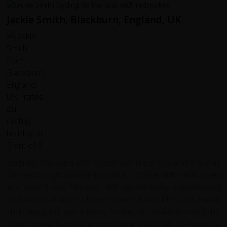
Jackie Smith, Blackburn, England, UK
Both my husband and myself our in our 60s and this was
our second group bike tour and first one with Redspokes
and wow it was fabulous. We are relatively experienced
cyclists but at times I found some of the rides and terrain
challenging but got a great feeling of satisfaction and the
scenic rewards were jaw dropping especially in Argentina