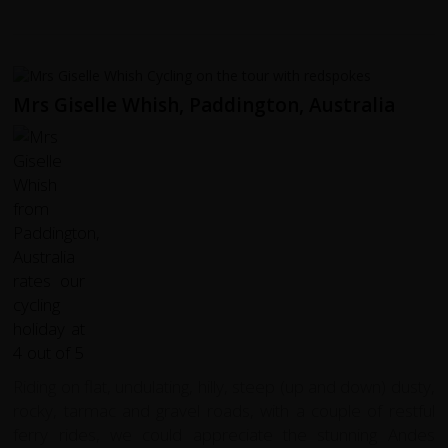
Mrs Giselle Whish, Paddington, Australia
Riding on flat, undulating, hilly, steep (up and down) dusty,
rocky, tarmac and gravel roads, with a couple of restful
ferry rides, we could appreciate the stunning Andes