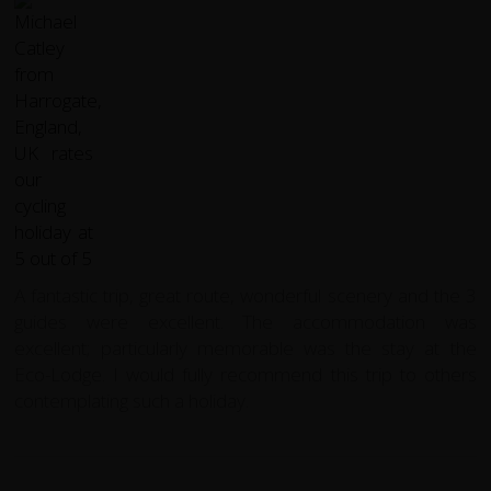
A fantastic trip, great route, wonderful scenery and the 3
guides were excellent.
The accommodation was
excellent; particularly memorable was the stay at the
Eco-Lodge.
I would fully recommend this trip to others
contemplating such a holiday.