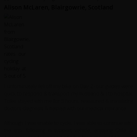
Alison McLaren, Blairgowrie, Scotland
I unfortunately fell off my bike on Day 2- our guides were
quick to respond & transport my husband & I to hospital,
Tolke stayed with me for 5 hours, reassured & translating
doctors diagnosis & helped with our medical insurance.
Although I was unable to cycle, I was able to continue with
the trip, following in support vehicle, enjoying Chile &