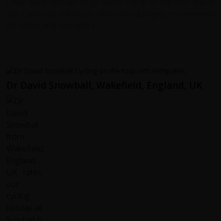
I was lucky enough to go horse riding on the rest day in
San Carlos de Bariloche, which i would highly recommend
for riders and non riders.
Dr David Snowball, Wakefield, England, UK