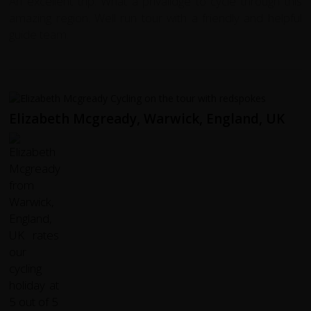
An excellent trip. What a privalidge to cycle through this
amazing region. Well run tour with a friendly and helpful
guide team.
Elizabeth Mcgready, Warwick, England, UK