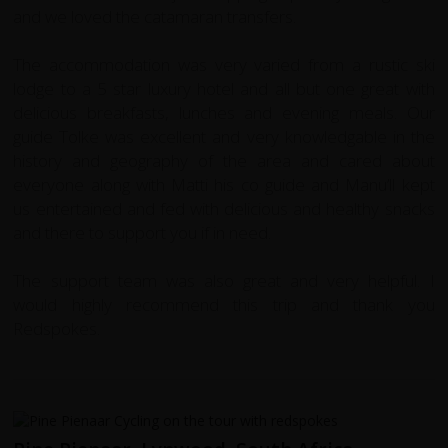
and we loved the catamaran transfers.
The accommodation was very varied from a rustic ski
lodge to a 5 star luxury hotel and all but one great with
delicious breakfasts, lunches and evening meals. Our
guide Tolke was excellent and very knowledgable in the
history and geography of the area and cared about
everyone along with Matti his co guide and Manu’ll kept
us entertained and fed with delicious and healthy snacks
and there to support you if in need.
The support team was also great and very helpful. I
would highly recommend this trip and thank you
Redspokes.