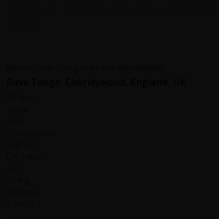
some of the history and natural history the guides
provided.
Dave Tonge, Chorleywood, England, UK