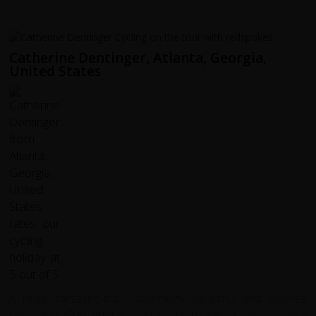
Catherine Dentinger, Atlanta, Georgia,
United States
A really fantastic trip - stunningly beautiful and diverse
everyday. Fun guides and cycle mates. I appreciated