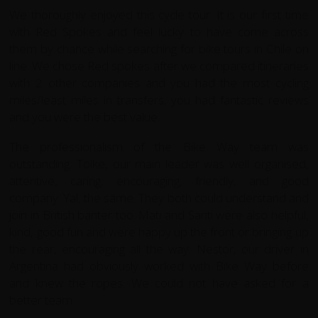
We thoroughly enjoyed this cycle tour. It is our first time
with Red Spokes and feel lucky to have come across
them by chance while searching for bike tours in Chile on
line. We chose Red spokes after we compared itineraries
with 2 other companies and you had the most cycling
miles/least miles in transfers, you had fantastic reviews
and you were the best value.
The professionalism of the Bike Way team was
outstanding. Tolke, our main leader was well organised,
attentive, caring, encouraging, friendly, and good
company. Yal, the same. They both could understand and
join in British banter too. Mati and Santi were also helpful,
kind, good fun and were happy up the front or bringing up
the rear, encouraging all the way. Nestor, our driver in
Argentina had obviously worked with Bike Way before
and knew the ropes. We could not have asked for a
better team.