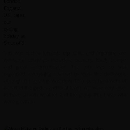
This was such a fantastic trip. Chile and Argentina are
wonderful countries, incredible scenery, lovely people
and great accommodation. The tour was so well
organised, everything seemed to work like clockwork,
although I'm sure this was down to a lot of hard work of
behalf of the guides and local team. We were very lucky
to have superb weather and the group that I was with
were great fun.