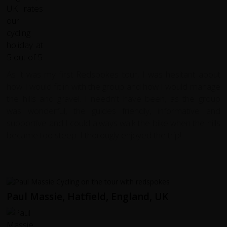
As it was my first Redspokes tour, I was hesitant about
how I would fit in with the group and how I would manage
the hills and gravel. I needn't have been, as the group
was wonderful, the guides friendly, informative and
supportive and I could always walk the bike when the hills
became too steep. I thorougly enjoyed the trip!
Paul Massie, Hatfield, England, UK