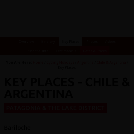
Overview
Itinerary
Key Places
Photos
Videos
Essential Info
Testimonials
Dates & Prices
You Are Here:
Home
/
Cycling Holidays
/
Argentina
/
Chile & Argentina
/
Key Places
KEY PLACES - CHILE &
ARGENTINA
PATAGONIA & THE LAKE DISTRICT
Bariloche