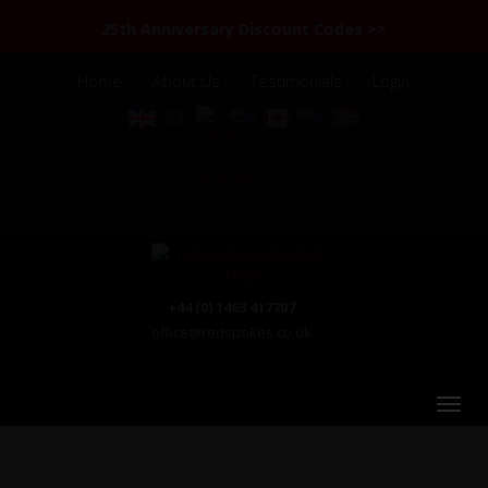
25th Anniversary Discount Codes >>
Home
About Us
Testimonials
Login
+44 (0) 1463 417707
office@redspokes.co.uk
Chile & Argentina Patagonia & the Lake District