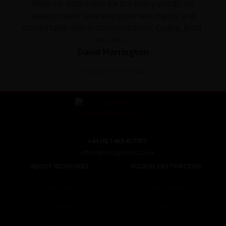
While he wasn't one for too many words, he
always made sure everyone was happy and
comfortable with accommodations, cycling, food,
etc. He..."
David Harrington
Read the full testimonial
+44 (0) 1463 417707
office@redspokes.co.uk
ABOUT REDSPOKES
HOLIDAY DESTINATIONS
About Us
Top Destinations
Meet The Staff
Cycling Holidays
Work For Us
Tour Diary
Ethical Cycling
E-bike Hire
Contact Us
Privacy Notice