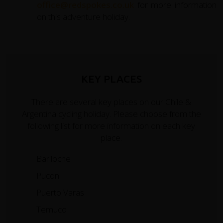
office@redspokes.co.uk
for more information
on this adventure holiday.
KEY PLACES
There are several key places on our Chile &
Argentina cycling holiday. Please choose from the
following list for more information on each key
place.
Bariloche
Pucon
Puerto Varas
Temuco