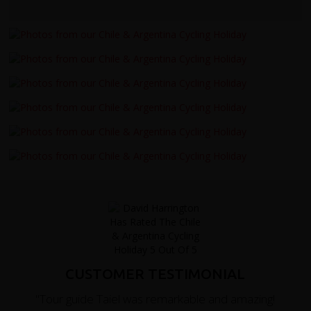
CUSTOMER TESTIMONIAL
"Tour guide Taiel was remarkable and amazing!