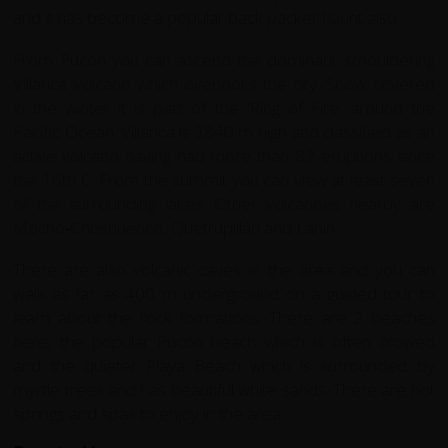
and it has become a popular back packer haunt also.
From Pucon you can ascend the dominant smouldering
Villarica volcano which overlooks the city. Snow covered
in the winter it is part of the 'Ring of Fire' around the
Pacific Ocean. Villarica is 2840 m high and classified as an
active volcano having had more than 82 eruptions since
the 16th C. From the summit you can view at least seven
of the surrounding lakes. Other volcanoes nearby are
Mocho
-
Choshuenco, Quetrupillán and Laní­n.
There are also volcanic caves in the area and you can
walk as far as 400 m underground on a guided tour to
learn about the rock formations. There are 2 beaches
here, the popular Pucon beach which is often crowed
and the quieter Playa Beach which is surrounded by
myrtle trees and has beautiful white sands. There are hot
springs and spas to enjoy in the area.