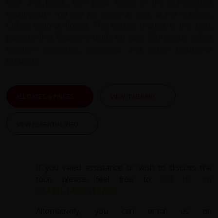
walk and picnic, with great views of the surrounding
countryside. You can get close-up look at the copihue,
Chile's national flower. The central market is the best
place to find Mapuche crafts on sale. With shops selling
wooden souvenirs, woollens, and other traditional
products.
ALL DATES & PRICES
VIEW ITINERARY
VIEW ESSENTIAL INFO
If you need assistance or wish to discuss the
tour, please feel free to
call us on
+44 (0) 1463 417707
.
Alternatively, you can email us on