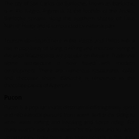
The city of San Carlos de Bariloche, known as Bariloche,
is in Río Negro, Argentina. At the foothills of the Andes,
Bariloche sprawls along the southern shores of Lake
Nahuel Huapi and is surrounded by national park.
Tourism developed here in the 1930s and 1940s with a
rise in popularity of skiing, trekking and mountaineering in
the area. Watersports are popular on the lake. Traditional
alpine architecture is now fused with modern
development. There are numerous restaurants, cafés
and chocolate shops. Bariloche is renowned as the
chocolate capital of Argentina.
Pucon
Pucon is a popular tourist destination offering many sport
and recreational pursuits from water and snow skiing to
white water rafting and kayaking and horse riding. For
many years it was a destination for the elite and for artist
communities. Now there are many hostels in the area