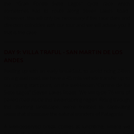
the
"Gran Fondo Siete Lagos" cycle race
which
sometimes has its route along Seven Lakes Road.
However, this will only be necessary if the race date and
direction coincides with our tour and we will advise you if
that is the case.
DAY 9: VILLA TRAFUL - SAN MARTIN DE LOS
ANDES
Fuelling up with an early breakfast, to avoid riding 24km
on a gravel road, we have a 45 min. vehicle transfer up to
our cycling start point, on the well-known “Camino de los
Siete Lagos” (Seven Lakes Road). We will cycle 76 kms of
paved road inside this awe-inspiring region. Riding through
this stunning landscape, we're treated to captivating
views that showcase the natural wonders of Patagonia.
A well-deserved break comes at lunchtime, where we
pause at a local restaurant to not only replenish our