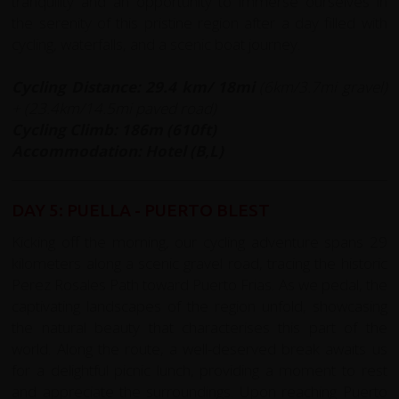
tranquility and an opportunity to immerse ourselves in
the serenity of this pristine region after a day filled with
cycling, waterfalls, and a scenic boat journey.
Cycling Distance: 29.4
km/ 18mi
(6km/3.7mi gravel)
+ (23.4km/14.5mi paved road)
Cycling Climb: 186m (610ft)
Accommodation: Hotel (B,L)
DAY 5: PUELLA - PUERTO BLEST
Kicking off the morning, our cycling adventure spans 29
kilometers along a scenic gravel road, tracing the historic
Perez Rosales Path toward Puerto Frias. As we pedal, the
captivating landscapes of the region unfold, showcasing
the natural beauty that characterises this part of the
world. Along the route, a well-deserved break awaits us
for a delightful picnic lunch, providing a moment to rest
and appreciate the surroundings. Upon reaching Puerto