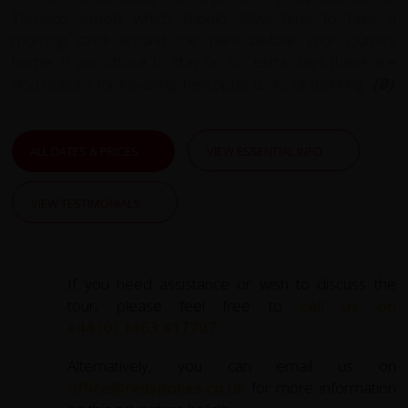
Temuco airport which should allow time to take a
morning stroll around the park before your journey
home. If you chose to stay on for extra days there are
also options for kayaking, helicopter tours or trekking.
(B)
ALL DATES & PRICES
VIEW ESSENTIAL INFO
VIEW TESTIMONIALS
If you need assistance or wish to discuss the
tour, please feel free to
call us on
+44 (0) 1463 417707
.
Alternatively, you can email us on
office@redspokes.co.uk
for more information