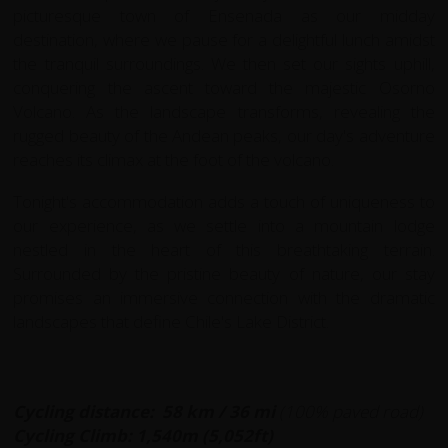
picturesque town of Ensenada as our midday
destination, where we pause for a delightful lunch amidst
the tranquil surroundings. We then set our sights uphill,
conquering the ascent toward the majestic Osorno
Volcano. As the landscape transforms, revealing the
rugged beauty of the Andean peaks, our day's adventure
reaches its climax at the foot of the volcano.
Tonight's accommodation adds a touch of uniqueness to
our experience, as we settle into a mountain lodge
nestled in the heart of this breathtaking terrain.
Surrounded by the pristine beauty of nature, our stay
promises an immersive connection with the dramatic
landscapes that define Chile's Lake District.
Cycling distance: 58 km
/ 36 mi
(100% paved road)
Cycling Climb:
1,540m (5,052ft)