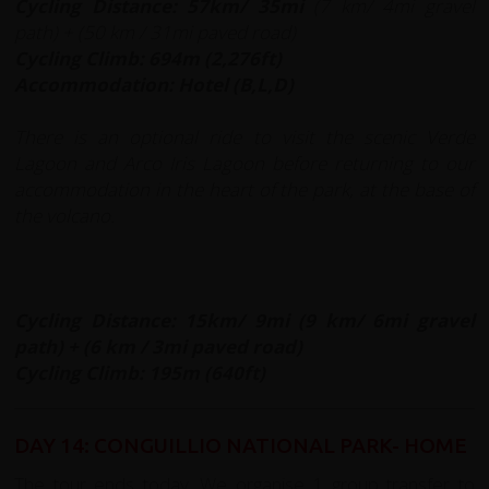
Cycling Distance: 57km/ 35mi
(7 km/ 4mi gravel
path) + (50 km / 31mi paved road)
Cycling Climb: 694m (2,276ft)
A
ccommodation: Hotel (B,L,D)
There is an optional ride
to visit the scenic Verde
Lagoon and Arco Iris Lagoon before returning to our
accommodation in the heart of the park, at the base of
the volcano.
Cycling Distance: 15km/ 9mi (9 km/ 6mi gravel
path) + (6 km / 3mi paved road)
Cycling Climb: 195m (640ft)
DAY 14: CONGUILLIO NATIONAL PARK- HOME
The tour ends today. We organise 1 group transfer to