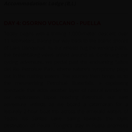
Accommodation: Lodge (B,L)
DAY 4: OSORNO VOLCANO - PUELLA
Today begins with a thrilling 1,000-meter descent over
11 kilometers, tracing our way back to the scenic shores
of Lake Llanquihue. As our wheels hug the winding paths,
the breathtaking views unfold around us. Continuing our
cycling adventure, we pedal past the enchanting Saltos
del Rio Petrohue Park, where nature's symphony plays
out in the rushing waters. The journey then brings us to
the mesmerising Petrohué Waterfalls, a captivating
spectacle that adds another layer of natural wonder to
our exploration. Upon reaching Petrohué, our next
adventure unfolds as we board a catamaran for a
leisurely 2-hour boat trip across the emerald waters of
Todos los Santos Lake, sailing towards the idyllic
destination of Peulla. Tonight's stay in Puella promises