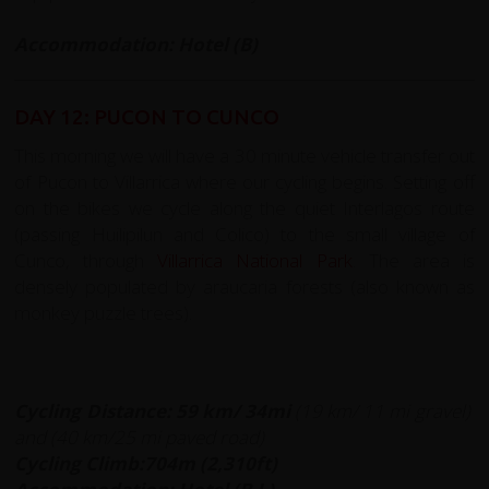
Accommodation: Hotel (B)
DAY 12: PUCON TO CUNCO
This morning we will have a 30 minute vehicle transfer out
of Pucon to Villarrica where our cycling begins. Setting off
on the bikes we cycle along the quiet Interlagos route
(passing Huilipilun and Colico) to the small village of
Cunco, through
Villarrica National Park
. The area is
densely populated by araucaria forests (also known as
monkey puzzle trees).
Cycling Distance:
59 km/ 34mi
(19 km/ 11 mi gravel)
and (40 km/25 mi paved road)
Cycling Climb:704m (2,310ft)