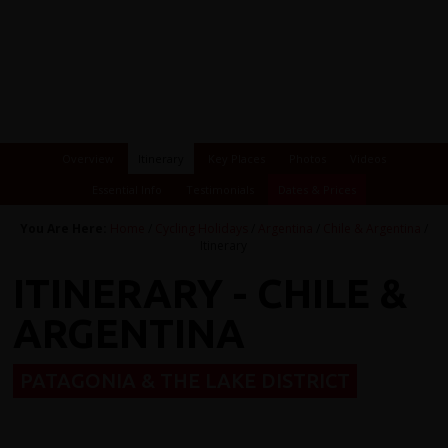
Overview
Itinerary
Key Places
Photos
Videos
Essential Info
Testimonials
Dates & Prices
You Are Here:
Home
/
Cycling Holidays
/
Argentina
/
Chile & Argentina
/
Itinerary
ITINERARY - CHILE &
ARGENTINA
PATAGONIA & THE LAKE DISTRICT