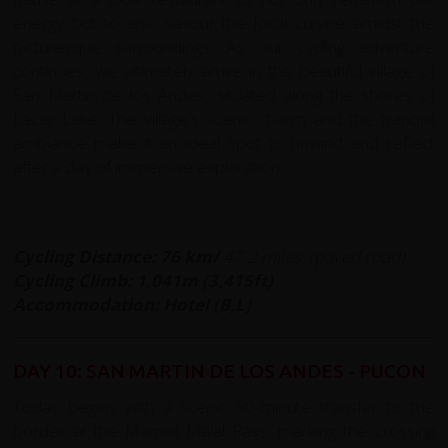
energy but to also savour the local cuisine amidst the
picturesque surroundings. As our cycling adventure
continues, we ultimately arrive in the beautiful village of
San Martin de los Andes, situated along the shores of
Lacar Lake. The village's scenic charm and the tranquil
ambiance make it an ideal spot to unwind and reflect
after a day of immersive exploration.
Cycling Distance: 76 km/
47.2 miles
(paved road)
Cycling Climb: 1,041m (3,415ft)
Accommodation: Hotel (B,L)
DAY 10: SAN MARTIN DE LOS ANDES - PUCON
Today begins with a scenic 90-minute transfer to the
border at the Mamuil Malal Pass, marking the crossing