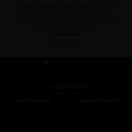
"My Chile/Argentina trip was booked in 2020 and
Covid was quick to cancel it. 2025 I joined 10
others and several “RED SPOKES veterans” to
make this dream come true..."
Tim Adams
Read the full testimonial
+44 (0) 1463 417707
office@redspokes.co.uk
ABOUT REDSPOKES
HOLIDAY DESTINATIONS
About Us
Top Destinations
Meet The Staff
Cycling Holidays
Work For Us
Tour Diary
Ethical Cycling
E-bike Hire
Contact Us