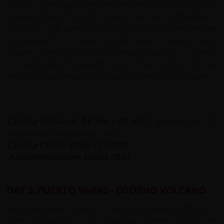
Frutillar, participants will have ample time to explore its
cultural richness, from the historic German architecture to
the vibrant arts scene. To wrap up this unforgettable day,
a convenient 40-minute transfer back to Puerto Varas
ensures a relaxing return, allowing our cyclists to unwind
and anticipate the exciting days of exploration that lie
ahead on this remarkable cross-border cycling odyssey.
Cycling distance: 34
km / 21 mi
(5 gravel road+ 29
paved road) and transfer back
Cycling Climb: 396m (1,299ft)
Accommodation: Hotel (B,L)
DAY 3: PUERTO VARAS - OSORNO VOLCANO
Today we head eastward, tracing the scenic contours of
Lake Llanquihue. Our journey unfolds with the