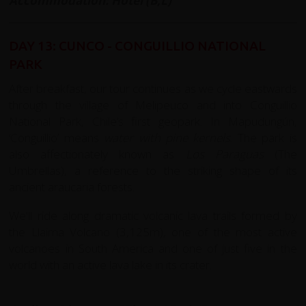
Accommodation: Hotel (B,L)
DAY 13: CUNCO - CONGUILLIO NATIONAL
PARK
After breakfast, our tour continues as we cycle eastwards
through the village of Melipeuco and into Conguillio
National Park, Chile’s first geopark. In Mapudungún,
‘Conguillio’ means
water with pine kernels
. The park is
also affectionately known as
Los Paraguas
(The
Umbrellas), a reference to the striking shape of its
ancient araucaria forests.
We'll ride along dramatic volcanic lava trails formed by
the Llaima Volcano (3,125m), one of the most active
volcanoes in South America and one of just five in the
world with an active lava lake in its crater.