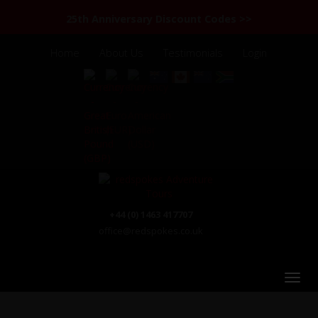
25th Anniversary Discount Codes >>
Home
About Us
Testimonials
Login
+44 (0) 1463 417707
office@redspokes.co.uk
Chile & Argentina: Patagonia & the Lake District