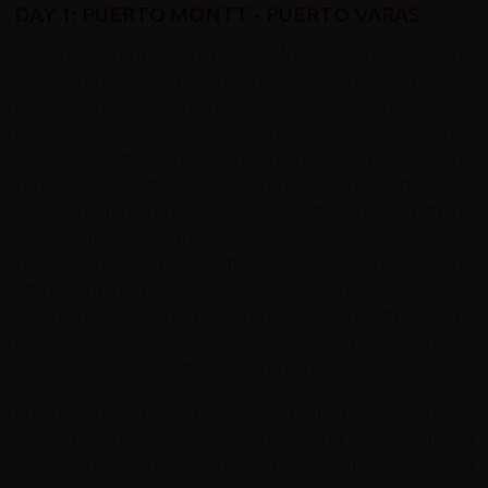
DAY 1: PUERTO MONTT - PUERTO VARAS
On arrival at El Tepual - Puerto Montt airport, you will be
transferred (20/25 minute drive) to our joining hotel in
Puerto Varas. Situated on the picturesque shores of Lake
Llanquihue, is a captivating town that seamlessly blends
natural beauty with cultural charm. Framed by the
imposing silhouette of the Osorno Volcano, Puerto Varas
offers breathtaking panoramic views that change with the
light of the day. The town's architectural character,
influenced by German settlers, adds to its unique allure,
with charming houses and churches reflecting a rich
cultural heritage. The waterfront, adorned with colourful
flowers and a backdrop of snow-capped peaks, invites
leisurely strolls along the lake promenade.
Puerto Varas is not just a gateway to the natural wonders
of the region but also a destination in itself, boasting a
lively atmosphere, delightful culinary offerings, and a