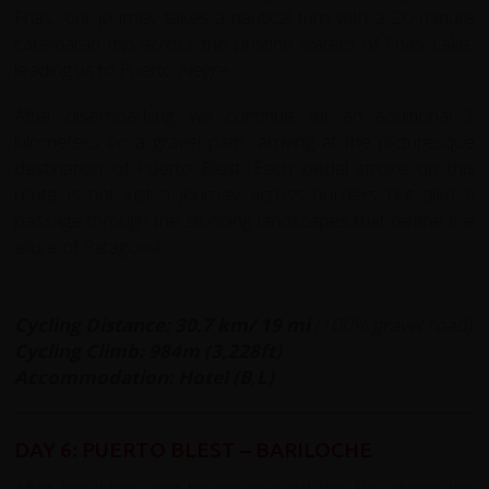
Frias, our journey takes a nautical turn with a 20-minute
catamaran trip across the pristine waters of Frias Lake,
leading us to Puerto Alegre.
After disembarking, we continue for an additional 3
kilometers on a gravel path, arriving at the picturesque
destination of Puerto Blest. Each pedal stroke on this
route is not just a journey across borders but also a
passage through the stunning landscapes that define the
allure of Patagonia.
Cycling Distance: 30.7 km/ 19 mi
(100% gravel road)
Cycling Climb: 984m (3,228ft)
Accommodation: Hotel (B,L)
DAY 6: PUERTO BLEST – BARILOCHE
After breakfast, and having enjoyed the Bay during the