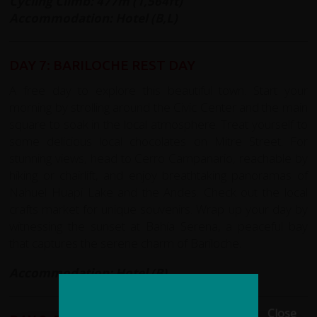
Cycling Climb: 477m (1,564ft)
Accommodation: Hotel (B,L)
DAY 7: BARILOCHE REST DAY
A free day to explore this beautiful town. Start your
morning by strolling around the Civic Center and the main
square to soak in the local atmosphere. Treat yourself to
some delicious local chocolates on Mitre Street. For
stunning views, head to Cerro Campanario, reachable by
hiking or chairlift, and enjoy breathtaking panoramas of
Nahuel Huapi Lake and the Andes. Check out the local
crafts market for unique souvenirs. Wrap up your day by
witnessing the sunset at Bahía Serena, a peaceful bay
that captures the serene charm of Bariloche.
Accommodation: Hotel (B)
Close