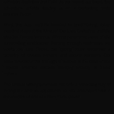
between Argentina and Chile. As we mount our bikes, the
adventure unfolds, leading us on a captivating route
towards Pucon.
Along the way, we'll be treated to breathtaking vistas,
including stops at the Mirador Del Lago Quillelhue and the
Mirador Parque Villarrica, offering panoramic views of the
surrounding landscapes. Passing through landmarks like
Vuelta de Los Cocos, the cycling route becomes a
tapestry of diverse terrains and natural wonders. Our
accommodation for the night is nestled at the base of the
majestic Villarrica Volcano, standing proudly at 2,840
meters.
This unique setting promises not only a rewarding day of
cycling but also an opportunity to rest and rejuvenate in
the shadow of one of Chile's iconic peaks.