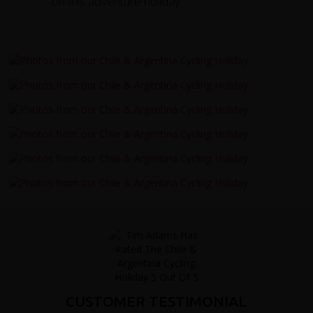
on this adventure holiday.
CUSTOMER TESTIMONIAL