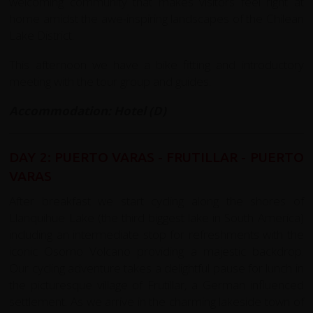
welcoming community that makes visitors feel right at
home amidst the awe-inspiring landscapes of the Chilean
Lake District.
This afternoon we have a bike fitting and introductory
meeting with the tour group and guides.
Accommodation: Hotel (D)
DAY 2: PUERTO VARAS - FRUTILLAR - PUERTO
VARAS
After breakfast we start cycling along the shores of
Llanquihue Lake (the third biggest lake in South America)
including an intermediate stop for refreshments with the
iconic Osorno Volcano providing a majestic backdrop.
Our cycling adventure takes a delightful pause for lunch in
the picturesque village of Frutillar, a German influenced
settlement. As we arrive in the charming lakeside town of