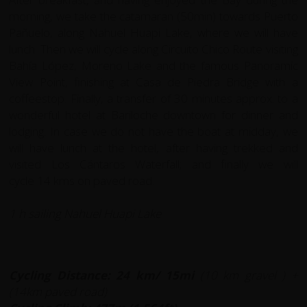
morning, we take the catamaran (50min) towards Puerto
Pañuelo, along Nahuel Huapi Lake, where we will have
lunch. Then we will cycle along Circuito Chico Route visiting
Bahía López, Moreno Lake and the famous Panoramic
View Point, finishing at Casa de Piedra Bridge with a
coffeestop. Finally, a transfer of 30 minutes approx. to a
wonderful hotel at Bariloche downtown for dinner and
lodging. In case we do not have the boat at midday, we
will have lunch at the hotel, after having trekked and
visited Los Cántaros Waterfall; and finally we will
cycle 14 kms on paved road.
1 h sailing Nahuel Huapi Lake
Cycling Distance: 24 km/ 15mi
(10 km gravel ) +
(14km paved road)