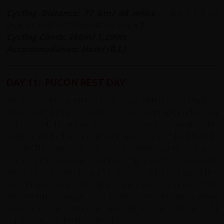
Cycling Distance: 77 km/ 48 miles
(
2 km / 1.2 mi
gravel road) + (75 km / 47 mi paved
)
Cycling Climb: 396m/ 1,299ft
Accommodation: Hotel (B,L)
DAY 11: PUCON REST DAY
We have a break on the tour today with time to explore
the beautiful town of Pucon. Those looking to relax can
visit one of the many thermal spas which surround the
town or settle down on the volcanic sands of the lakeside
beach. The energetic can opt for white water rafting or
horse riding. Adventure seekers might want to hike up to
the crater of the beautiful Volcano Villarrica (weather
permitting). It is a challenging but not a technical ascent to
the summit for magnificent views across the surrounding
area and the bubbling lava within the volcano. All
equipment can be hired locally.