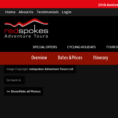
25th Anniv
Home
About Us
Testimonials
Login
SPECIAL OFFERS
CYCLING HOLIDAYS
TOUR D
Overview
Dates & Prices
Itinerary
Image Copyright:
redspokes Adventure Tours Ltd
Go back to
>> Show/Hide all Photos