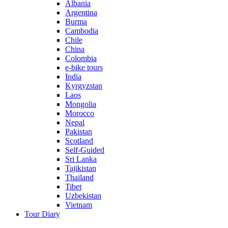
Albania
Argentina
Burma
Cambodia
Chile
China
Colombia
e-bike tours
India
Kyrgyzstan
Laos
Mongolia
Morocco
Nepal
Pakistan
Scotland
Self-Guided
Sri Lanka
Tajikistan
Thailand
Tibet
Uzbekistan
Vietnam
Tour Diary