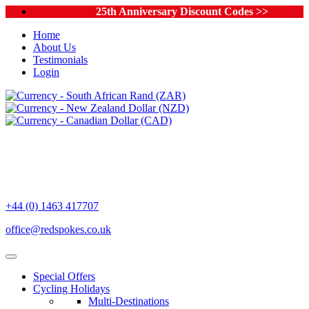
25th Anniversary Discount Codes >>
Home
About Us
Testimonials
Login
+44 (0) 1463 417707
office@redspokes.co.uk
Special Offers
Cycling Holidays
Multi-Destinations