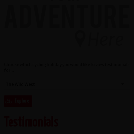
Choose which cycling holiday you would like to view testimonials
for...
Testimonials