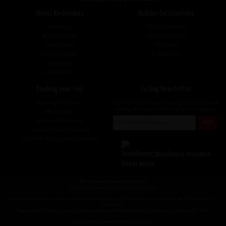
About Redspokes
Holiday Destinations
About Us
Top Destinations
Meet The Staff
Cycling Holidays
Work For Us
Tour Diary
Ethical Cycling
E-bike Hire
Contact Us
Privacy Notice
Booking your Trip
Cycling Newsletter
Booking Conditions
Sign up for the latest cycling holiday news &
events, discounts, offers and tour updates.
My Account
Brochure Download
Customer Loyalty Scheme
Covid-19 Advice For Customers
Insolvency Insurance
© redspokes Adventure Tours
Your no.1 for amazing Cycling Holidays
Redspokes Adventure tours is the trading name of Redspokes Ltd. Registered in England. No
9422086.
Registered Office: Level 5a, Maple House, 149 Tottenham Court Road, London W1T 7NF.
Cycle holiday website by Daly Design