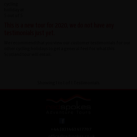
This is a new tour for 2020, we do not have any
testimonials just yet.
We recommend that you view our customer testimonials for our
other cycling holidays to get a general feel for what this
Scotland tour will entail.
Showing 1 to 1 of 1 Testimonials
+44 (0) 1463 417707
office@redspokes.co.uk