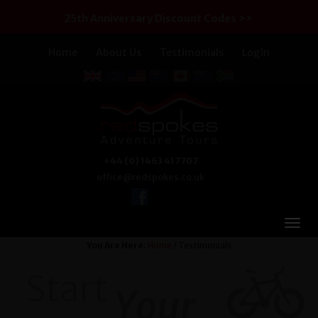
25th Anniversary Discount Codes >>
Home
About Us
Testimonials
Login
+44 (0) 1463 417707
office@redspokes.co.uk
You Are Here:
Home
/ Testimonials