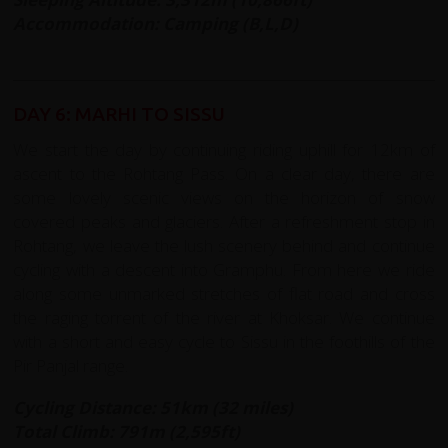
Accommodation: Camping (B,L,D)
DAY 6: MARHI TO SISSU
We start the day by continuing riding uphill for 12km of
ascent to the Rohtang Pass. On a clear day, there are
some lovely scenic views on the horizon of snow
covered peaks and glaciers. After a refreshment stop in
Rohtang, we leave the lush scenery behind and continue
cycling with a descent into Gramphu. From here we ride
along some unmarked stretches of flat road and cross
the raging torrent of the river at Khoksar. We continue
with a short and easy cycle to Sissu in the foothills of the
Pir Panjal range.
Cycling Distance: 51km (32 miles)
Total Climb: 791m (2,595ft)