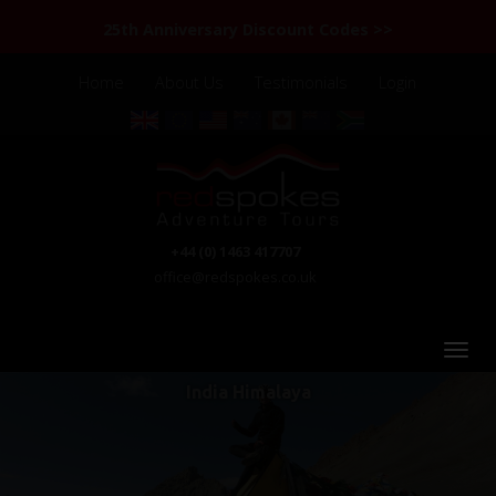
25th Anniversary Discount Codes >>
Home
About Us
Testimonials
Login
+44 (0) 1463 417707
office@redspokes.co.uk
India Himalaya