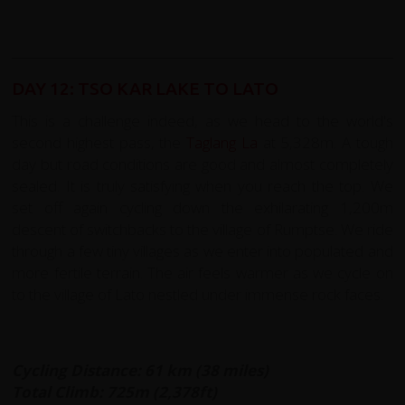
DAY 12: TSO KAR LAKE TO LATO
This is a challenge indeed, as we head to the world's
second highest pass, the
Taglang La
at 5,328m. A tough
day but road conditions are good and almost completely
sealed. It is truly satisfying when you reach the top. We
set off again cycling down the exhilarating 1,200m
descent of switchbacks to the village of Rumptse. We ride
through a few tiny villages as we enter into populated and
more fertile terrain. The air feels warmer as we cycle on
to the village of Lato nestled under immense rock faces.
Cycling Distance: 61 km (38 miles)
Total Climb: 725m (2,378ft)