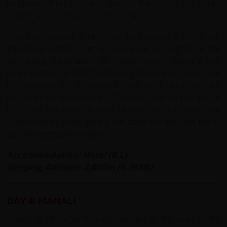
multitude of temples and shrines that reflect the deep-
rooted spiritual essence of the region.
As we bid farewell to Mandi on the morning of Day 3, our
adventure unfolds further as we set our sights on the
enchanting destination of Manali. Upon reaching our
hotel, a haven amidst the stunning landscapes, we'll have
the opportunity to unwind and acclimatise to the
mountainous surroundings. Take the time to breathe in
the crisp mountain air and absorb the tranquility that
Manali has to offer, setting the stage for the next leg of
our unforgettable journey.
Accommodation: Hotel (B,L)
Sleeping Altitude: 2,050m (6,398ft)
DAY 4: MANALI
Manali, in Himachal Pradesh, nestles at the head of the