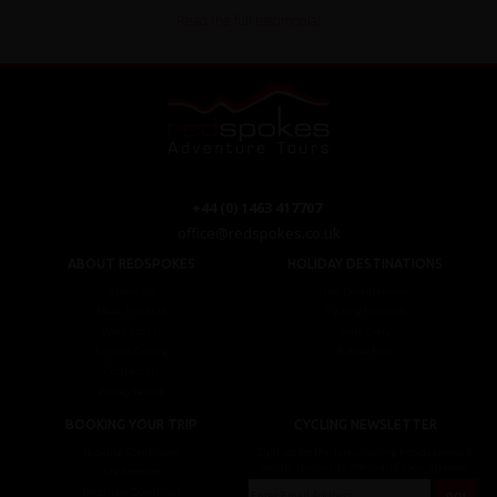
Read the full testimonial
+44 (0) 1463 417707
office@redspokes.co.uk
ABOUT REDSPOKES
HOLIDAY DESTINATIONS
About Us
Top Destinations
Meet The Staff
Cycling Holidays
Work For Us
Tour Diary
Ethical Cycling
E-bike Hire
Contact Us
Privacy Notice
BOOKING YOUR TRIP
CYCLING NEWSLETTER
Booking Conditions
Sign up for the latest cycling holiday news &
events, discounts, offers and tour updates.
My Account
Brochure Download