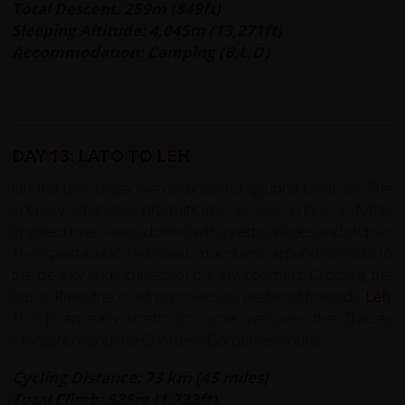
Total Descent: 259m (849ft)
Sleeping Altitude: 4,045m (13,271ft)
Accommodation: Camping (B,L,D)
DAY 13: LATO TO LEH
On the tour today we continue riding uphill to Upshi. The
scenery changes dramatically as we enter a fertile
irrigated river valley dotted with pretty villages and stupas.
The spectacular red-hued mountains around us add to
the beauty and richness of our environment. Crossing the
Indus River the road improves as we head towards
Leh
.
This is an easy stretch to cycle, we pass the Thiksey
Monastery and the Chortens Garden en route.
Cycling Distance: 73 km (45 miles)
Total Climb: 525m (1,722ft)