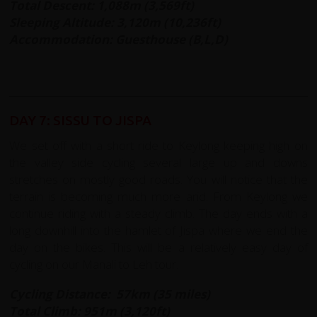
Total Descent: 1,088m (3,569ft)
Sleeping Altitude: 3,120m (10,236ft)
Accommodation: Guesthouse (B,L,D)
DAY 7: SISSU TO JISPA
We set off with a short ride to Keylong keeping high on
the valley side cycling several large up and downs
stretches on mostly good roads. You will notice that the
terrain is becoming much more arid. From Keylong we
continue riding with a steady climb. The day ends with a
long downhill into the hamlet of Jispa where we end the
day on the bikes. This will be a relatively easy day of
cycling on our Manali to Leh tour.
Cycling Distance: 57km (35 miles)
Total Climb: 951m (3,120ft)