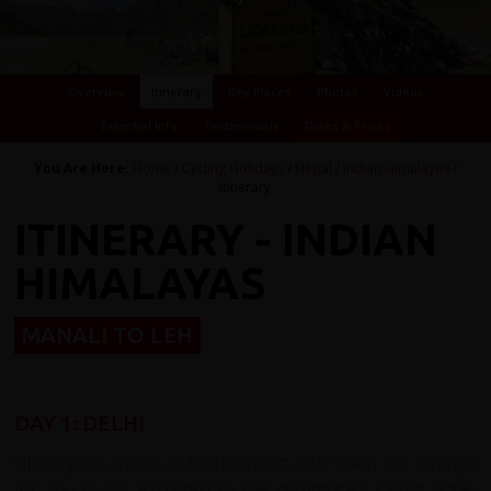
Overview
Itinerary
Key Places
Photos
Videos
Essential Info
Testimonials
Dates & Prices
You Are Here:
Home
/
Cycling Holidays
/
Nepal
/
Indian Himalayas
/
Itinerary
ITINERARY - INDIAN
HIMALAYAS
MANALI TO LEH
DAY 1: DELHI
Upon your arrival at Delhi airport, our team will arrange
for you to be escorted to the designated joining hotel.