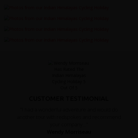
CUSTOMER TESTIMONIAL
"I had a wonderful adventure and would do
another tour with redspokes and recommend
your company...."
Wendy Morriseau