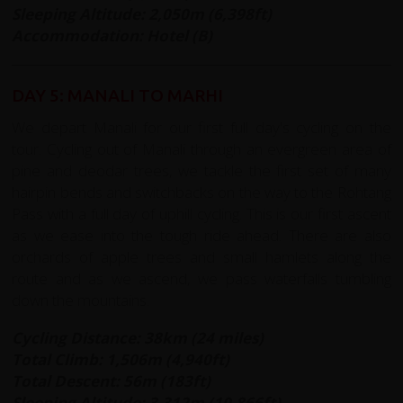
Sleeping Altitude:
2,050m (6,398ft)
Accommodation: Hotel (B)
DAY 5: MANALI TO MARHI
We depart Manali for our first full day's cycling on the
tour. Cycling out of Manali through an evergreen area of
pine and deodar trees, we tackle the first set of many
hairpin bends and switchbacks on the way to the Rohtang
Pass with a full day of uphill cycling. This is our first ascent
as we ease into the tough ride ahead. There are also
orchards of apple trees and small hamlets along the
route and as we ascend, we pass waterfalls tumbling
down the mountains.
Cycling Distance: 38km (24 miles)
Total Climb: 1,506m (4,940ft)
Total Descent: 56m (183ft)
Sleeping Altitude: 3,312m (10,866ft)