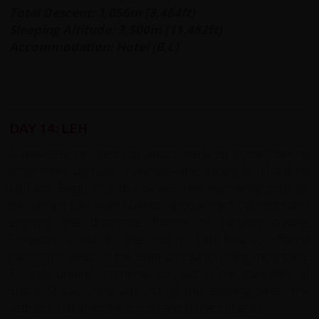
Total Descent: 1,056m (3,464ft)
Sleeping Altitude: 3,500m (11,482ft)
Accommodation: Hotel (B,L)
DAY 14: LEH
A well-deserved rest day awaits, perfectly poised before
tomorrows ultimate challenge—the ascent to Khardung
La Pass. Begin your day by leisurely wandering through
the vibrant Leh Main Market, discovering local crafts and
enjoying the distinctive flavors of Ladakhi cuisine.
Consider a visit to the historic Leh Palace, offering
panoramic views of the town and surrounding mountains.
To truly unwind, immerse yourself in the tranquility of
Shanti Stupa, especially during the evening when the
setting sun bathes the mountains in hues of gold.