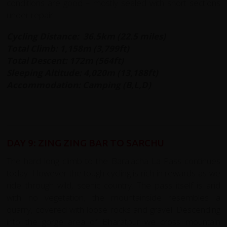
conditions are good – mostly sealed with short sections
under repair.
Cycling Distance: 36.5km (22.5 miles)
Total Climb: 1,158m (3,799ft)
Total Descent: 172m (564ft)
Sleeping Altitude: 4,020m (13,188ft)
Accommodation: Camping (B,L,D)
DAY 9: ZING ZING BAR TO SARCHU
The hard long climb to the Baralacha La Pass continues
today. However the tough cycling is rich in rewards as we
ride through wild, scenic country. The pass itself is arid
with no vegetation, the mountainside resembles a
quarry, covered with loose rocks and gravel. Descending
into the gorge area of Bharatpur we cross mountain