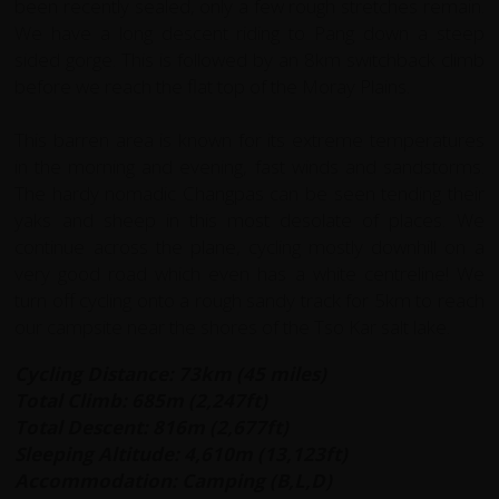
been recently sealed, only a few rough stretches remain.
We have a long descent riding to Pang down a steep
sided gorge. This is followed by an 8km switchback climb
before we reach the flat top of the Moray Plains.
This barren area is known for its extreme temperatures
in the morning and evening, fast winds and sandstorms.
The hardy nomadic Changpas can be seen tending their
yaks and sheep in this most desolate of places. We
continue across the plane, cycling mostly downhill on a
very good road which even has a white centreline! We
turn off cycling onto a rough sandy track for 5km to reach
our campsite near the shores of the Tso Kar salt lake.
Cycling Distance: 73km (45 miles)
Total Climb: 685m (2,247ft)
Total Descent: 816m (2,677ft)
Sleeping Altitude: 4,610m (13,123ft)
Accommodation: Camping (B,L,D)