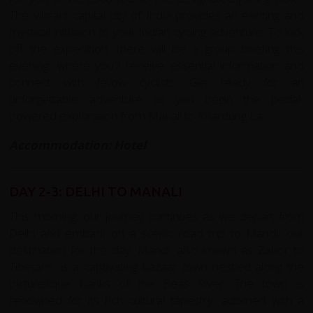
The vibrant capital city of India provides an exciting and
mystical initiation to your Indian cycling adventure. To kick
off the expedition, there will be a group briefing this
evening, where you'll receive essential information and
connect with fellow cyclists. Get ready for an
unforgettable adventure as you begin the pedal-
powered exploration from Manali to Khardung La.
Accommodation: Hotel
DAY 2-3: DELHI TO MANALI
This morning, our journey continues as we depart from
Delhi and embark on a scenic road trip to Mandi, our
destination for the day. Mandi, also known as Zahor to
Tibetans, is a captivating bazaar town nestled along the
picturesque banks of the Beas River. The town is
renowned for its rich cultural tapestry, adorned with a