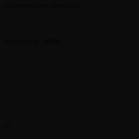
Accommodation: Hotel (B,L)
DAY 16: LEH - HOME
Your Manali to Khardung La cycling adventure concludes
this morning, marking the end of an unforgettable
journey. To ease your transition back home, we've
arranged a transfer to the airport. We'll make sure you
get to the airport in time for your flight, ensuring a smooth
and hassle-free departure. As you head home, carry with
you the sense of accomplishment and the unique
experiences from this extraordinary cycling expedition.
Safe travels!
(B)