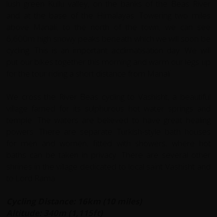
lush green Kullu valley, on the banks of the Beas River
and at the base of the Himalayas. Towering two miles
above Manali, to the north of the town, we can see
6,600m high snowy peaks beneath which we will soon be
cycling. This is an important acclimatisation day. We will
put our bikes together this morning and warm our legs up
for the tour riding a short distance from Manali.
We cross the River Beas cycling to Vashisht, a beautiful
village famed for its sulphurous hot water springs and
temple. The waters are believed to have great healing
powers. There are separate Turkish-style bath houses
for men and women, fitted with showers, where hot
baths can be taken in privacy. There are several other
shrines in the village dedicated to local saint Vashisht and
to Lord Rama.
Cycling Distance: 16km (10 miles)
Altitude: 340m (1,115ft)