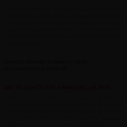
As the sun sets over the rugged Ladakhi landscape,
embrace the quietude of Leh, knowing that tomorrow's
ride will not only be a physical challenge but a journey to
conquer the breathtaking heights of the Himalayas. Rest
well and gather the strength needed for the remarkable
ascent that awaits.
Sleeping Altitude: 3,500m (11,482ft)
Accommodation: Hotel (B)
DAY 15: LEH TO THE KHARDUNG-LA PASS
Today's cycling ride from Leh to Khardung La Pass is a
true test of both physical resilience and sheer
determination. As you pedal your way towards Khardung
La Pass, the air becomes thinner, and the landscape
transforms into a stark yet mesmerising panorama of