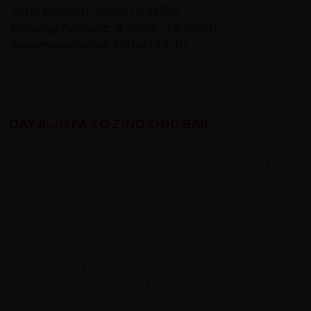
Total Descent: 685m (2,247ft)
Sleeping Altitude: 3,350m (10,990ft)
Accommodation: Hotel (B,L,D)
DAY 8: JISPA TO ZING ZING BAR
Leaving Jispa we come out of a gorge and briefly ride
downhill before starting the cycle ascent to Patseo
crossing through streams that flow across the road. We
begin to get a sense of the remoteness of the area, with
just a few sheep dotted here and there. Travelling on we
enter territory occupied by Lamas. On the horizon you
can see the bleak, magnificent spectacle of the Higher
Himalayan ranges. From Patse we continue cycling uphill
for a further 10km to Zing Zing Bar then we ride on a
further 5 km up a series of zigzags to our campsite. Road