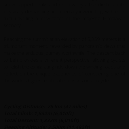
snow-capped peaks and deep valleys. The climb is both
physically demanding and mentally invigorating, with each
turn unveiling a new facet of the majestic Himalayan
scenery.
Reaching the summit at an elevation of 5,359 meters is a
triumphant moment, rewarded by panoramic views that
make the arduous journey worthwhile. The descent back
to Leh provides a different perspective, allowing cyclists
to relish the exhilarating ride down the winding roads and
reflect on the unique experience of conquering one of
the world's highest motorable passes on a bicycle.
Cycling Distance: 76 km (47 miles)
Total Climb: 1,832m (6,010ft)
Total Descent:
1,832m (6,010ft)
Sleeping Altitude:
3,500m (11,482ft)