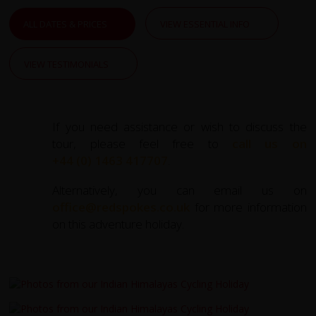
ALL DATES & PRICES
VIEW ESSENTIAL INFO
VIEW TESTIMONIALS
If you need assistance or wish to discuss the
tour, please feel free to
call us on
+44 (0) 1463 417707
.
Alternatively, you can email us on
office@redspokes.co.uk
for more information
on this adventure holiday.