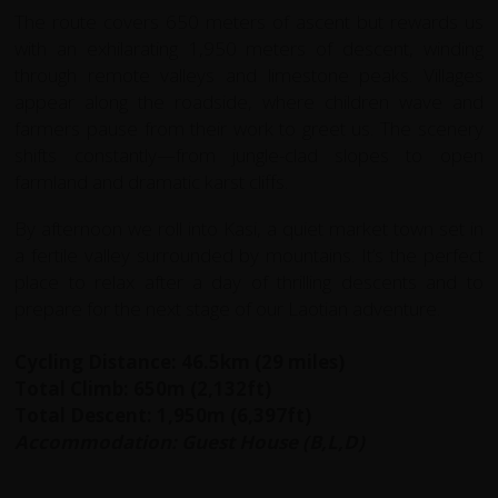
The route covers 650 meters of ascent but rewards us
with an exhilarating 1,950 meters of descent, winding
through remote valleys and limestone peaks. Villages
appear along the roadside, where children wave and
farmers pause from their work to greet us. The scenery
shifts constantly—from jungle-clad slopes to open
farmland and dramatic karst cliffs.
By afternoon we roll into Kasi, a quiet market town set in
a fertile valley surrounded by mountains. It’s the perfect
place to relax after a day of thrilling descents and to
prepare for the next stage of our Laotian adventure.
Cycling Distance: 46.5km (29 miles)
Total Climb: 650m (2,132ft)
Total Descent: 1,950m (6,397ft)
Accommodation: Guest House (B,L,D)