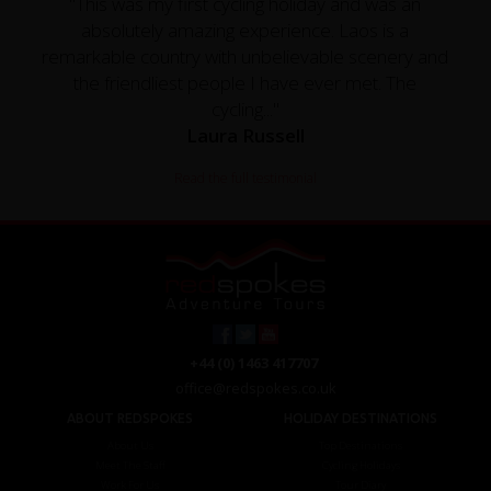
"This was my first cycling holiday and was an
absolutely amazing experience. Laos is a
remarkable country with unbelievable scenery and
the friendliest people I have ever met. The
cycling..."
Laura Russell
Read the full testimonial
+44 (0) 1463 417707
office@redspokes.co.uk
ABOUT REDSPOKES
HOLIDAY DESTINATIONS
About Us
Top Destinations
Meet The Staff
Cycling Holidays
Work For Us
Tour Diary