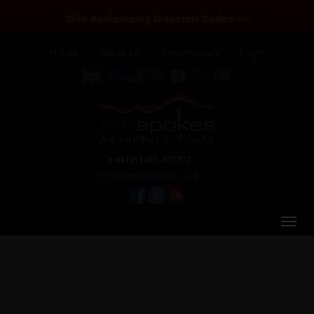
25th Anniversary Discount Codes >>
Home
About Us
Testimonials
Login
+44 (0) 1463 417707
office@redspokes.co.uk
Laos