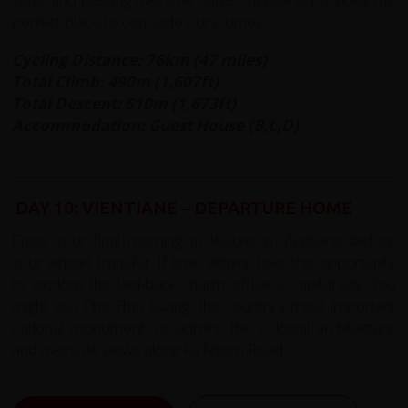
perfect place to conclude our journey.
Cycling Distance: 76km (47 miles)
Total Climb: 490m (1,607ft)
Total Descent: 510m (1,673ft)
Accommodation: Guest House (B,L,D)
DAY 10: VIENTIANE – DEPARTURE HOME
Enjoy your final morning at leisure in Vientiane before
your airport transfer. If time allows, take the opportunity
to explore the laid-back charm of Laos’ capital city. You
might visit Pha That Luang, the country’s most important
national monument, or admire the colonial architecture
and riverside views along Fa Ngum Road.