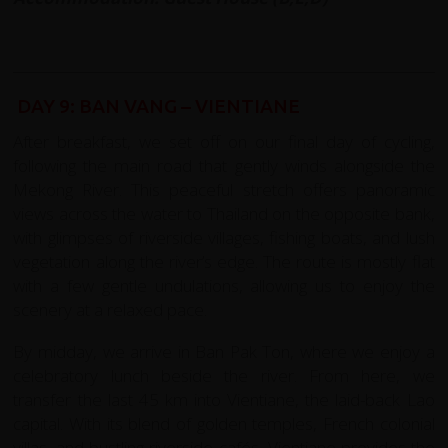
DAY 9: BAN VANG – VIENTIANE
After breakfast, we set off on our final day of cycling,
following the main road that gently winds alongside the
Mekong River. This peaceful stretch offers panoramic
views across the water to Thailand on the opposite bank,
with glimpses of riverside villages, fishing boats, and lush
vegetation along the river’s edge. The route is mostly flat
with a few gentle undulations, allowing us to enjoy the
scenery at a relaxed pace.
By midday, we arrive in Ban Pak Ton, where we enjoy a
celebratory lunch beside the river. From here, we
transfer the last 45 km into Vientiane, the laid-back Lao
capital. With its blend of golden temples, French colonial
villas, and bustling riverside cafés, Vientiane provides the