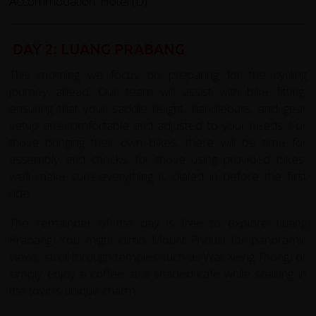
Accommodation: Hotel (D)
DAY 2: LUANG PRABANG
This morning we focus on preparing for the cycling
journey ahead. Our team will assist with bike fitting,
ensuring that your saddle height, handlebars, and gear
setup are comfortable and adjusted to your needs. For
those bringing their own bikes, there will be time for
assembly and checks; for those using provided bikes,
we’ll make sure everything is dialed in before the first
ride.
The remainder of the day is free to explore Luang
Prabang. You might climb Mount Phousi for panoramic
views, stroll through temples such as Wat Xieng Thong, or
simply enjoy a coffee at a shaded café while soaking in
the town’s unique charm.