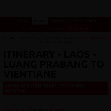
Overview
Itinerary
Key Places
Photos
Videos
Essential Info
Testimonials
Dates & Prices
You Are Here:
Home
/
Cycling Holidays
/
Thailand
/
Laos - Luang Prabang
to Vientiane
/ Itinerary
ITINERARY - LAOS -
LUANG PRABANG TO
VIENTIANE
FROM GOLDEN TEMPLES TO THE
MEKONG
DAY 1: LUANG PRABANG