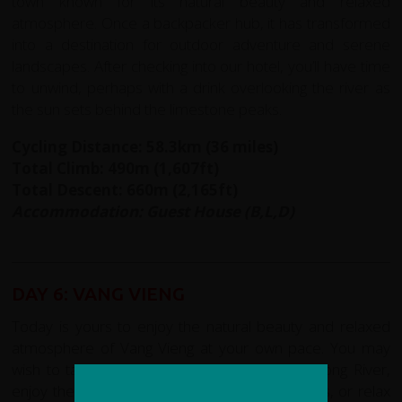
town known for its natural beauty and relaxed
atmosphere. Once a backpacker hub, it has transformed
into a destination for outdoor adventure and serene
landscapes. After checking into our hotel, you’ll have time
to unwind, perhaps with a drink overlooking the river as
the sun sets behind the limestone peaks.
Cycling Distance: 58.3km (36 miles)
Total Climb: 490m (1,607ft)
Total Descent: 660m (2,165ft)
Accommodation: Guest House (B,L,D)
DAY 6: VANG VIENG
Today is yours to enjoy the natural beauty and relaxed
atmosphere of Vang Vieng at your own pace. You may
wish to take a leisurely stroll along the Nam Song River,
enjoy the view of the dramatic limestone peaks, or relax