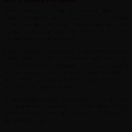
Upon arrival at Luang Prabang International Airport, you
will be met and transferred to your hotel. After checking
in, the remainder of the day is free to relax after your
journey or to begin exploring this UNESCO World
Heritage town at your own pace.
Luang Prabang is renowned for its tranquil atmosphere,
golden temples, and French colonial architecture set
against a backdrop of mountains and rivers. Depending
on your arrival time, you may wish to wander through the
quiet streets, visit the lively night market, or enjoy a
riverside meal along the Mekong.
In the evening, we gather for a welcome meeting where
you will meet your tour leader and fellow riders. We’ll go
over the itinerary, answer any questions, and prepare for
the adventure ahead.