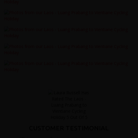
CUSTOMER TESTIMONIAL