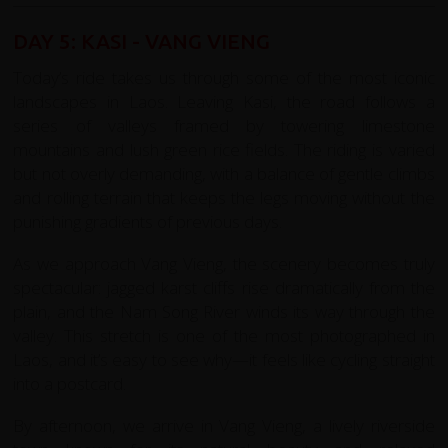
DAY 5: KASI - VANG VIENG
Today’s ride takes us through some of the most iconic
landscapes in Laos. Leaving Kasi, the road follows a
series of valleys framed by towering limestone
mountains and lush green rice fields. The riding is varied
but not overly demanding, with a balance of gentle climbs
and rolling terrain that keeps the legs moving without the
punishing gradients of previous days.
As we approach Vang Vieng, the scenery becomes truly
spectacular: jagged karst cliffs rise dramatically from the
plain, and the Nam Song River winds its way through the
valley. This stretch is one of the most photographed in
Laos, and it’s easy to see why—it feels like cycling straight
into a postcard.
By afternoon, we arrive in Vang Vieng, a lively riverside