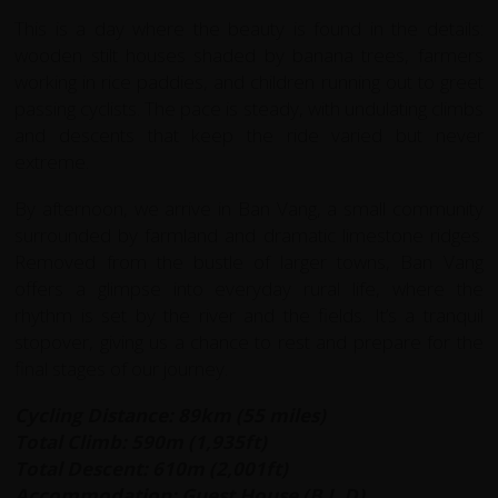
This is a day where the beauty is found in the details:
wooden stilt houses shaded by banana trees, farmers
working in rice paddies, and children running out to greet
passing cyclists. The pace is steady, with undulating climbs
and descents that keep the ride varied but never
extreme.
By afternoon, we arrive in Ban Vang, a small community
surrounded by farmland and dramatic limestone ridges.
Removed from the bustle of larger towns, Ban Vang
offers a glimpse into everyday rural life, where the
rhythm is set by the river and the fields. It’s a tranquil
stopover, giving us a chance to rest and prepare for the
final stages of our journey.
Cycling Distance: 89km (55 miles)
Total Climb: 590m (1,935ft)
Total Descent: 610m (2,001ft)
Accommodation: Guest House (B,L,D)