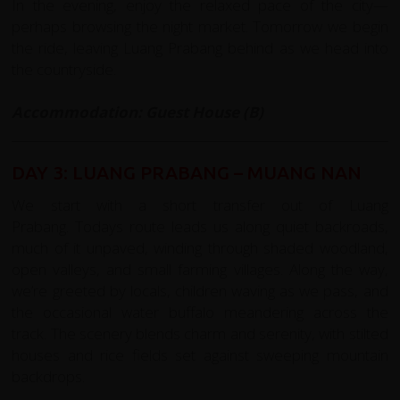
In the evening, enjoy the relaxed pace of the city—
perhaps browsing the night market. Tomorrow we begin
the ride, leaving Luang Prabang behind as we head into
the countryside.
Accommodation: Guest House (B)
DAY 3: LUANG PRABANG – MUANG NAN
We start with a short transfer out of Luang
Prabang.
Todays route leads us along quiet backroads,
much of it unpaved, winding through shaded woodland,
open valleys, and small farming villages. Along the way,
we’re greeted by locals, children waving as we pass, and
the occasional water buffalo meandering across the
track. The scenery blends charm and serenity, with stilted
houses and rice fields set against sweeping mountain
backdrops.