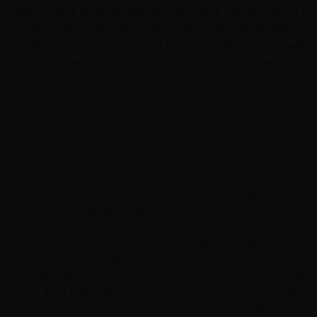
After soaking in the beauty of Vang Vieng, we set out on a
quieter stage that follows the Nam Song River before
heading deeper into rural Laos. The ride begins with
dramatic views of Vang Vieng’s famous limestone karsts
fading into the distance as we follow a more peaceful
road south.
The terrain today is undulating but never extreme—rolling
hills, river crossings, and stretches of open farmland
framed by jungle-covered mountains. With less traffic, the
pace feels relaxed, and the scenery shifts between rice
paddies, bamboo groves, and small stilted villages where
life moves at a gentle rhythm.
By afternoon, we arrive in Muang Feuang, a small
riverside town set against a backdrop of mountains and
winding waterways. Far removed from the bustle of Vang
Vieng, it’s a place where sunsets linger over the river and
evenings are spent in simple, laid-back surroundings.