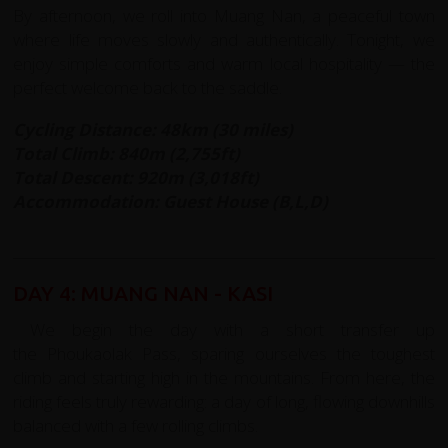
By afternoon, we roll into Muang Nan, a peaceful town
where life moves slowly and authentically. Tonight, we
enjoy simple comforts and warm local hospitality — the
perfect welcome back to the saddle.
Cycling Distance: 48km (30 miles)
Total Climb: 840m (2,755ft)
Total Descent: 920m (3,018ft)
Accommodation: Guest House (B,L,D)
DAY 4: MUANG NAN - KASI
We begin the day with a short transfer up
the Phoukaolak Pass, sparing ourselves the toughest
climb and starting high in the mountains. From here, the
riding feels truly rewarding: a day of long, flowing downhills
balanced with a few rolling climbs.