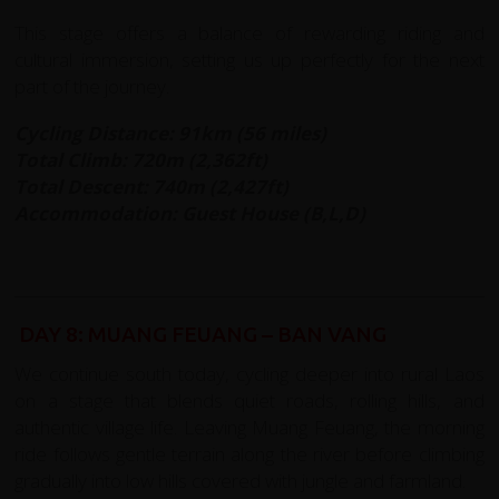
This stage offers a balance of rewarding riding and
cultural immersion, setting us up perfectly for the next
part of the journey.
Cycling Distance: 91km (56 miles)
Total Climb: 720m (2,362ft)
Total Descent: 740m (2,427ft)
Accommodation: Guest House (B,L,D)
DAY 8: MUANG FEUANG – BAN VANG
We continue south today, cycling deeper into rural Laos
on a stage that blends quiet roads, rolling hills, and
authentic village life. Leaving Muang Feuang, the morning
ride follows gentle terrain along the river before climbing
gradually into low hills covered with jungle and farmland.