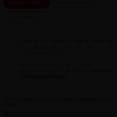
ALL DATES & PRICES
VIEW ESSENTIAL INFO
VIEW TESTIMONIALS
If you need assistance or wish to discuss the
tour, please feel free to
call us on
+44 (0) 1463 417707
.
Alternatively, you can email us on
office@redspokes.co.uk
for more information
on this adventure holiday.