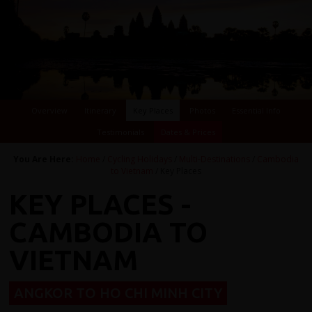
Overview
Itinerary
Key Places
Photos
Essential Info
Testimonials
Dates & Prices
You Are Here:
Home
/
Cycling Holidays
/
Multi-Destinations
/
Cambodia
to Vietnam
/ Key Places
KEY PLACES -
CAMBODIA TO
VIETNAM
ANGKOR TO HO CHI MINH CITY