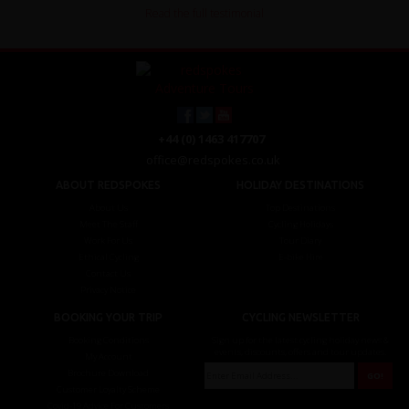
Read the full testimonial
+44 (0) 1463 417707
office@redspokes.co.uk
ABOUT REDSPOKES
HOLIDAY DESTINATIONS
About Us
Top Destinations
Meet The Staff
Cycling Holidays
Work For Us
Tour Diary
Ethical Cycling
E-bike Hire
Contact Us
Privacy Notice
BOOKING YOUR TRIP
CYCLING NEWSLETTER
Booking Conditions
Sign up for the latest cycling holiday news &
events, discounts, offers and tour updates.
My Account
Brochure Download
Customer Loyalty Scheme
Covid-19 Advice For Customers