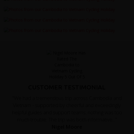
CUSTOMER TESTIMONIAL
"We had a tremendous trip across Cambodia and
Vietnam - supported by cheerful and exceedingly
helpful guides and support teams; nothing was too
much trouble. The trip was both informative..."
Nigel Moore