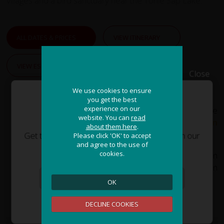
villages and a bird sanctuary near the Tonle Sap Lake.
ALL DATES & PRICES
VIEW ITINERARY
VIEW ESSENTIAL INFO
Close
We use cookies to ensure
We use cookies to ensure
you get the best
you get the best
experience on our
experience on our
If you need assistance or wish to discuss the
JOIN OUR ADVENTURE!
website. You can
website. You can
read
read
tour, please feel free to
call us on
about them here
about them here
.
.
+44 (0) 1463 417707
.
Get the latest updates and special offers on our
Please click 'OK' to accept
Please click 'OK' to accept
and agree to the use of
and agree to the use of
epic cycling holidays around the world.
cookies.
cookies.
Alternatively, you can email us on
office@redspokes.co.uk
for more information
on this adventure holiday.
OK
OK
Sign Me Up
DECLINE COOKIES
DECLINE COOKIES