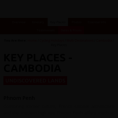
Overview
Itinerary
Key Places
Photos
Essential Info
Testimonials
Dates & Prices
You Are Here:
Home
/
Cycling Holidays
/
Multi-Destinations
/
Cambodia
/
Key Places
KEY PLACES -
CAMBODIA
UNDISCOVERED LANDS
Phnom Penh
Combining Khmer culture, French colonial architecture
and the modern high rise Phnom Penh offers much to