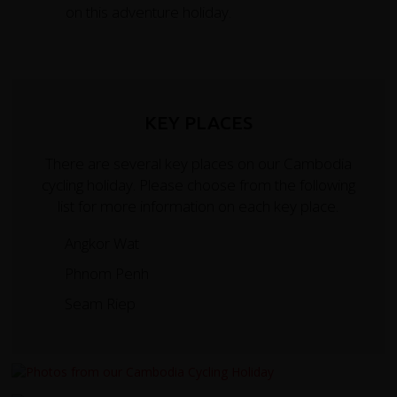
on this adventure holiday.
KEY PLACES
There are several key places on our Cambodia
cycling holiday. Please choose from the following
list for more information on each key place.
Angkor Wat
Phnom Penh
Seam Riep