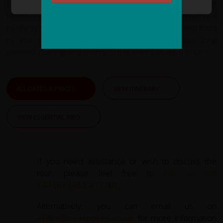
Please note that the temples of Angkor are sacred
religious monuments to the Khmer people. It is important
to dress modestly when visiting. You will not be permitted
to visit the highest level of Angkor Wat without long
sleeved clothing and shorts to the knees as a minimum.
ALL DATES & PRICES
VIEW ITINERARY
VIEW ESSENTIAL INFO
If you need assistance or wish to discuss the
tour, please feel free to
call us on
+44 (0) 1463 417707
.
Alternatively, you can email us on
office@redspokes.co.uk
for more information