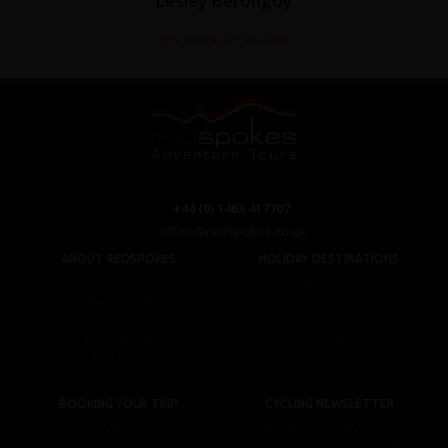
Lesley Berongoy
Read the full testimonial
+44 (0) 1463 417707
office@redspokes.co.uk
ABOUT REDSPOKES
HOLIDAY DESTINATIONS
About Us
Top Destinations
Meet The Staff
Cycling Holidays
Work For Us
Tour Diary
Ethical Cycling
E-bike Hire
Contact Us
Privacy Notice
BOOKING YOUR TRIP
CYCLING NEWSLETTER
Booking Conditions
Sign up for the latest cycling holiday news &
events, discounts, offers and tour updates.
My Account