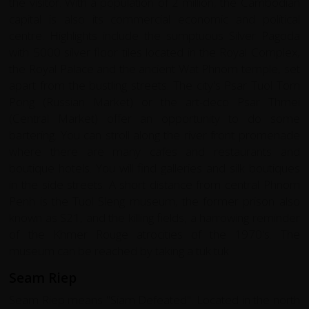
the visitor. With a population of 2 million, the Cambodian
capital is also its commercial economic and political
centre. Highlights include the sumptuous Silver Pagoda
with 5000 silver floor tiles located in the Royal Complex,
the Royal Palace and the ancient Wat Phnom temple, set
apart from the bustling streets. The city's Psar Tuol Tom
Pong (Russian Market) or the art-deco Psar Thmei
(Central Market) offer an opportunity to do some
bartering. You can stroll along the river front promenade
where there are many cafes and restaurants and
boutique hotels. You will find galleries and silk boutiques
in the side streets. A short distance from central Phnom
Penh is the Tuol Sleng museum, the former prison also
known as S21, and the killing fields, a harrowing reminder
of the Khmer Rouge atrocities of the 1970's. The
museum can be reached by taking a tuk tuk.
Seam Riep
Seam Riep means "Siam Defeated". Located in the north