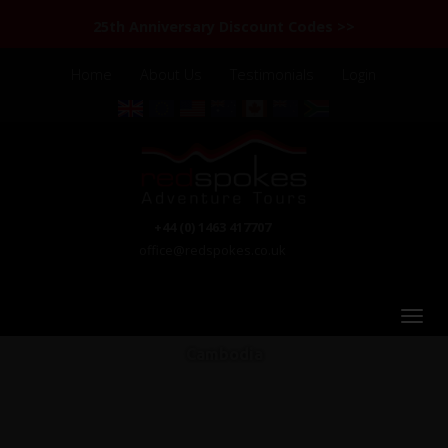
25th Anniversary Discount Codes >>
Home
About Us
Testimonials
Login
+44 (0) 1463 417707
office@redspokes.co.uk
Cambodia