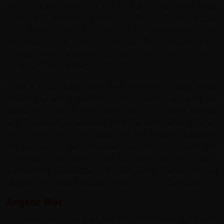
west of Cambodia, and the capital of the Seam Reap
region, the city is the gateway to Angkor Archaeological
Park just 3km away. Throngs of tourists arrive here to visit
the sites of the ancient temples. Other nearby ruins
include Beng Mealea, Bantaey Srei, and the holy
mountain Phnom Kulen.
Once a small village Seam Riep now hosts a large expat
community and is geared up for tourism. Built along the
banks of a central river, Siem Reap is a mix of colonial
and Chinese-style architecture in the old French Quarter,
and around the old market. In the centre, traditional
Aspara dance performances are staged, there are
numerous craft shops and silk farms to visit, and a
surrounding landscape of rice-paddy fields, fishing
villages and a bird sanctuary near the Tonle Sap Lake.
Angkor Wat
UNESCO World Heritage site, Angkor Archaeological park