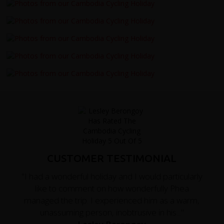
CUSTOMER TESTIMONIAL
"I had a wonderful holiday and I would particularly
like to comment on how wonderfully Phea
managed the trip. I experienced him as a warm,
unassuming person, inobtrusive in his..."