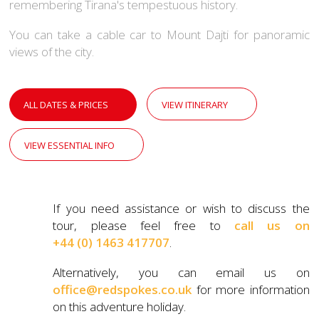
remembering Tirana's tempestuous history.
You can take a cable car to Mount Dajti for panoramic
views of the city.
ALL DATES & PRICES
VIEW ITINERARY
VIEW ESSENTIAL INFO
If you need assistance or wish to discuss the
tour, please feel free to
call us on
+44 (0) 1463 417707
.
Alternatively, you can email us on
office@redspokes.co.uk
for more information
on this adventure holiday.