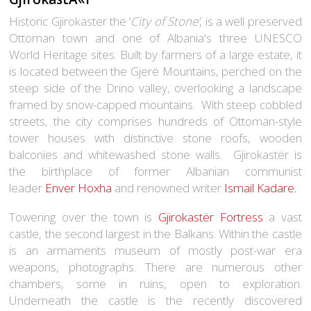
Historic Gjirokaster the ‘
City of Stone’
, is a well preserved
Ottoman town and one of Albania's three UNESCO
World Heritage sites. Built by farmers of a large estate, it
is located between the Gjerë Mountains, perched on the
steep side of the Drino valley, overlooking a landscape
framed by snow-capped mountains. With steep cobbled
streets, the city comprises hundreds of Ottoman-style
tower houses with distinctive stone roofs, wooden
balconies and whitewashed stone walls. Gjirokastër is
the birthplace of former Albanian communist
leader
Enver Hoxha
and renowned
writer
Ismail Kadare
.
Towering over the town is
Gjirokastër Fortress
a vast
castle, the second largest in the Balkans. Within the castle
is an armaments museum of mostly post-war era
weapons, photographs. There are numerous other
chambers, some in ruins, open to exploration.
Underneath the castle is the recently discovered