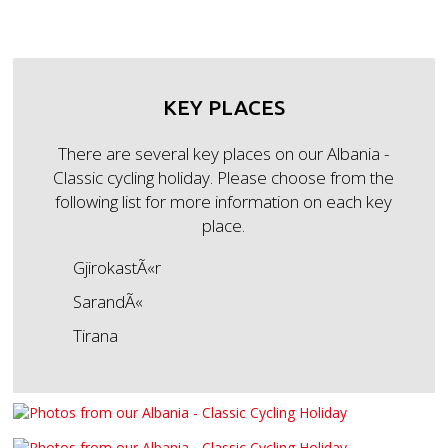
KEY PLACES
There are several key places on our Albania -
Classic cycling holiday. Please choose from the
following list for more information on each key
place.
GjirokastÃ«r
SarandÃ«
Tirana