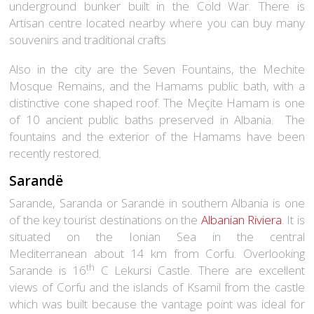
underground bunker built in the Cold War. There is
Artisan centre located nearby where you can buy many
souvenirs and traditional crafts
Also in the city are the Seven Fountains, the Mechite
Mosque Remains, and the Hamams public bath, with a
distinctive cone shaped roof. The Meçite Hamam is one
of 10 ancient public baths preserved in Albania. The
fountains and the exterior of the Hamams have been
recently restored.
Sarandë
Sarande, Saranda or Sarandë in southern Albania is one
of the key tourist destinations on the
Albanian Riviera
. It is
situated on the Ionian Sea in the central
Mediterranean about 14 km from Corfu. Overlooking
th
Sarande is 16
C Lekursi Castle. There are excellent
views of Corfu and the islands of Ksamil from the castle
which was built because the vantage point was ideal for