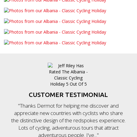
CUSTOMER TESTIMONIAL
"Thanks Dermot for helping me discover and
appreciate new countries with cyclists who share
the distinctive design of the redspokes experience.
Lots of cycling, adventurous tours that attract
adventurous people. I've..."