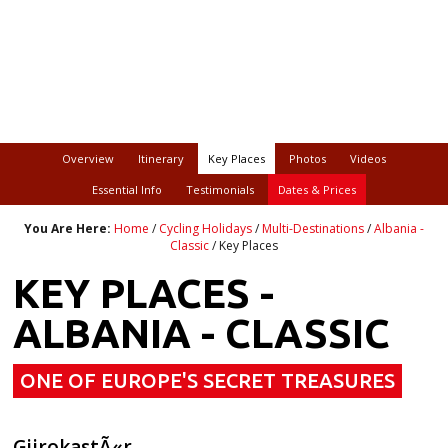
Overview
Itinerary
Key Places
Photos
Videos
Essential Info
Testimonials
Dates & Prices
You Are Here:
Home
/
Cycling Holidays
/
Multi-Destinations
/
Albania -
Classic
/ Key Places
KEY PLACES -
ALBANIA - CLASSIC
ONE OF EUROPE'S SECRET TREASURES
GjirokastÃ«r