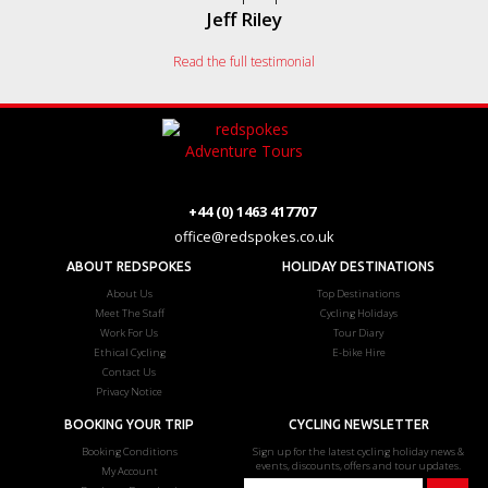
Jeff Riley
Read the full testimonial
+44 (0) 1463 417707
office@redspokes.co.uk
ABOUT REDSPOKES
HOLIDAY DESTINATIONS
About Us
Top Destinations
Meet The Staff
Cycling Holidays
Work For Us
Tour Diary
Ethical Cycling
E-bike Hire
Contact Us
Privacy Notice
BOOKING YOUR TRIP
CYCLING NEWSLETTER
Booking Conditions
Sign up for the latest cycling holiday news &
events, discounts, offers and tour updates.
My Account