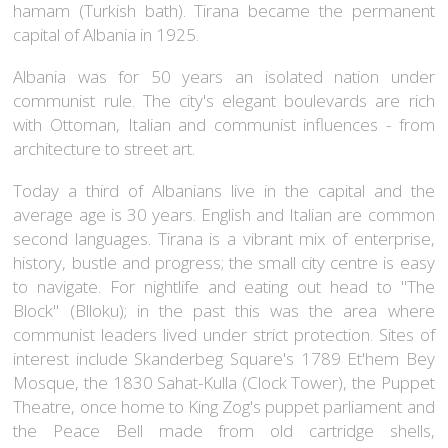
hamam (Turkish bath). Tirana became the permanent
capital of Albania in 1925.
Albania was for 50 years an isolated nation under
communist rule. The city's elegant boulevards are rich
with Ottoman, Italian and communist influences - from
architecture to street art.
Today a third of Albanians live in the capital and the
average age is 30 years. English and Italian are common
second languages. Tirana is a vibrant mix of enterprise,
history, bustle and progress; the small city centre is easy
to navigate. For nightlife and eating out head to "The
Block" (Blloku); in the past this was the area where
communist leaders lived under strict protection. Sites of
interest include Skanderbeg Square's 1789 Et'hem Bey
Mosque, the 1830 Sahat-Kulla (Clock Tower), the Puppet
Theatre, once home to King Zog's puppet parliament and
the Peace Bell made from old cartridge shells,