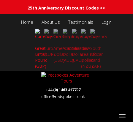
25th Anniversary Discount Codes >>
Home
About Us
Testimonials
Login
+44 (0) 1463 417707
office@redspokes.co.uk
Albania