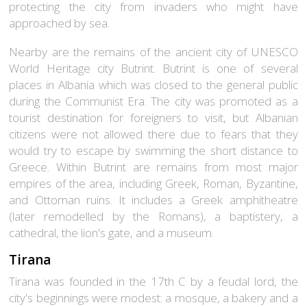
protecting the city from invaders who might have
approached by sea.
Nearby are the remains of the ancient city of UNESCO
World Heritage city
Butrint
. Butrint is one of several
places in Albania which was closed to the general public
during the Communist Era. The city was promoted as a
tourist destination for foreigners to visit, but Albanian
citizens were not allowed there due to fears that they
would try to escape by swimming the short distance to
Greece. Within Butrint are remains from most major
empires of the area, including Greek, Roman, Byzantine,
and Ottoman ruins. It includes a Greek amphitheatre
(later remodelled by the Romans), a baptistery, a
cathedral, the lion's gate, and a museum.
Tirana
Tirana was founded in the 17th C by a feudal lord, the
city's beginnings were modest: a mosque, a bakery and a