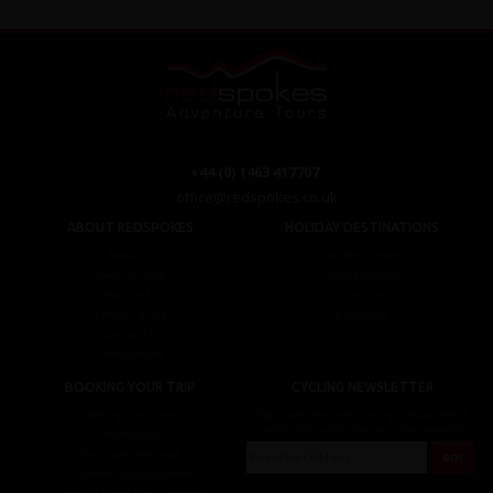
+44 (0) 1463 417707
office@redspokes.co.uk
ABOUT REDSPOKES
HOLIDAY DESTINATIONS
About Us
Top Destinations
Meet The Staff
Cycling Holidays
Work For Us
Tour Diary
Ethical Cycling
E-bike Hire
Contact Us
Privacy Notice
BOOKING YOUR TRIP
CYCLING NEWSLETTER
Booking Conditions
Sign up for the latest cycling holiday news &
events, discounts, offers and tour updates.
My Account
Brochure Download
Customer Loyalty Scheme