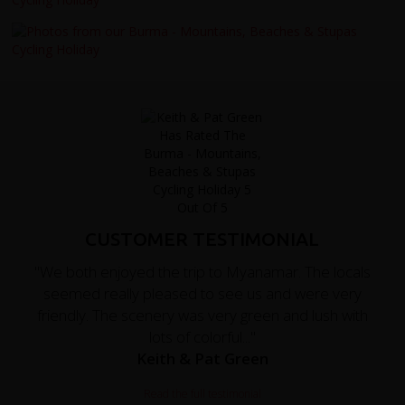
CUSTOMER TESTIMONIAL
"We both enjoyed the trip to Myanamar. The locals
seemed really pleased to see us and were very
friendly. The scenery was very green and lush with
lots of colorful..."
Keith & Pat Green
Read the full testimonial