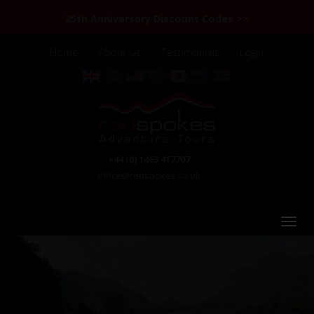
25th Anniversary Discount Codes >>
Home
About Us
Testimonials
Login
+44 (0) 1463 417707
office@redspokes.co.uk