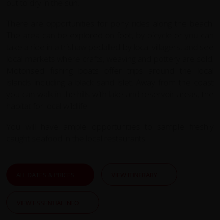
out to dry in the sun.
There are opportunities for pony rides along the beach.
The area can be explored
on foot, by bicycle or you can
take a ride in a trishaw pedalled by local villagers, and see
local markets where crafts, weaving and pottery are sold.
Motorised fishing boats offer trips around the local
islands including a black sand islet. Away from the coast
you can walk in the hills with lake and reservoir areas, the
habitat for local wildlife.
You will have ample opportunities to sample freshly
caught seafood in the local restaurants.
ALL DATES & PRICES
VIEW ITINERARY
VIEW ESSENTIAL INFO