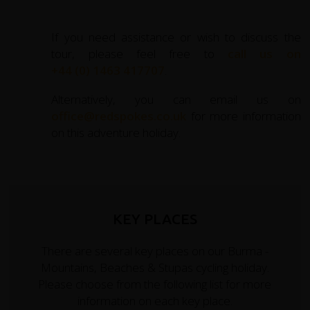
If you need assistance or wish to discuss the
tour, please feel free to
call us on
+44 (0) 1463 417707
.
Alternatively, you can email us on
office@redspokes.co.uk
for more information
on this adventure holiday.
KEY PLACES
There are several key places on our Burma -
Mountains, Beaches & Stupas cycling holiday.
Please choose from the following list for more
information on each key place.