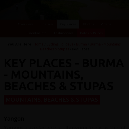
Overview
Itinerary
Key Places
Photos
Videos
Essential Info
Testimonials
Dates & Prices
You Are Here:
Home
/
Cycling Holidays
/
Burma
/
Burma - Mountains,
Beaches & Stupas
/ Key Places
KEY PLACES - BURMA
- MOUNTAINS,
BEACHES & STUPAS
MOUNTAINS, BEACHES & STUPAS
Yangon
Yangon
also referred to as
Rangoon
(meaning "End of