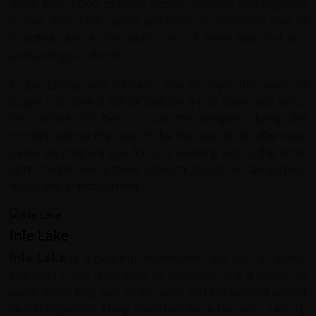
more than 2,000 of these historic temples and pagodas
survive. This is the largest and most concentrated area of
Buddhist sites in the world and of great historical and
archaeological interest.
A spectacular and romantic way to enjoy the views of
Bagan is to take a hot air balloon trip at dawn and enjoy
the sunrise. It's best to visit the temples during the
morning before the heat of the day sets in. An afternoon
siesta will prepare you for your evening visit to the small
night market where there are local goods on sale and live
music and entertainment.
Inle Lake
Inle Lake
is a beautiful freshwater lake 900 m above
sea level in the Shan state of Myanmar. It is a stretch of
water 22km long and 10 km wide and the second largest
lake in Myanmar. Many minorities live in the area, directly