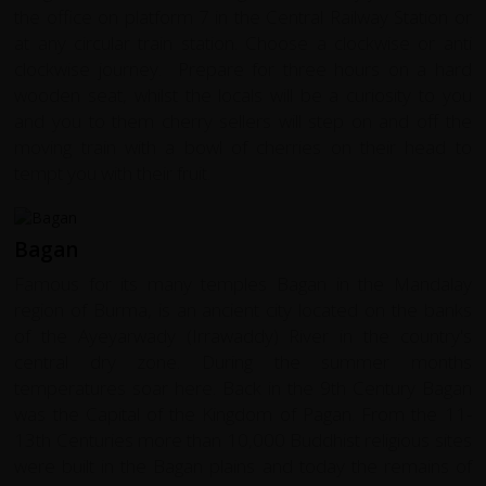
the office on platform 7 in the Central Railway Station or
at any circular train station. Choose a clockwise or anti
clockwise journey. Prepare for three hours on a hard
wooden seat, whilst the locals will be a curiosity to you
and you to them cherry sellers will step on and off the
moving train with a bowl of cherries on their head to
tempt you with their fruit.
Bagan
Famous for its many temples Bagan in the Mandalay
region of Burma, is an ancient city located on the banks
of the Ayeyarwady (Irrawaddy) River in the country's
central dry zone. During the summer months
temperatures soar here. Back in the 9th Century Bagan
was the Capital of the Kingdom of Pagan. From the 11-
13th Centuries more than 10,000 Buddhist religious sites
were built in the Bagan plains and today the remains of