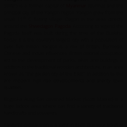
Strife") is a
former capital
of
Myanmar
(Burma) and the
principal city of the Yangon region. Yangon grew from the
th
small 11
C fishing village: Dagon in the area directly
around the
Shwedagon Pagoda
. According to legend the
Pagoda itself was built during the time of the Buddha.
Today it is the country's largest city with a population of
over five million. Yangon is a mix of British, Burmese,
Chinese and Indian influences. British colonial occupation
led to the development of parks, lakes and buildings in
addition to the traditional wooden architecture, in an area
known as "the garden city of the East". In addition to this
are modern high rise developments and shanty town
quarters.
Bogyoke Aung San covered Market (Scott Market) is a
huge indoor area where can find a variety of traditional
handicrafts and souvenirs.
Yangon's circular train is a 'sight' in itself. Buy your ticket at