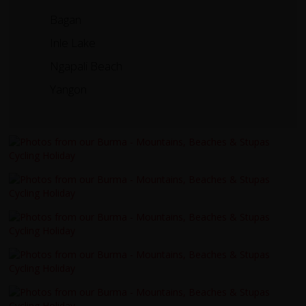
Bagan
Inle Lake
Ngapali Beach
Yangon