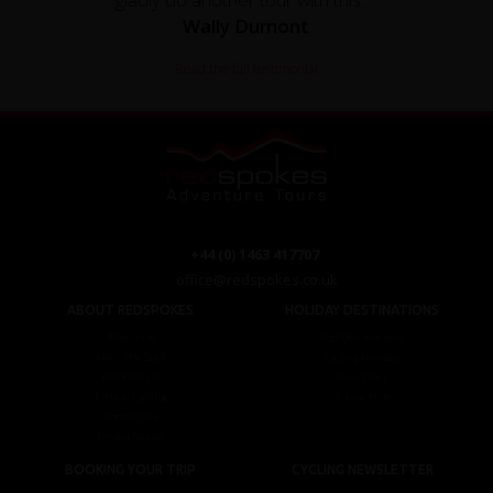
Wally Dumont
Read the full testimonial
+44 (0) 1463 417707
office@redspokes.co.uk
ABOUT REDSPOKES
HOLIDAY DESTINATIONS
About Us
Top Destinations
Meet The Staff
Cycling Holidays
Work For Us
Tour Diary
Ethical Cycling
E-bike Hire
Contact Us
Privacy Notice
BOOKING YOUR TRIP
CYCLING NEWSLETTER