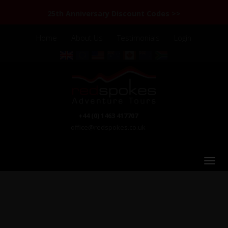
25th Anniversary Discount Codes >>
Home
About Us
Testimonials
Login
+44 (0) 1463 417707
office@redspokes.co.uk
Chile & Argentina: Patagonia & the Lake District