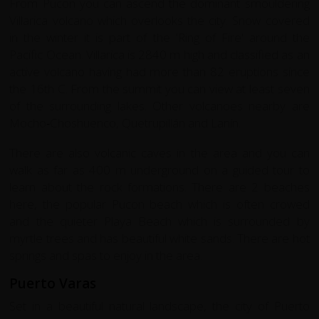
From Pucon you can ascend the dominant smouldering
Villarica volcano which overlooks the city. Snow covered
in the winter it is part of the 'Ring of Fire' around the
Pacific Ocean. Villarica is 2840 m high and classified as an
active volcano having had more than 82 eruptions since
the 16th C. From the summit you can view at least seven
of the surrounding lakes. Other volcanoes nearby are
Mocho
-
Choshuenco, Quetrupillán and Laní­n.
There are also volcanic caves in the area and you can
walk as far as 400 m underground on a guided tour to
learn about the rock formations. There are 2 beaches
here, the popular Pucon beach which is often crowed
and the quieter Playa Beach which is surrounded by
myrtle trees and has beautiful white sands. There are hot
springs and spas to enjoy in the area.
Puerto Varas
Set in a beautiful natural landscape, the city of Puerto