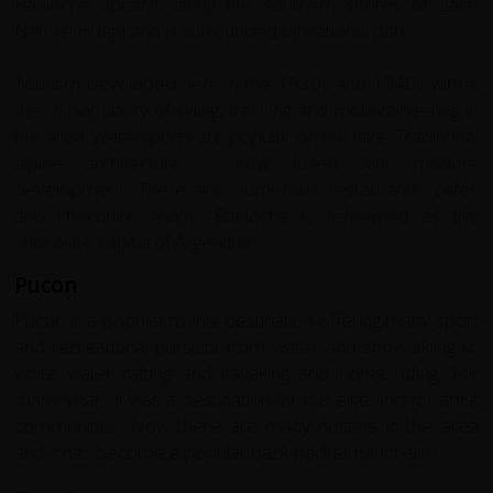
Bariloche sprawls along the southern shores of Lake
Nahuel Huapi and is surrounded by national park.
Tourism developed here in the 1930s and 1940s with a
rise in popularity of skiing, trekking and mountaineering in
the area. Watersports are popular on the lake. Traditional
alpine architecture is now fused with modern
development. There are numerous restaurants, cafés
and chocolate shops. Bariloche is renowned as the
chocolate capital of Argentina.
Pucon
Pucon is a popular tourist destination offering many sport
and recreational pursuits from water and snow skiing to
white water rafting and kayaking and horse riding. For
many years it was a destination for the elite and for artist
communities. Now there are many hostels in the area
and it has become a popular back packer haunt also.