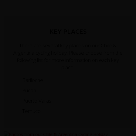
KEY PLACES
There are several key places on our Chile &
Argentina cycling holiday. Please choose from the
following list for more information on each key
place.
Bariloche
Pucon
Puerto Varas
Temuco