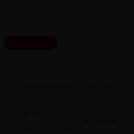
place to find Mapuche crafts on sale. With shops selling
wooden souvenirs, woollens, and other traditional
products.
ALL DATES & PRICES
VIEW ITINERARY
VIEW ESSENTIAL INFO
If you need assistance or wish to discuss the
tour, please feel free to
call us on
+44 (0) 1463 417707
.
Alternatively, you can email us on
office@redspokes.co.uk
for more information
on this adventure holiday.