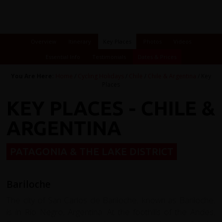
Overview
Itinerary
Key Places
Photos
Videos
Essential Info
Testimonials
Dates & Prices
You Are Here:
Home
/
Cycling Holidays
/
Chile
/
Chile & Argentina
/ Key
Places
KEY PLACES - CHILE &
ARGENTINA
PATAGONIA & THE LAKE DISTRICT
Bariloche
The city of San Carlos de Bariloche, known as Bariloche,
is in Río Negro, Argentina. At the foothills of the Andes,