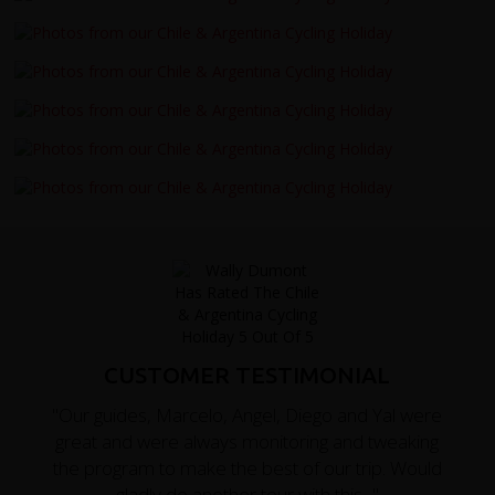
CUSTOMER TESTIMONIAL
"Our guides, Marcelo, Angel, Diego and Yal were
great and were always monitoring and tweaking
the program to make the best of our trip. Would
gladly do another tour with this..."