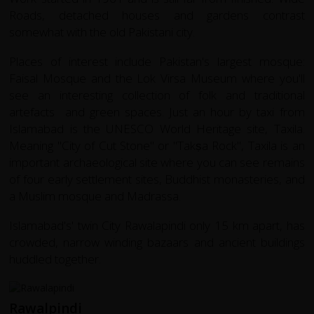
Roads, detached houses and gardens contrast
somewhat with the old Pakistani city.
Places of interest include Pakistan's largest mosque:
Faisal Mosque and the Lok Virsa Museum where you'll
see an interesting collection of folk and traditional
artefacts and green spaces. Just an hour by taxi from
Islamabad is the UNESCO World Heritage site,
Taxila
.
Meaning "City of Cut Stone" or "Takṣa Rock",
Taxila
is an
important archaeological site where you can see remains
of four early settlement sites, Buddhist monasteries, and
a Muslim mosque and Madrassa.
Islamabad's' twin City Rawalapindi only 15 km apart, has
crowded, narrow winding bazaars and ancient buildings
huddled together.
Rawalpindi