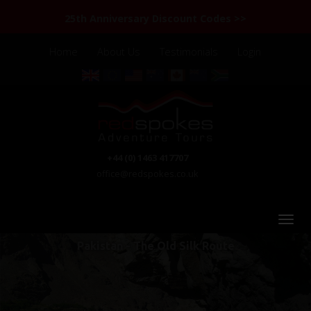
25th Anniversary Discount Codes >>
Home
About Us
Testimonials
Login
+44 (0) 1463 417707
office@redspokes.co.uk
Pakistan - The Old Silk Route