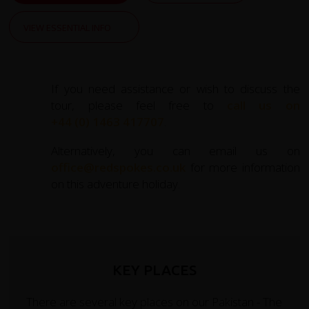
VIEW ESSENTIAL INFO
If you need assistance or wish to discuss the
tour, please feel free to
call us on
+44 (0) 1463 417707
.
Alternatively, you can email us on
office@redspokes.co.uk
for more information
on this adventure holiday.
KEY PLACES
There are several key places on our Pakistan - The