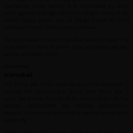
spectacular scenic beauty. It is surrounded by lakes,
rivers, glaciers and high mountains ranges. Some of the
world's largest peaks, such as Nanga Parbat (8,125m)
and Raka Poshi (7,788m) are located here.
The best season to visit is from May to mid-October. The
local dialect is Shina, however, Urdu and English are also
spoken and understood.
Islamabad
The 1950s and 1960s were the era of the 'new town'; a
concept first elaborated in Britain after World War II
under the banner 'Homes fit for heroes to live in!' This
idealism underpinned the Pakistan government's
decision to construct Islamabad to replace Karachi as its
capital city.
Work started in 1961 and is still far from finished. Wide