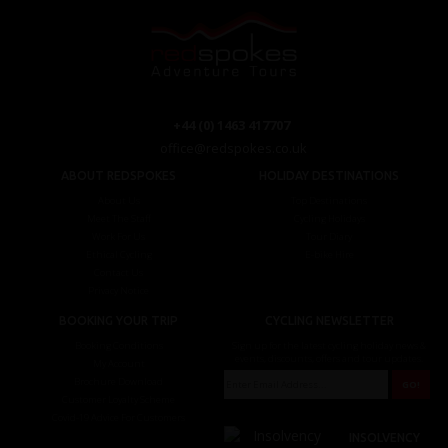
+44 (0) 1463 417707
office@redspokes.co.uk
ABOUT REDSPOKES
HOLIDAY DESTINATIONS
About Us
Top Destinations
Meet The Staff
Cycling Holidays
Work For Us
Tour Diary
Ethical Cycling
E-bike Hire
Contact Us
Privacy Notice
BOOKING YOUR TRIP
CYCLING NEWSLETTER
Booking Conditions
Sign up for the latest cycling holiday news &
events, discounts, offers and tour updates.
My Account
Brochure Download
Customer Loyalty Scheme
Covid-19 Advice For Customers
INSOLVENCY