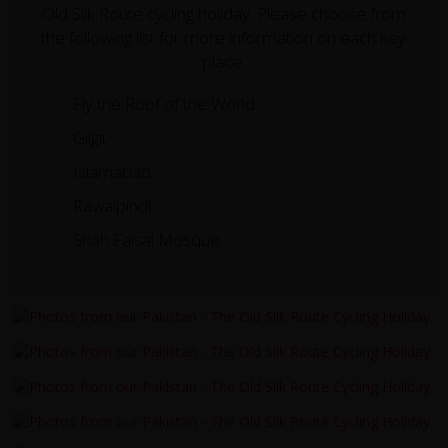
Old Silk Route cycling holiday. Please choose from
the following list for more information on each key
place.
Fly the Roof of the World
Gilgit
Islamabad
Rawalpindi
Shah Faisal Mosque