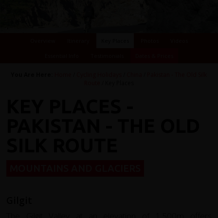
Overview
Itinerary
Key Places
Photos
Videos
Essential Info
Testimonials
Dates & Prices
You Are Here:
Home
/
Cycling Holidays
/
China
/
Pakistan - The Old Silk
Route
/ Key Places
KEY PLACES -
PAKISTAN - THE OLD
SILK ROUTE
MOUNTAINS AND GLACIERS
Gilgit
The Gilgit Valley at an elevation of 1,500m offers