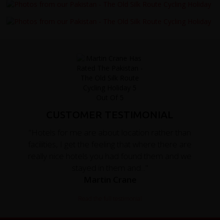
CUSTOMER TESTIMONIAL
"Hotels for me are about location rather than
facilities, I get the feeling that where there are
really nice hotels you had found them and we
stayed in them and..."
Martin Crane
Read the full testimonial