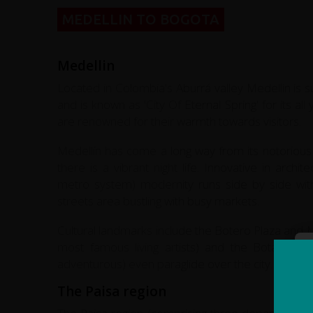
MEDELLIN TO BOGOTA
Medellin
Located in Colombia's Aburrá valley Medellin is s
and is known as 'City Of Eternal Spring' for its al
are renowned for their warmth towards visitors.
Medellín has come a long way from its notorious p
there is a vibrant night life. Innovative in arch
metro system) modernity runs side by side with t
streets area bustling with busy markets.
Cultural landmarks include the Botero Plaza an
most famous living artists) and the Botanical
adventurous) even paraglide over the city.
The Paisa region