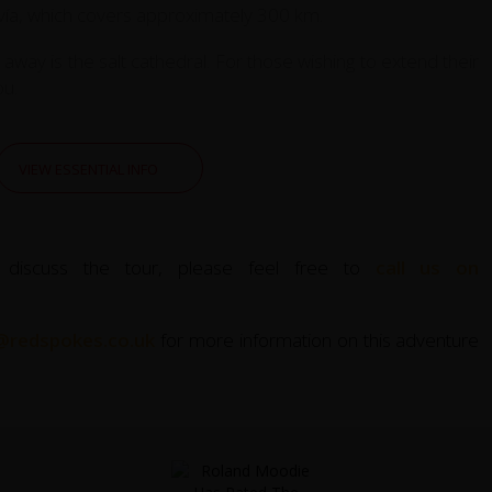
lovía, which covers approximately 300 km.
way is the salt cathedral. For those wishing to extend their
ou.
VIEW ESSENTIAL INFO
 discuss the tour, please feel free to
call us on
@redspokes.co.uk
for more information on this adventure