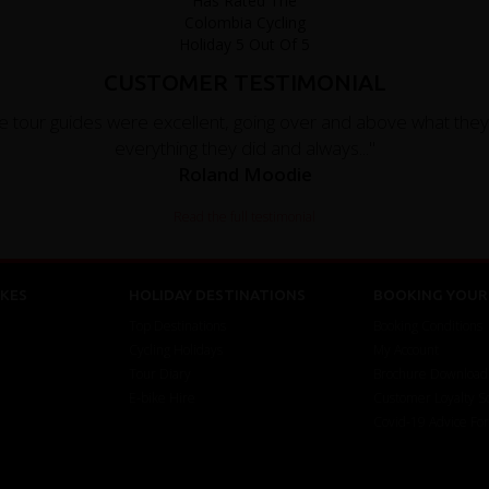
CUSTOMER TESTIMONIAL
e tour guides were excellent, going over and above what the
everything they did and always..."
Roland Moodie
Read the full testimonial
KES
HOLIDAY DESTINATIONS
BOOKING YOUR 
Top Destinations
Booking Conditions
Cycling Holidays
My Account
Tour Diary
Brochure Download
E-bike Hire
Customer Loyalty 
Covid-19 Advice Fo