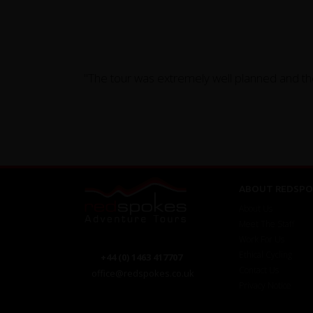
"The tour was extremely well planned and th
ABOUT REDSPO
About Us
Meet The Staff
Work For Us
Ethical Cycling
+44 (0) 1463 417707
Contact Us
office@redspokes.co.uk
Privacy Notice