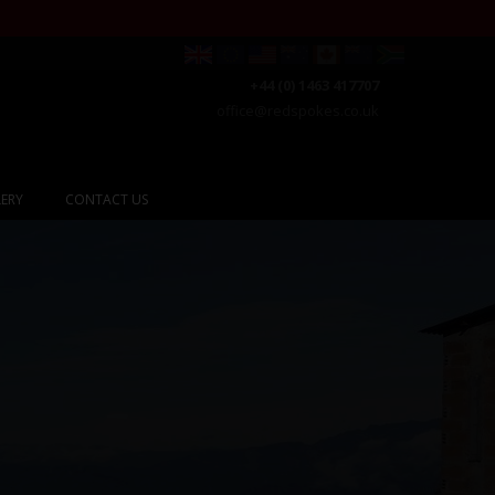
+44 (0) 1463 417707
office@redspokes.co.uk
ERY
CONTACT US