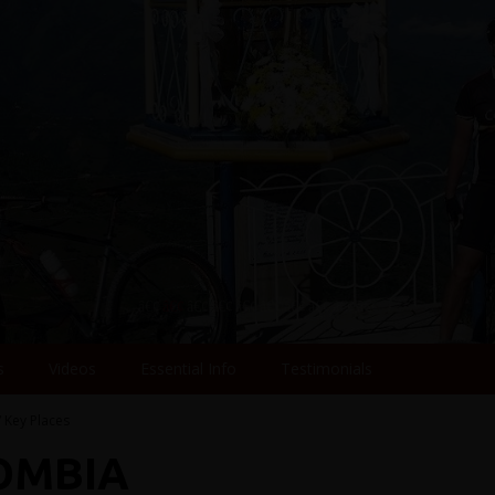
s
Videos
Essential Info
Testimonials
/ Key Places
LOMBIA