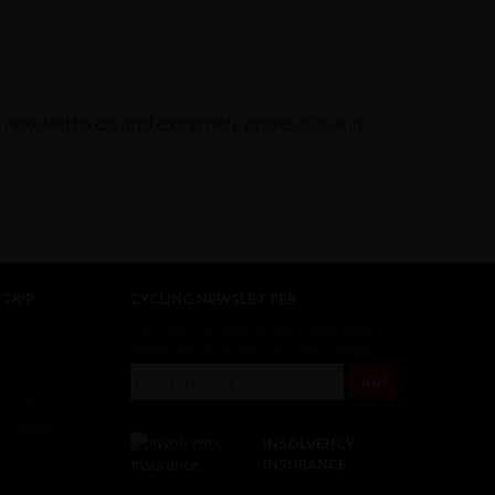
y needed to do and extremely professional in
TRIP
CYCLING NEWSLETTER
Sign up for the latest cycling holiday news &
events, discounts, offers and tour updates.
Scheme
r Customers
INSOLVENCY
INSURANCE