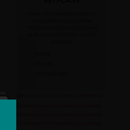
KEY PLACES
There are several key places on
our Colombia cycling holiday.
Please choose from the following
list for more information on each
key place.
Bogota
Medellin
The Paisa region
ose