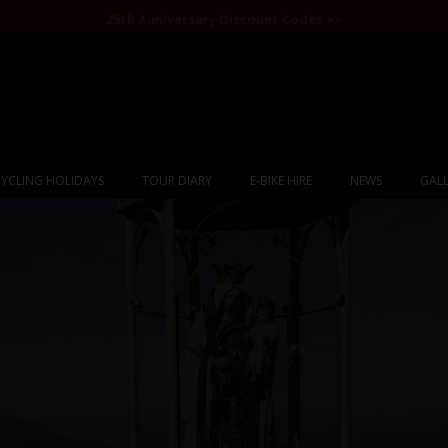
25th Anniversary Discount Codes >>
YCLING HOLIDAYS
TOUR DIARY
E-BIKE HIRE
NEWS
GALL