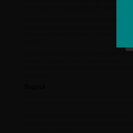
The Paisa region (comprising three departments 
set mountain rivers characterise the area providin
This is rural territory with small towns, colonial 
producing Colombian Arabica coffee, the region'
in the world. Most of Colombia's coffee is produ
by hand.
Typical to the Paisa region is the hearty dish 'Ba
sausage, egg, beans, rice, arepita amongst other 
steep streets, the Boliva plaza and cathedral (the
and eco park.
Bogotá
The popular and vibrant capital city Bogotá sits at
m and has a gentle climate. Diverse communities dw
There's so much to do here. Amongst Bogotá’s
numerous art galleries and museums, the botanical
house , the national observatory, the planetarium, a