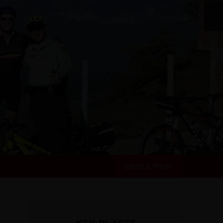
Dates & Prices