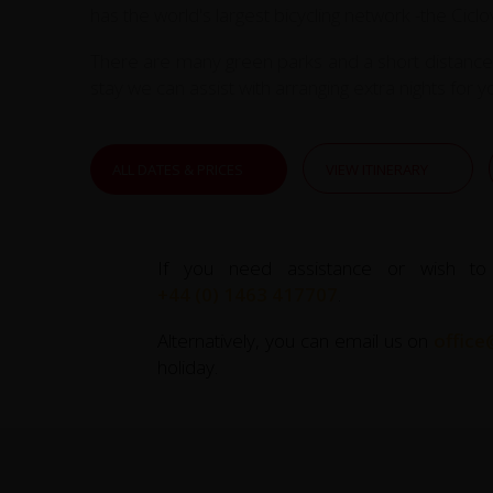
has the world's largest bicycling network -the Cic
There are many green parks and a short distance a
stay we can assist with arranging extra nights for y
ALL DATES & PRICES
VIEW ITINERARY
If you need assistance or wish to
+44 (0) 1463 417707
.
Alternatively, you can email us on
office
holiday.