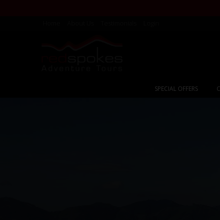
Home
About Us
Testimonials
Login
SPECIAL OFFERS
C