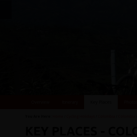
Overview
Itinerary
Key Places
Photo
You Are Here:
Home
/
Cycling Holidays
/
Colombia
/
Colombia
KEY PLACES - CO