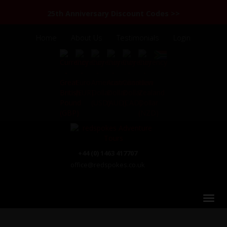
25th Anniversary Discount Codes >>
Home
About Us
Testimonials
Login
+44 (0) 1463 417707
office@redspokes.co.uk
China - Yunnan