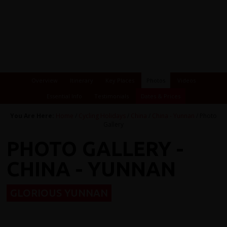
Overview
Itinerary
Key Places
Photos
Videos
Essential Info
Testimonials
Dates & Prices
You Are Here:
Home
/
Cycling Holidays
/
China
/
China - Yunnan
/ Photo
Gallery
PHOTO GALLERY -
CHINA - YUNNAN
GLORIOUS YUNNAN