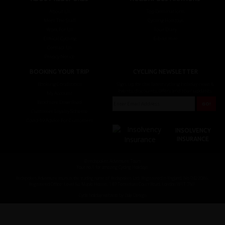
About Us
Top Destinations
Meet The Staff
Cycling Holidays
Work For Us
Tour Diary
Ethical Cycling
E-bike Hire
Contact Us
Privacy Notice
BOOKING YOUR TRIP
CYCLING NEWSLETTER
Booking Conditions
Sign up for the latest cycling holiday news &
events, discounts, offers and tour updates.
My Account
Brochure Download
Customer Loyalty Scheme
Covid-19 Advice For Customers
INSOLVENCY
INSURANCE
© redspokes Adventure Tours
Your no.1 for amazing Cycling Holidays
Redspokes Adventure tours is the trading name of Redspokes Ltd. Registered in England. No 9422086.
Registered Office: Level 5a, Maple House, 149 Tottenham Court Road, London W1T 7NF.
Cycle holiday website by Daly Design