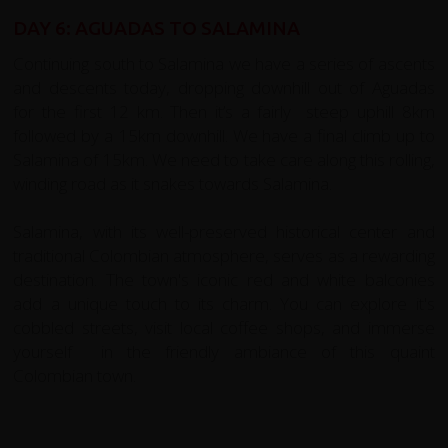
DAY 6: AGUADAS TO SALAMINA
Continuing south to Salamina we have a series of ascents
and descents today, dropping downhill out of Aguadas
for the first 12 km. Then it’s a fairly steep uphill 8km
followed by a 15km downhill. We have a final climb up to
Salamina of 15km. We need to take care along this rolling,
winding road as it snakes towards Salamina.
Salamina, with its well-preserved historical center and
traditional Colombian atmosphere, serves as a rewarding
destination. The town's iconic red and white balconies
add a unique touch to its charm. You can explore it's
cobbled streets, visit local coffee shops, and immerse
yourself in the friendly ambiance of this quaint
Colombian town.