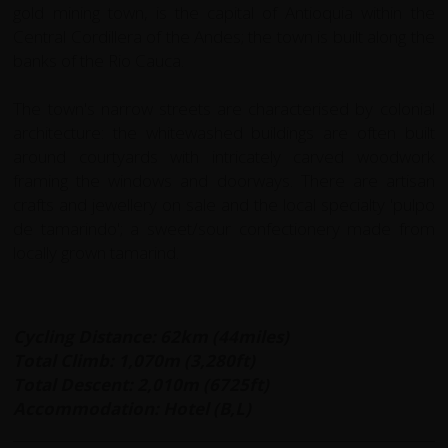
gold mining town, is the capital of Antioquia within the
Central Cordillera of the Andes; the town is built along the
banks of the Rio Cauca.
The town's narrow streets are characterised by colonial
architecture: the whitewashed buildings are often built
around courtyards with intricately carved woodwork
framing the windows and doorways. There are artisan
crafts and jewellery on sale and the local specialty 'pulpo
de tamarindo'; a sweet/sour confectionery made from
locally grown tamarind.
Cycling Distance: 62km (44miles)
Total Climb: 1,070m (3,280ft)
Total Descent: 2,010m (6725ft)
Accommodation: Hotel (B,L)