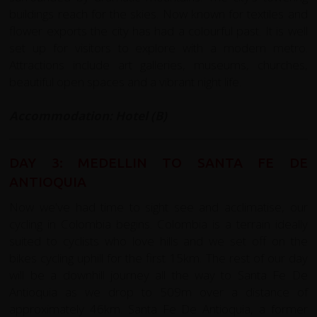
buildings reach for the skies. Now known for textiles and
flower exports the city has had a colourful past. It is well
set up for visitors to explore with a modern metro.
Attractions include art galleries, museums, churches,
beautiful open spaces and a vibrant night life.
Accommodation: Hotel (B)
DAY 3: MEDELLIN TO SANTA FE DE
ANTIOQUIA
Now we've had time to sight see and acclimatise, our
cycling in Colombia begins. Colombia is a terrain ideally
suited to cyclists who love hills and we set off on the
bikes cycling uphill for the first 15km. The rest of our day
will be a downhill journey all the way to Santa Fe De
Antioquia as we drop to 509m over a distance of
approximately 46km. Santa Fe De Antioquia, a former