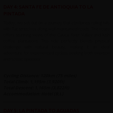
DAY 4: SANTA FE DE ANTIOQUIA TO LA
PINTADA
Today, we set out on a journey that combines rolling hills
with flat stretches along well-maintained roads. The route
offers stunning views of the Cauca River Valley and lush
coffee plantations. This ride perfectly blends physical
challenge with natural beauty, making it an ideal
adventure for experienced cyclists seeking both exertion
and scenic splendor.
Cycling Distance: 120km (75 miles)
Total Climb: 1,195m (3,920ft)
Total Descent: 1,165m (3,822ft)
Accommodation: Hotel (B,L)
DAY 5: LA PINTADA TO AGUADAS