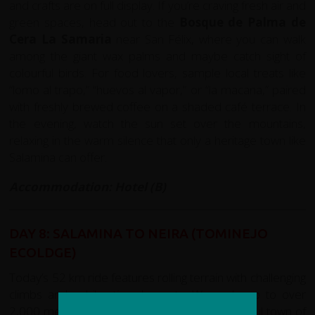
and crafts are on full display. If you’re craving fresh air and
green spaces, head out to the
Bosque de Palma de
Cera La Samaria
near San Félix, where you can walk
among the giant wax palms and maybe catch sight of
colourful birds. For food lovers, sample local treats like
“lomo al trapo,” “huevos al vapor,” or “la macana,” paired
with freshly brewed coffee on a shaded café terrace. In
the evening, watch the sun set over the mountains,
relaxing in the warm silence that only a heritage town like
Salamina can offer.
Accommodation: Hotel (B)
DAY 8: SALAMINA TO NEIRA (TOMINEJO
ECOLDGE)
Today’s 52 km ride features rolling terrain with challenging
climbs and exhilarating descents. We cycle up to over
2,000 meters before dropping into the peaceful town of