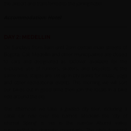
the airport and transferred to the joining hotel.
Accommodation: Hotel
DAY 2: MEDELLIN
On Sundays from 8am until 2pm certain main streets of
Bogotá, Cali, Medellín and other municipalities are closed
to cars and designated as 'ciclovia': available for the
exclusive use of runners, skaters, and bicyclists. At the
same time, stages are set up in city parks for music, yoga
and other recreational events. This morning we will sort
our bikes out in good time then join the locals in a bike
ride around the city.
This afternoon we take a guided city tour, including a
cable car ride over the barrios. Medellin the 'city of
eternal Spring' is set in the narrow Aburrá valley
surrounded by dramatic mountains. The city's towering