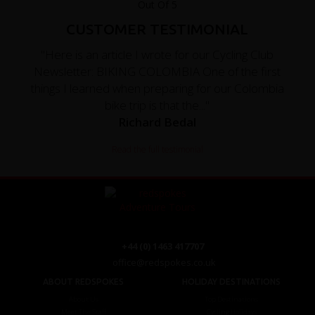
CUSTOMER TESTIMONIAL
"Here is an article I wrote for our Cycling Club
Newsletter: BIKING COLOMBIA One of the first
things I learned when preparing for our Colombia
bike trip is that the..."
Richard Bedal
Read the full testimonial
+44 (0) 1463 417707
office@redspokes.co.uk
ABOUT REDSPOKES
HOLIDAY DESTINATIONS
About Us
Top Destinations
Meet The Staff
Cycling Holidays