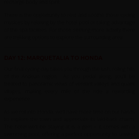
recharge body and spirit
There is the opportunity to rest and soothe those cycling
muslces by relaxing by the hotel pool or taking advantage
of the spa facilities. For those seeking more activity there
are trekking options to explore the surrounding area.
DAY 12: MARQUETALIA TO HONDA
Our final cycling day takes you through the lush, rolling hills
of the Andean region, As you pedal along, you'll be
treated to panoramic views of verdant valleys and quaint
villages, making every mile of the ride a rewarding
experience.
As we roll into Honda, we'll have more time on our hands
to explore the town and appreciate its laid-back charm.
The hotel we'll be staying at is a gem – it comes with a
swimming pool, offering a perfect opportunity to unwind