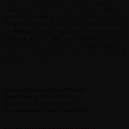
of Alto de Letras. Known as one of the highest paved
roads in the world, this climb challenges cyclists with
steep gradients and stunning views of the Andes. As you
pedal through cloud-covered peaks, deep valleys, and
lush greenery, the road's twists and turns test both your
endurance and skill. After reaching Padua, where the
accommodation is poor, a short 15-minute transfer will
take us to Fresno for a more comfortable and relaxing
stay to end the day.
Cycling Distance: 79km (50 miles)
Total Climb: 2,130m (6,561ft)
Total Descent: 2,990 (6,593ft)
Accommodation: Guest House (B,L)