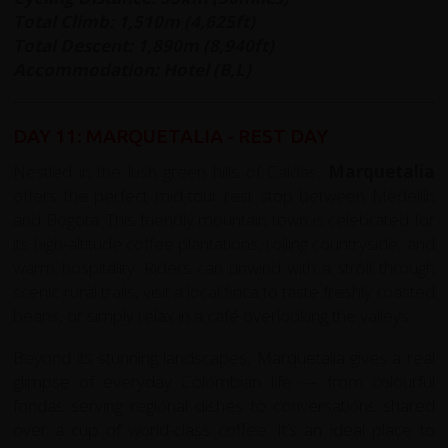
Total Climb: 1,510m (4,625ft)
Total Descent: 1,890m (8,940ft)
Accommodation: Hotel (B,L)
DAY 11: MARQUETALIA - REST DAY
Nestled in the lush green hills of Caldas,
Marquetalia
offers the perfect mid-tour rest stop between Medellín
and Bogotá. This friendly mountain town is celebrated for
its high-altitude coffee plantations, rolling countryside, and
warm hospitality. Riders can unwind with a stroll through
scenic rural trails, visit a local finca to taste freshly roasted
beans, or simply relax in a café overlooking the valleys.
Beyond its stunning landscapes, Marquetalia gives a real
glimpse of everyday Colombian life — from colourful
fondas serving regional dishes to conversations shared
over a cup of world-class coffee. It’s an ideal place to