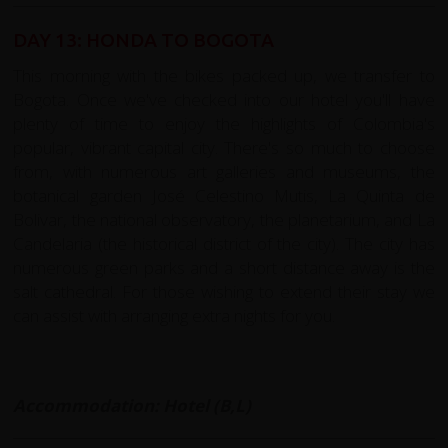
DAY 13: HONDA TO BOGOTA
This morning with the bikes packed up, we transfer to
Bogota. Once we've checked into our hotel you'll have
plenty of time to enjoy the highlights of Colombia's
popular, vibrant capital city. There's so much to choose
from, with numerous art galleries and museums, the
botanical garden José Celestino Mutis, La Quinta de
Bolivar, the national observatory, the planetarium, and La
Candelaria (the historical district of the city). The city has
numerous green parks and a short distance away is the
salt cathedral. For those wishing to extend their stay we
can assist with arranging extra nights for you.
Accommodation: Hotel (B,L)