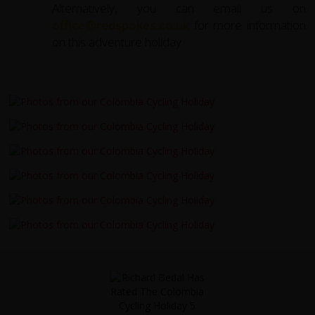
Alternatively, you can email us on
office@redspokes.co.uk
for more information
on this adventure holiday.