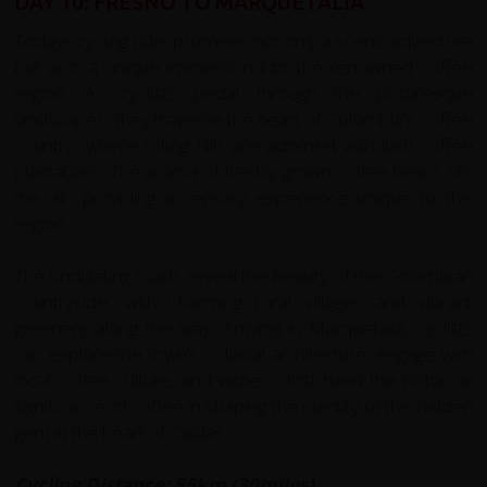
DAY 10: FRESNO TO MARQUETALIA
Todays cycling ride, promises not only a scenic adventure
but also a unique immersion into the renowned coffee
region. As cyclists pedal through the picturesque
landscapes, they traverse the heart of Colombia's coffee
country, where rolling hills are adorned with lush coffee
plantations. The aroma of freshly grown coffee beans fills
the air, providing a sensory experience unique to this
region.
The undulating roads reveal the beauty of the Colombian
countryside, with charming rural villages and vibrant
greenery along the way. Arriving in Marquetalia, cyclists
can explore the town's colonial architecture, engage with
local coffee culture, and witness first hand the historical
significance of coffee in shaping the identity of this hidden
gem in the heart of Caldas.
Cycling Distance: 55km (30miles)