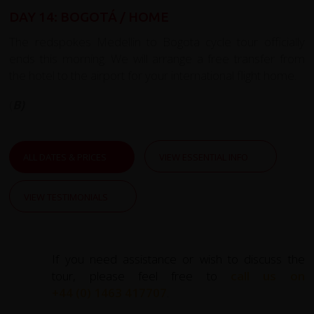
DAY 14: BOGOTÁ / HOME
The redspokes Medellin to Bogota cycle tour officially
ends this morning. We will arrange a free transfer from
the hotel to the airport for your international flight home.
(
B)
ALL DATES & PRICES
VIEW ESSENTIAL INFO
VIEW TESTIMONIALS
If you need assistance or wish to discuss the
tour, please feel free to
call us on
+44 (0) 1463 417707
.