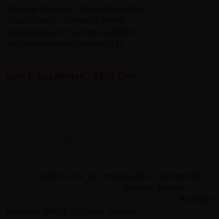
Cycling Distance: 49km (30 miles)
Total Climb: 1,190m (3,904ft)
Total Descent: 1,610m (5,282ft)
Accommodation: Hotel (B,L)
DAY 7: SALAMINA - REST DAY
Take today to fully rest and recharge - nestled high in the
lush Coffee Axis, Salamina is a serene town of colonial
charm and natural beauty — ideal for a rest day that
restores both mind and body. Begin with a gentle stroll
through the cobbled streets, admiring the beautifully-
preserved whitewashed buildings with clay tile roofs,
ornate wooden balconies bursting with flowers, and the
elegant
Basilica de la Inmaculada Concepción
in
the main square. Don’t miss the
Parque Bolívar
with its
elegant German-made fountain or the
Rodrigo
Jiménez Mejía Cultural Center
, where local history