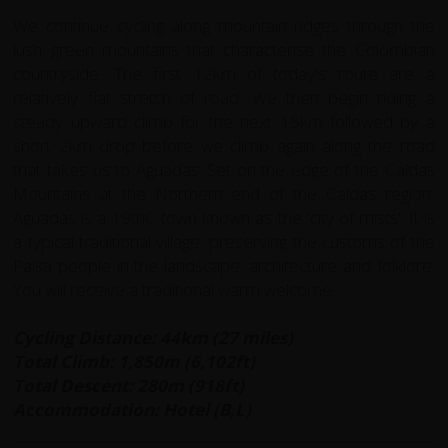
We continue cycling along mountain ridges through the
lush green mountains that characterise the Colombian
countryside. The first 12km of today's route are a
relatively flat stretch of road. We then begin riding a
steady upward climb for the next 15km followed by a
short 2km drop before we climb again along the road
that takes us to Aguadas. Set on the edge of the Caldas
Mountains at the Northern end of the Caldas region,
Aguadas is a 19thC town known as the 'city of mists'. It is
a typical traditional village, preserving the customs of the
Paisa people in the landscape, architecture and folklore.
You will receive a traditional warm welcome.
Cycling Distance: 44km (27 miles)
Total Climb: 1,850m (6,102ft)
Total Descent: 280m (918ft)
Accommodation: Hotel (B,L)