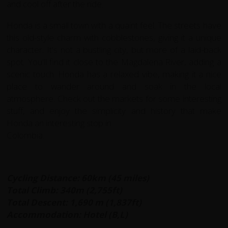
and cool off after the ride.
Honda is a small town with a quaint feel. The streets have
this old-style charm with cobblestones, giving it a unique
character. It's not a bustling city, but more
of a laid-back
spot. You'll find it close to the Magdalena River, adding a
scenic touch. Honda has a relaxed vibe, making it a nice
place to wander around and
soak in the local
atmosphere. Check out the markets for some interesting
stuff, and enjoy the simplicity and history that make
Honda an interesting stop in
Colombia.
Cycling Distance: 60km (45 miles)
Total Climb: 340m (2,755ft)
Total Descent: 1,690 m (1,837ft)
Accommodation: Hotel (B,L)