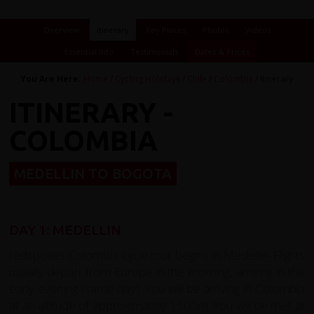
Overview
Itinerary
Key Places
Photos
Videos
Essential Info
Testimonials
Dates & Prices
You Are Here:
Home
/
Cycling Holidays
/
Chile
/
Colombia
/ Itinerary
ITINERARY -
COLOMBIA
MEDELLIN TO BOGOTA
DAY 1: MEDELLIN
redspokes Colombia cycle tour begins in Medellin. Flights
usually depart from Europe in the morning, arriving in the
early evening (same day). You will be arriving in Colombia
at an altitude of approximately 1500m. You will be met at