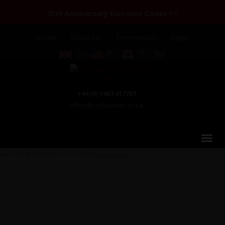
25th Anniversary Discount Codes >>
Home
About Us
Testimonials
Login
+44 (0) 1463 417707
office@redspokes.co.uk
Colombia