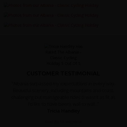
CUSTOMER TESTIMONIAL
"Albania surpassed my expectations in every way.
Beautiful scenery, including mountains and coast,
challenging but manageable rides (I wasn’t as fit as
I’d like to have been); wall to wall..."
Tricia Handley
Read the full testimonial