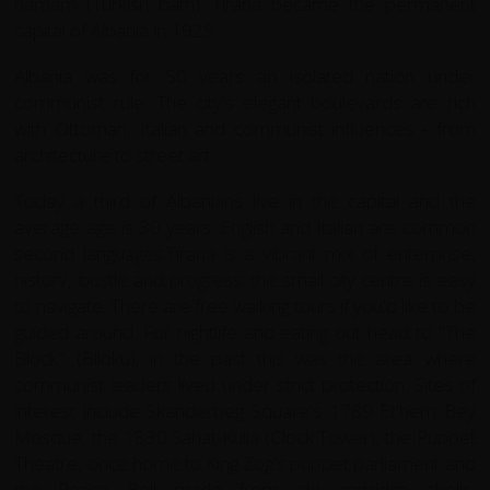
hamam (Turkish bath). Tirana became the permanent
capital of Albania in 1925.
Albania was for 50 years an isolated nation under
communist rule. The city's elegant boulevards are rich
with Ottoman, Italian and communist influences - from
architecture to street art.
Today a third of Albanians live in the capital and the
average age is 30 years. English and Italian are common
second languages.Tirana is a vibrant mix of enterprise,
history, bustle and progress; the small city centre is easy
to navigate. There are free walking tours if you'd like to be
guided around. For nightlife and eating out head to "The
Block" (Blloku); in the past this was the area where
communist leaders lived under strict protection. Sites of
interest include Skanderbeg Square's 1789 Et'hem Bey
Mosque, the 1830 Sahat-Kulla (Clock Tower), the Puppet
Theatre, once home to King Zog's puppet parliament and
the Peace Bell made from old cartridge shells,