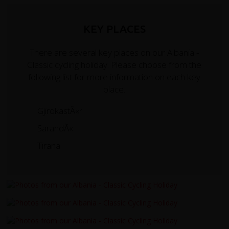
KEY PLACES
There are several key places on our Albania -
Classic cycling holiday. Please choose from the
following list for more information on each key
place.
GjirokastÃ«r
SarandÃ«
Tirana