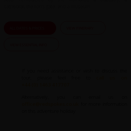
cathedral, the lion’s gate, and a museum.
ALL DATES & PRICES
VIEW ITINERARY
VIEW ESSENTIAL INFO
If you need assistance or wish to discuss the
tour, please feel free to
call us on
+44 (0) 1463 417707
.
Alternatively, you can email us on
office@redspokes.co.uk
for more information
on this adventure holiday.