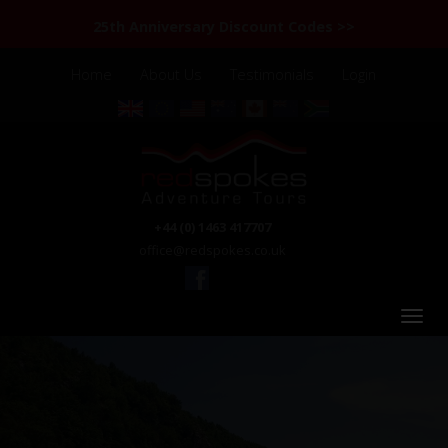
25th Anniversary Discount Codes >>
Home
About Us
Testimonials
Login
+44 (0) 1463 417707
office@redspokes.co.uk