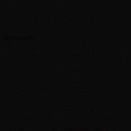
remembering Tirana's tempestuous history.
You can take a cable car to Mount Dajti for panoramic
views of the city.
Gjirokastër
Historic Gjirokaster the ‘
City of Stone’
, is a well preserved
Ottoman town and one of Albania's three UNESCO
World Heritage sites. Built by farmers of a large estate, it
is located between the Gjerë mountains. perched on the
steep side of the Drino valley, overlooking a landscape
framed by snow-capped mountains. With steep cobbled
streets, the city comprises hundreds of Ottoman-style
tower houses with distinctive stone roofs, wooden
balconies and whitewashed stone walls. Gjirokastër is
the birthplace of former Albanian communist
leader
Enver Hoxha
and renowned writer
Ismail Kadare
.
Towering over the town is
Gjirokastër Fortress
a vast