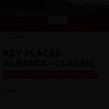
Overview
Itinerary
Key Places
Photos
Videos
Essential Info
Testimonials
Dates & Prices
You Are Here:
Home
/
Cycling Holidays
/
Albania
/
Albania - Classic
/ Key
Places
KEY PLACES -
ALBANIA - CLASSIC
ONE OF EUROPE'S SECRET TREASURES
Tirana
Tirana was founded in the 17th C by a feudal lord, the
city's beginnings were modest: a mosque, a bakery and a