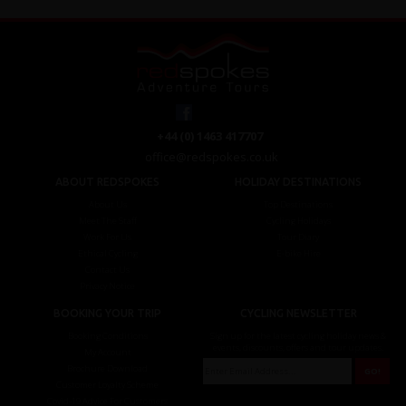
+44 (0) 1463 417707
office@redspokes.co.uk
ABOUT REDSPOKES
HOLIDAY DESTINATIONS
About Us
Top Destinations
Meet The Staff
Cycling Holidays
Work For Us
Tour Diary
Ethical Cycling
E-bike Hire
Contact Us
Privacy Notice
BOOKING YOUR TRIP
CYCLING NEWSLETTER
Booking Conditions
Sign up for the latest cycling holiday news &
events, discounts, offers and tour updates.
My Account
Brochure Download
Customer Loyalty Scheme
Covid-19 Advice For Customers