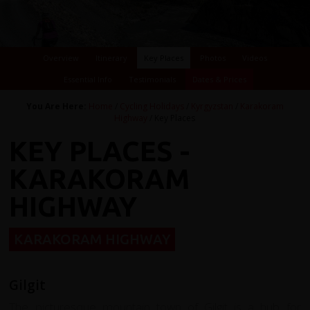
Overview
Itinerary
Key Places
Photos
Videos
Essential Info
Testimonials
Dates & Prices
You Are Here:
Home
/
Cycling Holidays
/
Kyrgyzstan
/
Karakoram
Highway
/ Key Places
KEY PLACES -
KARAKORAM
HIGHWAY
KARAKORAM HIGHWAY
Gilgit
The picturesque mountain town of Gilgit is a hub for