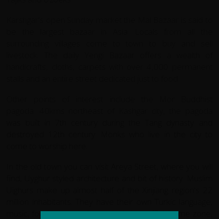
Karshgar's open Sunday market the Mal Bazaar is said to
be the largest bazaar in Asia. Locals from all the
surrounding villages come to town to buy and sell
livestock. The daily Yengi Bazaar offers a wealth of
handicrafts, cloths, carpets with over 4,000 permanent
stalls and an entire street dedicated just to food.
Other points of interest include the Mor Buddhist
pagoda. 40kms northeast of Kashgar city, the pagoda
was built in 7th century during the Tang dynasty and
destroyed 12th century. Monks who live in the city to
come to worship here.
In the old town you can visit Areya Street, where you will
find, Uyghur styled architecture and bit of history. Muslim
Uighurs make up almost half of the Xinjiang region's 22
million inhabitants. They have their own Turkic language,
music, food - even their own (strictly unofficial) time zone,