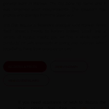
general born in Bishkek. The city bore his name until it
was renamed after independence. The museum has
photos and displays from the Slavic era.
The Osh Bazaar is Bishkek's principal food market. From
fresh sheep's heads to Korean pickled salad, and a
variety of Kyrgyz snacks you will find a whole host of
products on sale especially in spring and summer when
local farms have their produce on sale.
ALL DATES & PRICES
VIEW ITINERARY
VIEW ESSENTIAL INFO
If you need assistance or wish to discuss the
tour, please feel free to
call us on