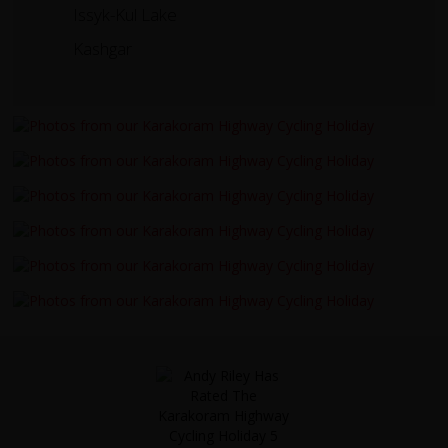
Issyk-Kul Lake
Kashgar