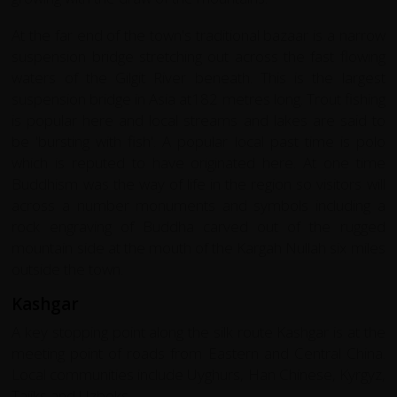
At the far end of the town's traditional bazaar is a narrow
suspension bridge stretching out across the fast flowing
waters of the Gilgit River beneath. This is the largest
suspension bridge in Asia at182 metres long. Trout fishing
is popular here and local streams and lakes are said to
be 'bursting with fish'. A popular local past time is polo
which is reputed to have originated here. At one time
Buddhism was the way of life in the region so visitors will
across a number monuments and symbols including a
rock engraving of Buddha carved out of the rugged
mountain side at the mouth of the Kargah Nullah six miles
outside the town.
Kashgar
A key stopping point along the silk route Kashgar is at the
meeting point of roads from Eastern and Central China.
Local communities include Uyghurs, Han Chinese, Kyrgyz,
Tajiks and Uzbeks.