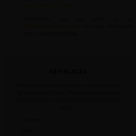
+44 (0) 1463 417707
.
Alternatively, you can email us on
office@redspokes.co.uk
for more information
on this adventure holiday.
KEY PLACES
There are several key places on our Karakoram
Highway cycling holiday. Please choose from the
following list for more information on each key
place.
Bishkek
Gilgit