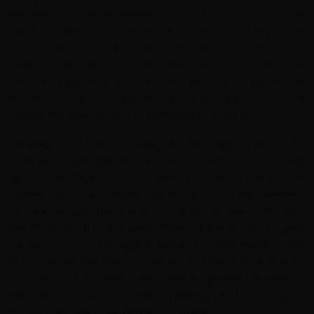
travellers to the Northern Areas of Pakistan and the
place of stunning scenic beauty. Gilgit was an important
city on the Silk Road. The area has had a history of
political and military rivalries. Immediately following the
end of British rule in 1947, the people of the region
decided to join Pakistan through a popular local revolt
against the government of Maharaja of Kashmir.
Situated in a narrow valley on the Gilgit River at its
confluence with the Hunza the local economy is mainly
agricultural. Gilgit is surrounded by some of the world's
highest mountain ranges: Karakoram and the western
Himalayas, with the Pamir mountains to the north, and
the Hindu Kush to the west. Three of the world's longest
glaciers in non-polar regions are also in Gilgit-Baltistan: the
Biafo Glacier, the Baltoro Glacier, and the Batura Glacier.
In addition to this there are several high-altitude lakes in
the area. Tourism, notably trekking and climbing is
growing with the draw of the mountains.