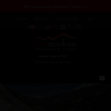
25th Anniversary Discount Codes >>
Home
About Us
Testimonials
Login
+44 (0) 1463 417707
office@redspokes.co.uk