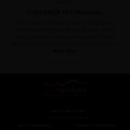
CUSTOMER TESTIMONIAL
"The cycling on this tour is superb. Tough uphills
and excillerating downhills among some of the
most spectacularscenery on the planet. Mix this
with great company and slik organisationfrom the..."
Andy Riley
Read the full testimonial
+44 (0) 1463 417707
office@redspokes.co.uk
ABOUT REDSPOKES
HOLIDAY DESTINATIONS