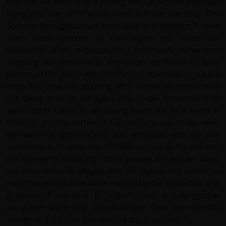
feel that we were truly travelling the Karakorum Highway.
Flying this part of it would have felt like cheating. The
scenery throughout was incredible and although I have
seen many photos of the region the landscape
exceeded all my expectations. I particularly remember
stopping for some time just south of Passu to take
photos of the group with the Passu Cathedrals as a back
drop. The view was stunning. After a while we remounted
our bikes and set off again, only to be forced to stop
again within 100m as we swung round the next bend in
the road and the immense Passu Glacier came into view.
We were all gobsmacked and whooped with joy and
amazement. Another memorable feature of the trip was
the wonderful hospitality of the people in Pakistan. Twice
we were feted in villages that we visited and even the
most hardened of us were moved by the speeches and
gestures of welcome. In both Pakistan and Kyrgyzstan
our guides were very special people; filled with warmth,
energy and a desire to make our trip a success. "