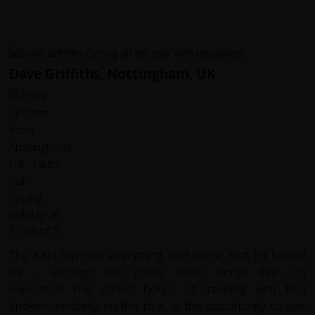
Dave Griffiths, Nottingham, UK
The KKH trip was everything, and more, that I'd hoped
for - although the roads were worse than I'd
expected!! The added bonus of traveling with Red
Spokes, certainly on this tour, is the opportunity to see