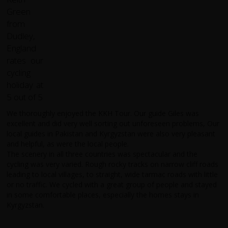
We thoroughly enjoyed the KKH Tour. Our guide Giles was
excellent and did very well sorting out unforeseen problems, Our
local guides in Pakistan and Kyrgyzstan were also very pleasant
and helpful, as were the local people.
The scenery in all three countries was spectacular and the
cycling was very varied. Rough rocky tracks on narrow cliff roads
leading to local villages, to straight, wide tarmac roads with little
or no traffic. We cycled with a great group of people and stayed
in some comfortable places, especially the homes stays in
Kyrgyzstan.