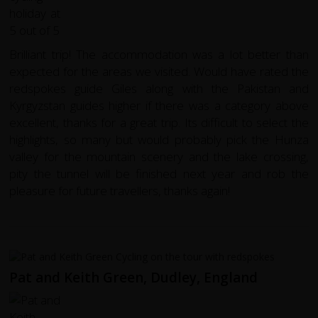
Brilliant trip! The accommodation was a lot better than
expected for the areas we visited. Would have rated the
redspokes guide Giles along with the Pakistan and
Kyrgyzstan guides higher if there was a category above
excellent, thanks for a great trip. Its difficult to select the
highlights, so many but would probably pick the Hunza
valley for the mountain scenery and the lake crossing,
pity the tunnel will be finished next year and rob the
pleasure for future travellers, thanks again!
Pat and Keith Green, Dudley, England