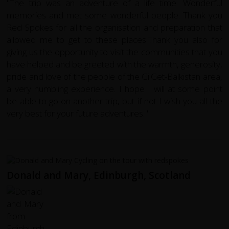
"The trip was an adventure of a life time. Wonderful
memories and met some wonderful people. Thank you
Red Spokes for all the organisation and preparation that
allowed me to get to these places.Thank you also for
giving us the opportunity to visit the communities that you
have helped and be greeted with the warmth, generosity,
pride and love of the people of the GilGet-Balkistan area,
a very humbling experience. I hope I will at some point
be able to go on another trip, but if not I wish you all the
very best for your future adventures. "
Donald and Mary, Edinburgh, Scotland