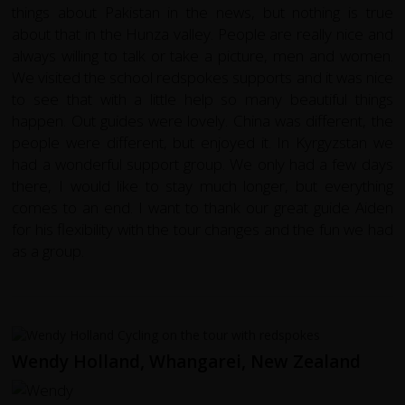
things about Pakistan in the news, but nothing is true
about that in the Hunza valley. People are really nice and
always willing to talk or take a picture, men and women.
We visited the school redspokes supports and it was nice
to see that with a little help so many beautiful things
happen. Out guides were lovely. China was different, the
people were different, but enjoyed it. In Kyrgyzstan we
had a wonderful support group. We only had a few days
there, I would like to stay much longer, but everything
comes to an end. I want to thank our great guide Aiden
for his flexibility with the tour changes and the fun we had
as a group.
Wendy Holland, Whangarei, New Zealand