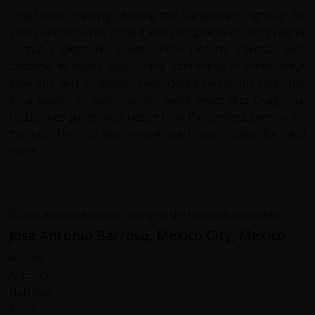
I had been thinking of riding the Karakoram Highway for
years and now I’ve done it with redspokes my only regret
is that I didn’t do it with them before. Pakistan was
fantastic in every way, China interesting in more ways
than one and Kyrgystan a wonderful end to the tour. The
local guides in each country were great and Craig, our
redspokes guide, was better than the perfect person for
the job. The trip was everything I was hoping for, and
more.
Jose Antonio Barroso, Mexico City, Mexico