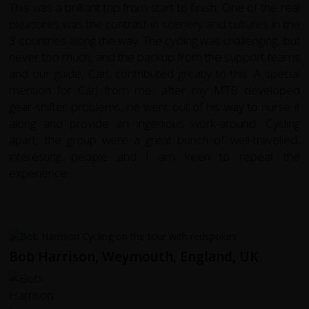
This was a brilliant trip from start to finish. One of the real
pleasures was the contrast in scenery and cultures in the
3 countries along the way. The cycling was challenging, but
never too much, and the backup from the support teams
and our guide, Carl, contributed greatly to this. A special
mention for Carl from me- after my MTB developed
gear-shifter problems, he went out of his way to nurse it
along and provide an ingenious work-around. Cycling
apart, the group were a great bunch of well-travelled,
interesting people and I am keen to repeat the
experience.
Bob Harrison, Weymouth, England, UK