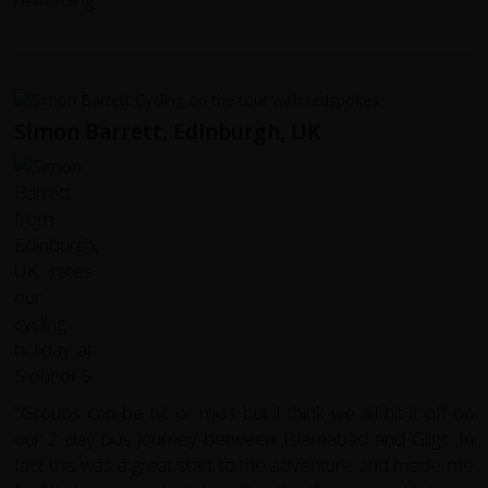
Simon Barrett, Edinburgh, UK
"Groups can be hit or miss but I think we all hit it off on
our 2 day bus journey between Islamabad and Gilgit. In
fact this was a great start to the adventure and made me