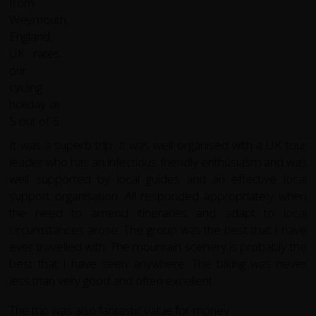
It was a superb trip. It was well organised with a UK tour
leader who has an infectious friendly enthusiasm and was
well supported by local guides and an effective local
support organisation. All responded appropriately when
the need to amend itineraries and adapt to local
circumstances arose. The group was the best that I have
ever travelled with. The mountain scenery is probably the
best that I have seen anywhere. The biking was never
less than very good and often excellent.
The trip was also fantastic value for money.