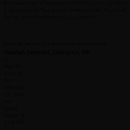
first hand some of the work in the local community which
is sponsored by Red Spokes' charitable trust. This made
the trip so much more than just a cycle tour.
Hannah Sammut, Liverpool, UK