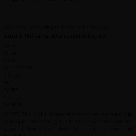
Stuart Williams, Worcestershire, UK
ANOTHER trip of a lifetime with redspokes! A great group
of people and travelling a route I have wanted to ride for
years. I found the whole experience unique and
rewarding.