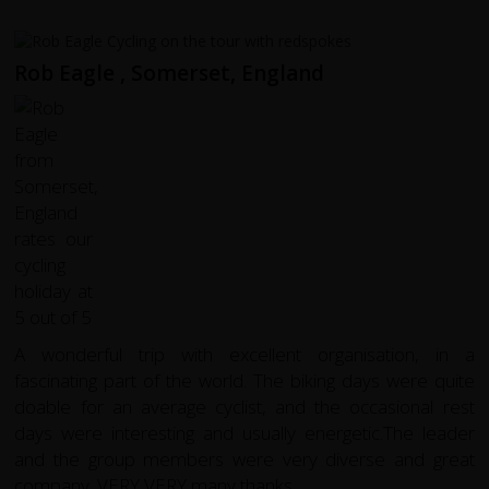
Rob Eagle , Somerset, England
A wonderful trip with excellent organisation, in a
fascinating part of the world. The biking days were quite
doable for an average cyclist, and the occasional rest
days were interesting and usually energetic.The leader
and the group members were very diverse and great
company. VERY VERY many thanks.