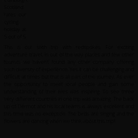
This is our sixth trip with redspokes. For exciting
adventure travel, in out of the way places and few other
tourists we haven't found any other company offering
such diversity of experience. Yes it can be challenging and
difficult at times but that is all part of the journey. As ever
the opportunity to meet local people and gain some
understanding of their lives was inspiring. To see three
very different countries in one trip was amazing. The back
up of Dermot and his local teams is always excellent and
this time was no exception. The birds are singing and the
flowers are dancing when we think about this trip!!