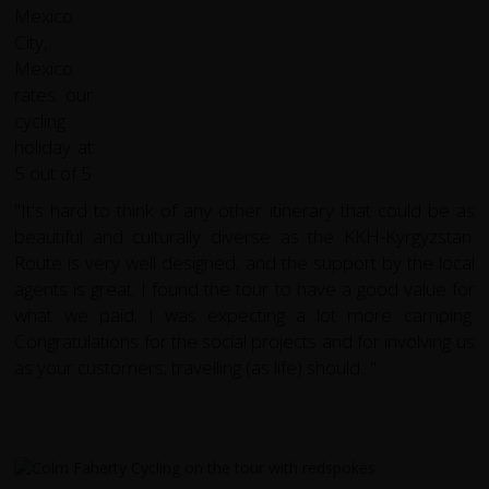
"It's hard to think of any other itinerary that could be as
beautiful and culturally diverse as the KKH-Kyrgyzstan.
Route is very well designed, and the support by the local
agents is great. I found the tour to have a good value for
what we paid; I was expecting a lot more camping.
Congratulations for the social projects and for involving us
as your customers; travelling (as life) should..."