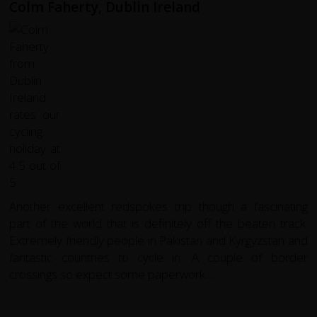
Colm Faherty, Dublin Ireland
Another excellent redspokes trip though a fascinating
part of the world that is definitely off the beaten track.
Extremely friendly people in Pakistan and Kyrgyzstan and
fantastic countries to cycle in. A couple of border
crossings so expect some paperwork.......