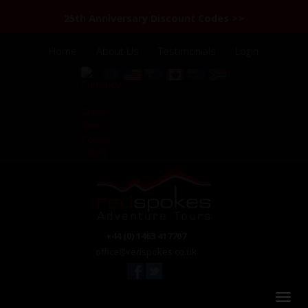
25th Anniversary Discount Codes >>
Home
About Us
Testimonials
Login
+44 (0) 1463 417707
office@redspokes.co.uk