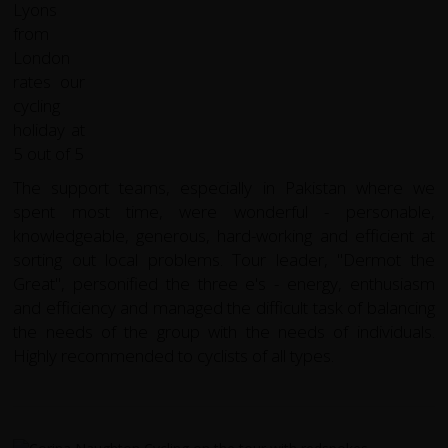
The support teams, especially in Pakistan where we
spent most time, were wonderful - personable,
knowledgeable, generous, hard-working and efficient at
sorting out local problems. Tour leader, "Dermot the
Great", personified the three e's - energy, enthusiasm
and efficiency and managed the difficult task of balancing
the needs of the group with the needs of individuals.
Highly recommended to cyclists of all types.