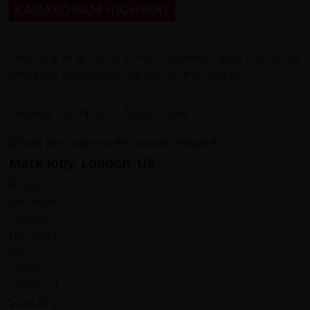
KARAKORAM HIGHWAY
Here are what some of our customers have had to say
about our Karakoram Highway cycling holidays...
Showing 1 to 34 of 34 Testimonials
Mark Jolly, London, UK