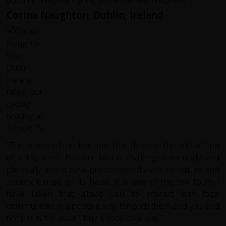
Corina Naughton, Dublin, Ireland
"This is one of the few trips that deserve the title a '˜trip
of a life time'. Prepare to be challenged mentally and
physically and to have preconceived views on culture and
society turned on its head. It is one of the few tours I
have taken that allows you to interact with local
communities in a positive way for both them and you and
not just in the usual '˜buy a coca-cola' way."