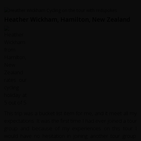
Heather Wickham, Hamilton, New Zealand
This trip was a bucket list item for me, and it meet all my
expectations. It was the first time I had ever joined a tour
group and because of my experiences on this tour I
would have no hesitation in joining another tour group.