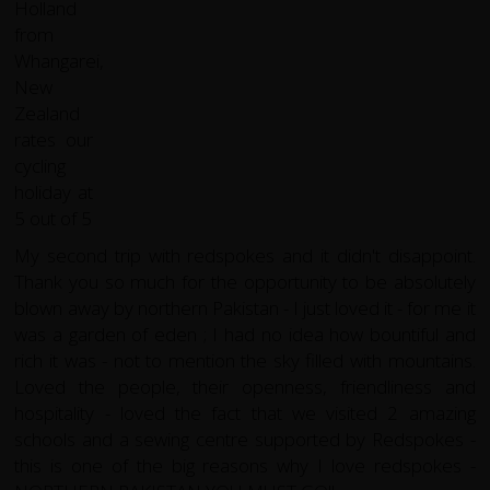
My second trip with redspokes and it didn't disappoint.
Thank you so much for the opportunity to be absolutely
blown away by northern Pakistan - I just loved it - for me it
was a garden of eden ; I had no idea how bountiful and
rich it was - not to mention the sky filled with mountains.
Loved the people, their openness, friendliness and
hospitality - loved the fact that we visited 2 amazing
schools and a sewing centre supported by Redspokes -
this is one of the big reasons why I love redspokes -