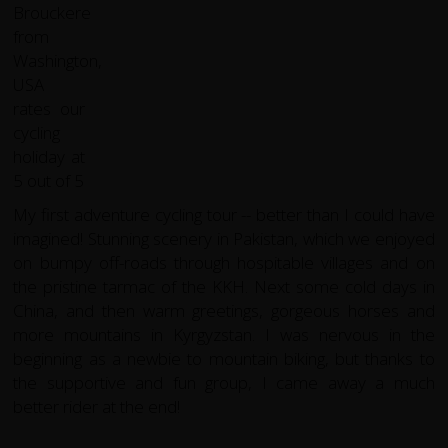
My first adventure cycling tour -- better than I could have
imagined! Stunning scenery in Pakistan, which we enjoyed
on bumpy off-roads through hospitable villages and on
the pristine tarmac of the KKH. Next some cold days in
China, and then warm greetings, gorgeous horses and
more mountains in Kyrgyzstan. I was nervous in the
beginning as a newbie to mountain biking, but thanks to
the supportive and fun group, I came away a much
better rider at the end!