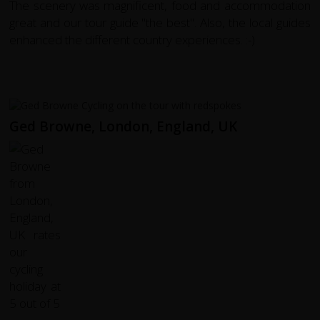
The scenery was magnificent, food and accommodation
great and our tour guide "the best". Also, the local guides
enhanced the different country experiences. :-)
Ged Browne, London, England, UK