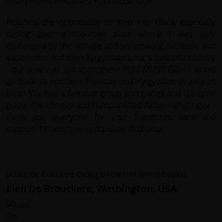
NORTHERN PAKISTAN YOU MUST GO!!.
Relished the opportunity to step into China especially
cycling over a mountain pass where I was very
challenged by the altitude and an amazing authentic yurt
experience and then Kyrgyzstan what a beautiful country
- our time was too short there YOU MUST GO - I would
go back to northern Pakistan and Kyrgyzstan in a heart
beat!. We had a fantastic group and guides and UK cycle
guide, the cheeky and humour-filled Aidan - alright guv -
thank you everyone for your friendship, care and
support. Till next time redspokes, Arohanui
Lien De Brouckere, Washington, USA