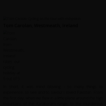
Tom Carolan, Westmeath, Ireland
In short, it was mind blowing - so many things to
experience, to see and to savour.I loved Pakistan. From
the first day, when we flew in a little plane around the high
mountains of the Karakoram range, to the murderous