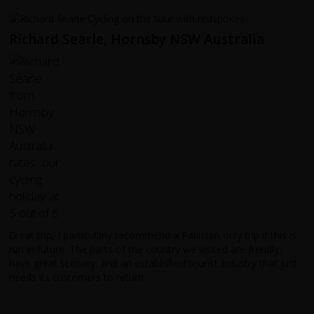
Richard Searle, Hornsby NSW Australia
Great trip, I particularly recommend a Pakistan only trip if this is
run in future. The parts of the country we visited are frendly,
have great scenary, and an established tourist industry that just
needs its customers to return