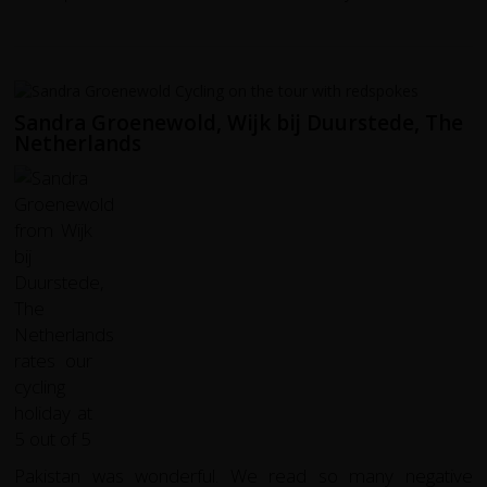
Sandra Groenewold, Wijk bij Duurstede, The
Netherlands
Pakistan was wonderful. We read so many negative