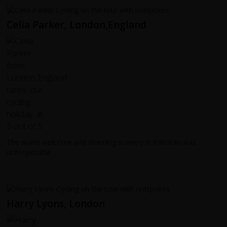
Celia Parker, London,England
The warm welcome and stunning scenery in Pakistan was
unforgettable.
Harry Lyons, London