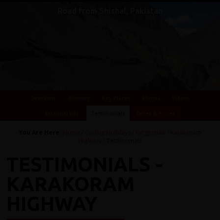
Karakoram Highway to Kyrgyzstan
Road from Shishal, Pakistan
Overview
Itinerary
Key Places
Photos
Videos
Essential Info
Testimonials
Dates & Prices
You Are Here:
Home
/
Cycling Holidays
/
Kyrgyzstan
/
Karakoram
Highway
/ Testimonials
TESTIMONIALS -
KARAKORAM
HIGHWAY