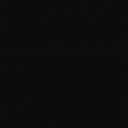
is situated on the Ionian sea in the central
Mediterranean about 14 km from Corfu. Overlooking
th
Sarande is 16
C Lekursi Castle. There are excellent
views of Corfu and the islands of Ksamil from the castle
which was built because the vantage point was ideal for
protecting the city from invaders who might have
approached by sea.
Nearby are the remains of the ancient city of UNESCO
World Heritage city
Butrint
. Butrint is one of several
places in Albania which was closed to the general public
during the Communist Era. The city was promoted as a
tourist destination for foreigners to visit, but Albanian
citizens were not allowed there due to fears that they
would try to escape by swimming the short distance to
Greece. Within Butrint are remains from most major
empires of the area, including Greek, Roman, Byzantine,
and Ottoman ruins. It includes a Greek amphitheatre
(later remodeled by the Romans), a baptistry, a