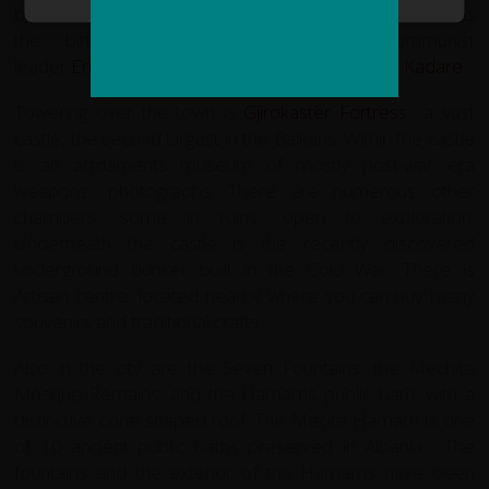
balconies and whitewashed stone walls. Gjirokastër is
the birthplace of former Albanian communist
leader
Enver Hoxha
and renowned writer
Ismail Kadare
.
Towering over the town is
Gjirokastër Fortress
a vast
castle, the second largest in the Balkans. Within the castle
is an armaments museum of mostly post-war era
weapons, photographs. There are numerous other
chambers, some in ruins, open to exploration.
Underneath the castle is the recently discovered
underground bunker built in the Cold War. There is
Artisan centre located nearby where you can buy many
souvenirs and traditional crafts
Also in the city are the Seven Fountains, the Mechite
Mosque Remains, and the Hamams public bath, with a
distinctive cone shaped roof. The Meçite Hamam is one
of 10 ancient public baths preserved in Albania. The
fountains and the exterior of the Hamams have been