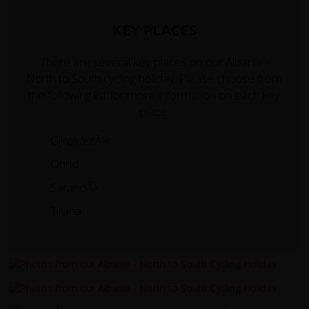
KEY PLACES
There are several key places on our Albania -
North to South cycling holiday. Please choose from
the following list for more information on each key
place.
GjirokastÃ«r
Ohrid
SarandÃ«
Tirana