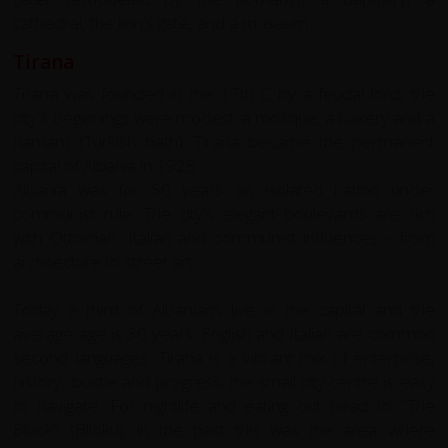
cathedral, the lion’s gate, and a museum.
Tirana
Tirana was founded in the 17th C by a feudal lord, the
city's beginnings were modest: a mosque, a bakery and a
hamam (Turkish bath). Tirana became the permanent
capital of Albania in 1925.
Albania was for 50 years an isolated nation under
communist rule. The city's elegant boulevards are rich
with Ottoman, Italian and communist influences - from
architecture to street art.
Today a third of Albanians live in the capital and the
average age is 30 years. English and Italian are common
second languages. Tirana is a vibrant mix of enterprise,
history, bustle and progress; the small city centre is easy
to navigate. For nightlife and eating out head to "The
Block" (Blloku); in the past this was the area where