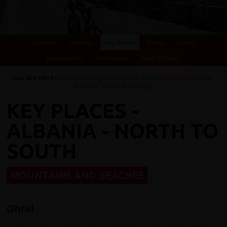
Overview
Itinerary
Key Places
Photos
Videos
Essential Info
Testimonials
Dates & Prices
You Are Here:
Home
/
Cycling Holidays
/
Multi-Destinations
/
Albania -
North to South
/ Key Places
KEY PLACES -
ALBANIA - NORTH TO
SOUTH
MOUNTAINS AND BEACHES
Ohrid
Ohrid is one of the oldest human settlements in all of