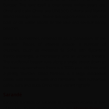
Europe. The lake itself is over three million years old.
Ohrid and Lake Ohrid are UNESCO Cultural and Natural
World Heritage sites. There are opportunities to fish and
boat or do water sports on the lake and several sandy
beaches.
Ohrid is sometimes referred to as a "Jerusalem of the
Balkans". Places of interest include a number of
churches, (such as medieval St. Sofia with Byzantine
fresco paintings), a monastery and an ancient theatre.
The traditional bazaar runs along a single street down to
the town square where there is a 1000 year old tree and
a pretty fountain. Ohrid Fortress is a large mediaeval
castle, with massive walls and ramparts. With numerous
cafés, bars and clubs Ohrid has a vibrant nightlife.
Sarandë
Sarande Saranda or Sarandë in southern Albania is one
of the key tourist destinations on the
Albanian Riviera
. It