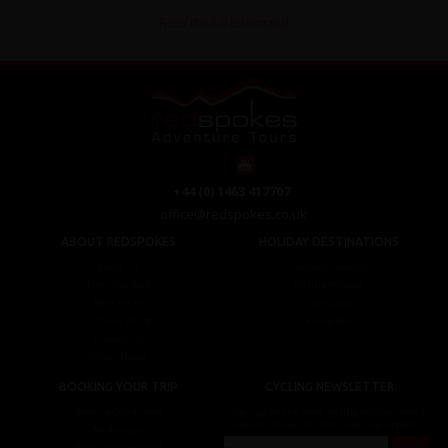
Read the full testimonial
+44 (0) 1463 417707
office@redspokes.co.uk
ABOUT REDSPOKES
HOLIDAY DESTINATIONS
About Us
Top Destinations
Meet The Staff
Cycling Holidays
Work For Us
Tour Diary
Ethical Cycling
E-bike Hire
Contact Us
Privacy Notice
BOOKING YOUR TRIP
CYCLING NEWSLETTER
Booking Conditions
Sign up for the latest cycling holiday news &
events, discounts, offers and tour updates.
My Account
Brochure Download