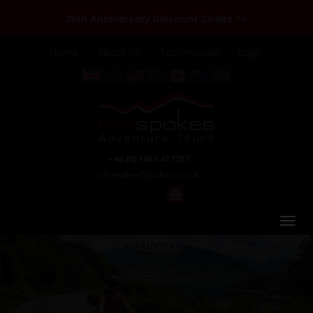
25th Anniversary Discount Codes >>
Home
About Us
Testimonials
Login
+44 (0) 1463 417707
office@redspokes.co.uk
Albania