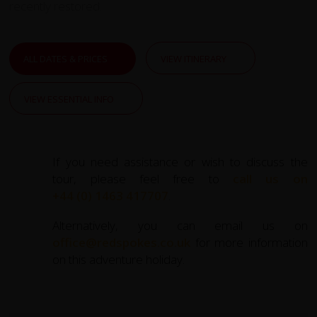
recently restored.
ALL DATES & PRICES
VIEW ITINERARY
VIEW ESSENTIAL INFO
If you need assistance or wish to discuss the
tour, please feel free to
call us on
+44 (0) 1463 417707
.
Alternatively, you can email us on
office@redspokes.co.uk
for more information
on this adventure holiday.