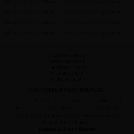
CUSTOMER TESTIMONIAL
"Can you think of a better way to meet a bunch of
random people from anywhere in the world? This
ride showed the great mountainous expanse of
Albania, the contrasts..."
Joanne & Simon Belton