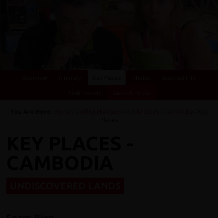
Overview
Itinerary
Key Places
Photos
Essential Info
Testimonials
Dates & Prices
You Are Here:
Home
/
Cycling Holidays
/
e-bike tours
/
Cambodia
/ Key
Places
KEY PLACES -
CAMBODIA
UNDISCOVERED LANDS
Seam Riep