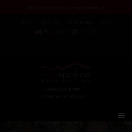
25th Anniversary Discount Codes >>
Home
About Us
Testimonials
Login
+44 (0) 1463 417707
office@redspokes.co.uk
Cambodia