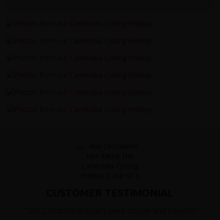
CUSTOMER TESTIMONIAL
"The Cambodian team went above and beyond