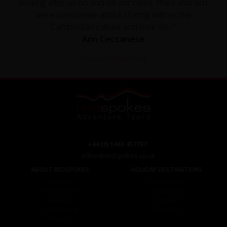
looking after us on and off our bikes. Phea and Sim
were passionate about sharing with us the
Cambodian culture and their life..."
Ann Ceccanese
Read the full testimonial
+44 (0) 1463 417707
office@redspokes.co.uk
ABOUT REDSPOKES
HOLIDAY DESTINATIONS
About Us
Top Destinations
Meet The Staff
Cycling Holidays
Work For Us
Tour Diary
Ethical Cycling
E-bike Hire
Contact Us