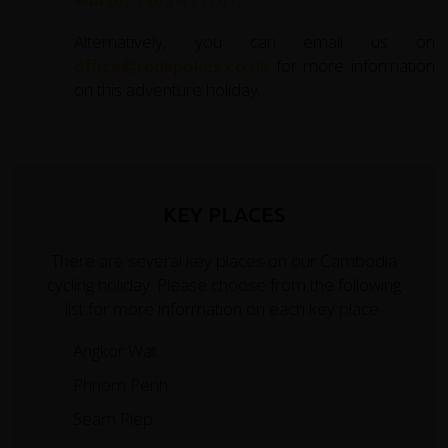
Alternatively, you can email us on
office@redspokes.co.uk
for more information
on this adventure holiday.
KEY PLACES
There are several key places on our Cambodia
cycling holiday. Please choose from the following
list for more information on each key place.
Angkor Wat
Phnom Penh
Seam Riep