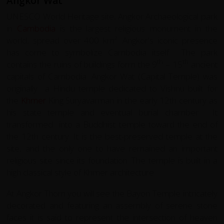
Angkor Wat
UNESCO World Heritage site, Angkor Archaeological park
in
Cambodia
is the largest religious monument in the
world, spread over 400 km². Angkor's iconic presence
has come to symbolize Cambodia itself.
The park
th
th
contains the ruins of buildings form the 9
– 15
ancient
capitals of Cambodia. Angkor Wat (Capital Temple) was
originally
a Hindu temple dedicated to Vishnu built for
the
Khmer
King Suryavarman in the early 12th century as
his state temple and eventual burial chamber.
It
transformed
into a Buddhist temple toward the end of
the 12th century. It is the best-preserved temple at the
site, and the only one to have remained an important
religious site since its foundation. The temple is built in a
high classical style of Khmer architecture.
At Angkor Thom you will see the Bayon Temple intricately
decorated and featuring an assembly of serene stone
faces it is said to represent the intersection of heaven