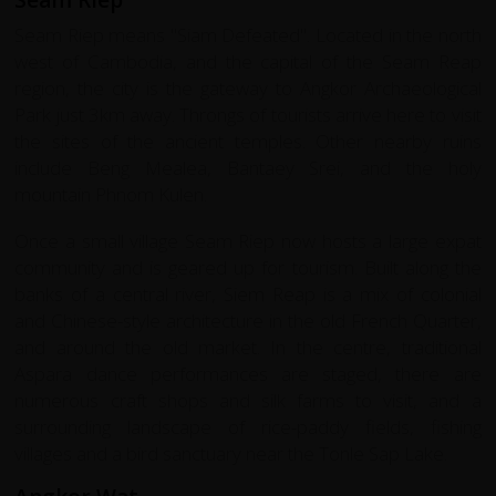
Seam Riep means "Siam Defeated". Located in the north
west of Cambodia, and the capital of the Seam Reap
region, the city is the gateway to Angkor Archaeological
Park just 3km away. Throngs of tourists arrive here to visit
the sites of the ancient temples. Other nearby ruins
include Beng Mealea, Bantaey Srei, and the holy
mountain Phnom Kulen.
Once a small village Seam Riep now hosts a large expat
community and is geared up for tourism. Built along the
banks of a central river, Siem Reap is a mix of colonial
and Chinese-style architecture in the old French Quarter,
and around the old market. In the centre, traditional
Aspara dance performances are staged, there are
numerous craft shops and silk farms to visit, and a
surrounding landscape of rice-paddy fields, fishing
villages and a bird sanctuary near the Tonle Sap Lake.