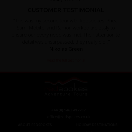
CUSTOMER TESTIMONIAL
"This was my second tour with Redspokes. Phea,
Sum, Mobitel and Ramon worked tirelessly to
ensure our every need was met. Their attention to
detail was unsurpassed, they really did..."
Nikolas Green
Read the full testimonial
+44 (0) 1463 417707
office@redspokes.co.uk
ABOUT REDSPOKES
HOLIDAY DESTINATIONS