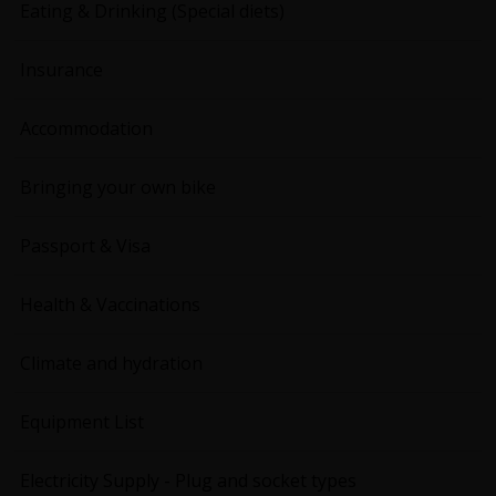
Eating & Drinking (Special diets)
Insurance
Accommodation
Bringing your own bike
Passport & Visa
Health & Vaccinations
Climate and hydration
Equipment List
Electricity Supply - Plug and socket types