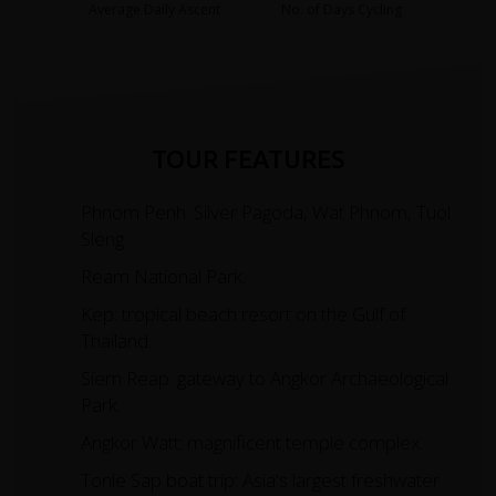
Average Daily Ascent
No. of Days Cycling
TOUR FEATURES
Phnom Penh: Silver Pagoda, Wat Phnom, Tuol
Sleng.
Ream National Park.
Kep: tropical beach resort on the Gulf of
Thailand.
Siem Reap: gateway to Angkor Archaeological
Park.
Angkor Watt: magnificent temple complex.
Tonle Sap boat trip: Asia's largest freshwater