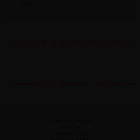
lake.