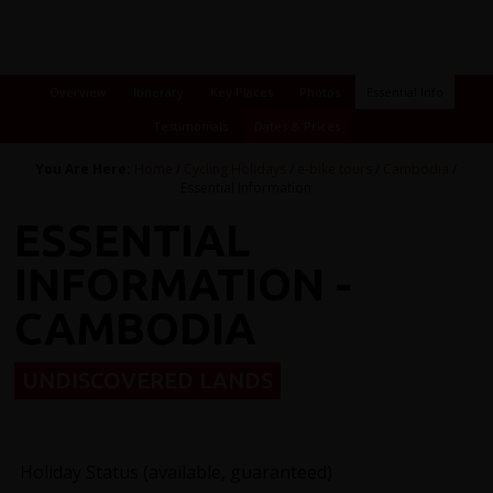
Overview
Itinerary
Key Places
Photos
Essential Info
Testimonials
Dates & Prices
You Are Here:
Home
/
Cycling Holidays
/
e-bike tours
/
Cambodia
/
Essential Information
ESSENTIAL
INFORMATION -
CAMBODIA
UNDISCOVERED LANDS
Holiday Status (available, guaranteed)