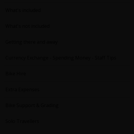
What's included
What's not included
Getting there and away
Currency Exchange - Spending Money - Staff Tips
Bike Hire
Extra Expenses
Bike Support & Grading
Solo Travellers