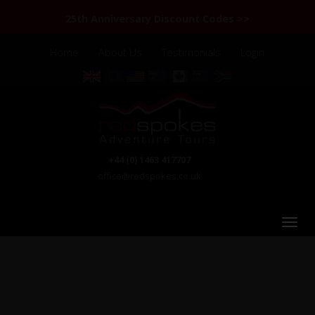
25th Anniversary Discount Codes >>
Home
About Us
Testimonials
Login
+44 (0) 1463 417707
office@redspokes.co.uk
Cambodia