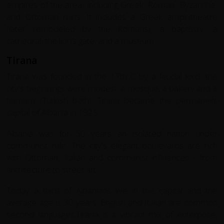
empires of the area, including Greek, Roman, Byzantine,
and Ottoman ruins. It includes a Greek amphitheatre
(later remodeled by the Romans), a baptistry, a
cathedral, the lion’s gate, and a museum.
Tirana
Tirana was founded in the 17th C by a feudal lord, the
city's beginnings were modest: a mosque, a bakery and a
hamam (Turkish bath). Tirana became the permanent
capital of Albania in 1925.
Albania was for 50 years an isolated nation under
communist rule. The city's elegant boulevards are rich
with Ottoman, Italian and communist influences - from
architecture to street art.
Today a third of Albanians live in the capital and the
average age is 30 years. English and Italian are common
second languages.Tirana is a vibrant mix of enterprise,