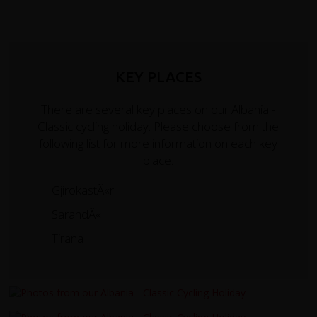
KEY PLACES
There are several key places on our Albania -
Classic cycling holiday. Please choose from the
following list for more information on each key
place.
GjirokastÃ«r
SarandÃ«
Tirana