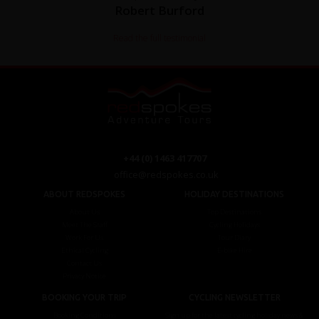
Robert Burford
Read the full testimonial
+44 (0) 1463 417707
office@redspokes.co.uk
ABOUT REDSPOKES
HOLIDAY DESTINATIONS
About Us
Top Destinations
Meet The Staff
Cycling Holidays
Work For Us
Tour Diary
Ethical Cycling
E-bike Hire
Contact Us
Privacy Notice
BOOKING YOUR TRIP
CYCLING NEWSLETTER
Booking Conditions
Sign up for the latest cycling holiday news &