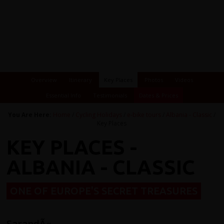
Overview
Itinerary
Key Places
Photos
Videos
Essential Info
Testimonials
Dates & Prices
You Are Here:
Home
/
Cycling Holidays
/
e-bike tours
/
Albania - Classic
/
Key Places
KEY PLACES -
ALBANIA - CLASSIC
ONE OF EUROPE'S SECRET TREASURES
SarandÃ«