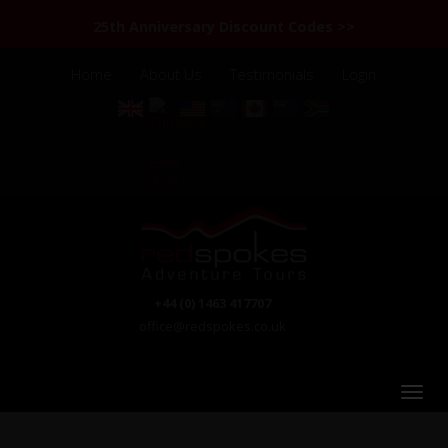
25th Anniversary Discount Codes >>
Home
About Us
Testimonials
Login
+44 (0) 1463 417707
office@redspokes.co.uk