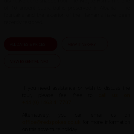
distinctive cone shaped roof. The Meçite Hamam is one
of 10 ancient public baths preserved in Albania. The
fountains and the exterior of the Hamams have been
recently restored.
ALL DATES & PRICES
VIEW ITINERARY
VIEW ESSENTIAL INFO
If you need assistance or wish to discuss the
tour, please feel free to
call us on
+44 (0) 1463 417707
.
Alternatively, you can email us on
office@redspokes.co.uk
for more information
on this adventure holiday.