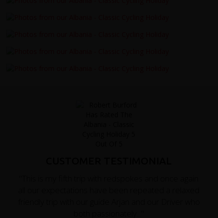
CUSTOMER TESTIMONIAL
"This is my fifth trip with redspokes and once again
all our expectations have been repeated a relaxed
friendly trip with our guide Arjan and our Driver who
both passionately..."