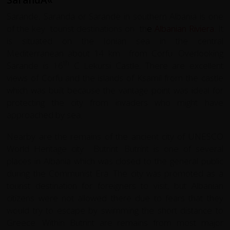
Sarande, Saranda or Sarandë in southern Albania is one
of the key tourist destinations on th
e
Albanian Riviera
. It
is situated on the Ionian sea in the central
Mediterranean about 14 km from Corfu. Overlooking
th
Sarande is 16
C Lekursi Castle. There are excellent
views of Corfu and the islands of Ksamil from the castle
which was built because the vantage point was ideal for
protecting the city from invaders who might have
approached by sea.
Nearby are the remains of the ancient city of UNESCO
World Heritage city
Butrint
. Butrint is one of several
places in Albania which was closed to the general public
during the Communist Era. The city was promoted as a
tourist destination for foreigners to visit, but Albanian
citizens were not allowed there due to fears that they
would try to escape by swimming the short distance to
Greece. Within Butrint are remains from most major