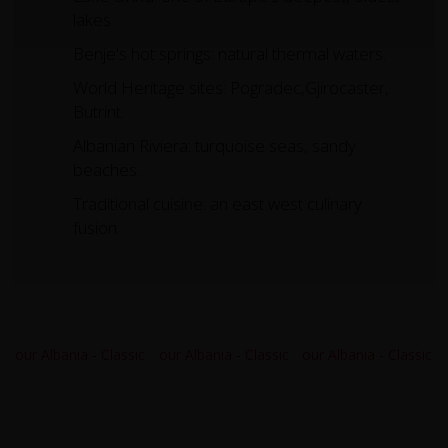
lakes.
Benje's hot springs: natural thermal waters.
World Heritage sites: Pogradec,Gjirocaster,
Butrint.
Albanian Riviera: turquoise seas, sandy
beaches.
Traditional cuisine: an east west culinary
fusion.