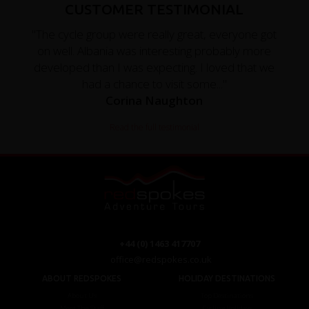
CUSTOMER TESTIMONIAL
"The cycle group were really great, everyone got
on well. Albania was interesting probably more
developed than I was expecting. I loved that we
had a chance to visit some..."
Corina Naughton
Read the full testimonial
+44 (0) 1463 417707
office@redspokes.co.uk
ABOUT REDSPOKES
HOLIDAY DESTINATIONS
About Us
Top Destinations
Meet The Staff
Cycling Holidays