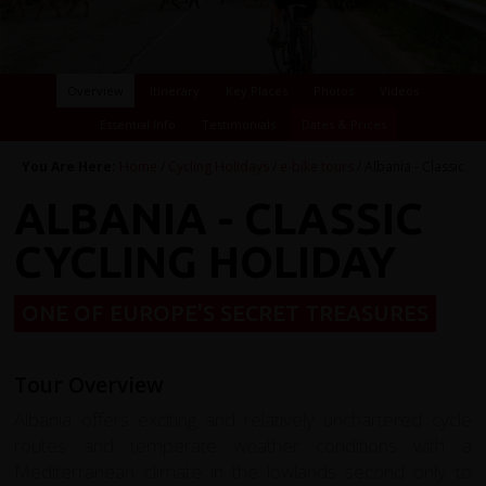
Overview
Itinerary
Key Places
Photos
Videos
Essential Info
Testimonials
Dates & Prices
You Are Here:
Home
/
Cycling Holidays
/
e-bike tours
/ Albania - Classic
ALBANIA - CLASSIC
CYCLING HOLIDAY
ONE OF EUROPE'S SECRET TREASURES
Tour Overview
Albania offers exciting and relatively unchartered cycle
routes and temperate weather conditions with a
Mediterranean climate in the lowlands second only to