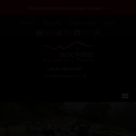
25th Anniversary Discount Codes >>
Home
About Us
Testimonials
Login
+44 (0) 1463 417707
office@redspokes.co.uk
Albania