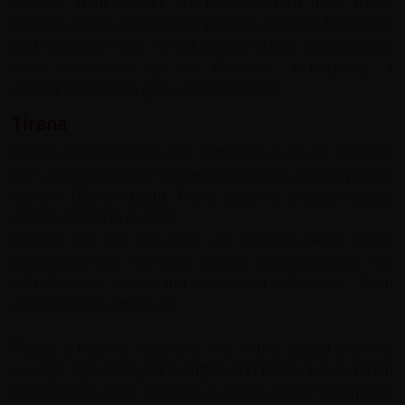
Greece. Within Butrint are remains from most major
empires of the area, including Greek, Roman, Byzantine,
and Ottoman ruins. It includes a Greek amphitheatre
(later remodeled by the Romans), a baptistry, a
cathedral, the lion’s gate, and a museum.
Tirana
Tirana was founded in the 17th C by a feudal lord, the
city's beginnings were modest: a mosque, a bakery and a
hamam (Turkish bath). Tirana became the permanent
capital of Albania in 1925.
Albania was for 50 years an isolated nation under
communist rule. The city's elegant boulevards are rich
with Ottoman, Italian and communist influences - from
architecture to street art.
Today a third of Albanians live in the capital and the
average age is 30 years. English and Italian are common
second languages. Tirana is a vibrant mix of enterprise,