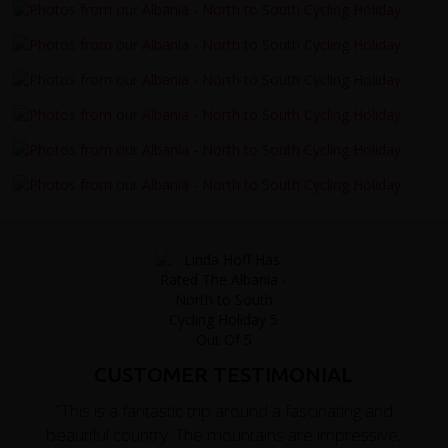
CUSTOMER TESTIMONIAL
"This is a fantastic trip around a fascinating and
beautiful country. The mountains are impressive,