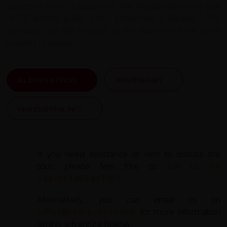
distinctive cone shaped roof. The Meçite Hamam is one
of 10 ancient public baths preserved in Albania. The
fountains and the exterior of the Hamams have been
recently restored.
ALL DATES & PRICES
VIEW ITINERARY
VIEW ESSENTIAL INFO
If you need assistance or wish to discuss the
tour, please feel free to
call us on
+44 (0) 1463 417707
.
Alternatively, you can email us on
office@redspokes.co.uk
for more information
on this adventure holiday.