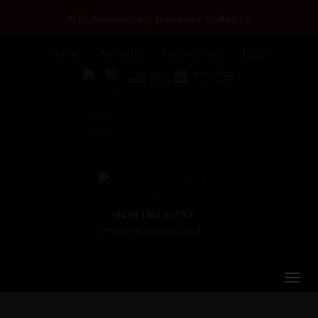
25th Anniversary Discount Codes >>
Home
About Us
Testimonials
Login
+44 (0) 1463 417707
office@redspokes.co.uk