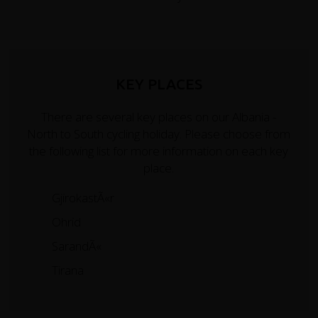
KEY PLACES
There are several key places on our Albania -
North to South cycling holiday. Please choose from
the following list for more information on each key
place.
GjirokastÃ«r
Ohrid
SarandÃ«
Tirana