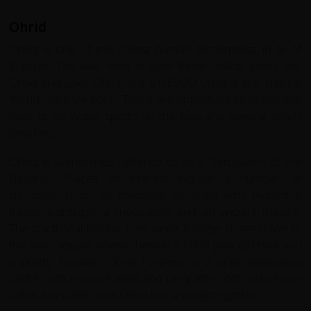
Ohrid
Ohrid is one of the oldest human settlements in all of
Europe. The lake itself is over three million years old.
Ohrid and Lake Ohrid are UNESCO Cultural and Natural
World Heritage sites. There are opportunities to fish and
boat or do water sports on the lake and several sandy
beaches.
Ohrid is sometimes referred to as a "Jerusalem of the
Balkans". Places of interest include a number of
churches, (such as medieval St. Sofia with Byzantine
fresco paintings), a monastery and an ancient theatre.
The traditional bazaar runs along a single street down to
the town square where there is a 1000 year old tree and
a pretty fountain. Ohrid Fortress is a large mediaeval
castle, with massive walls and ramparts. With numerous
cafés, bars and clubs Ohrid has a vibrant nightlife.