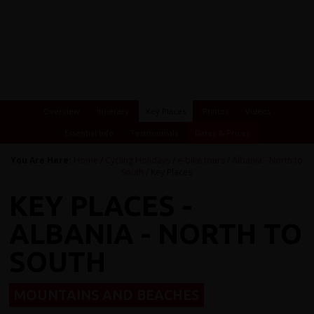
Overview
Itinerary
Key Places
Photos
Videos
Essential Info
Testimonials
Dates & Prices
You Are Here:
Home
/
Cycling Holidays
/
e-bike tours
/
Albania - North to
South
/ Key Places
KEY PLACES -
ALBANIA - NORTH TO
SOUTH
MOUNTAINS AND BEACHES