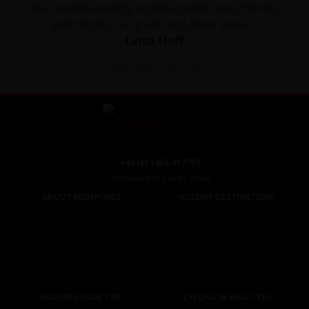
the coastline stuning and the people very friendly
and helpfull. Our guide and driver were..."
Linda Hoff
Read the full testimonial
+44 (0) 1463 417707
office@redspokes.co.uk
ABOUT REDSPOKES
HOLIDAY DESTINATIONS
About Us
Top Destinations
Meet The Staff
Cycling Holidays
Work For Us
Tour Diary
Ethical Cycling
E-bike Hire
Contact Us
Privacy Notice
BOOKING YOUR TRIP
CYCLING NEWSLETTER