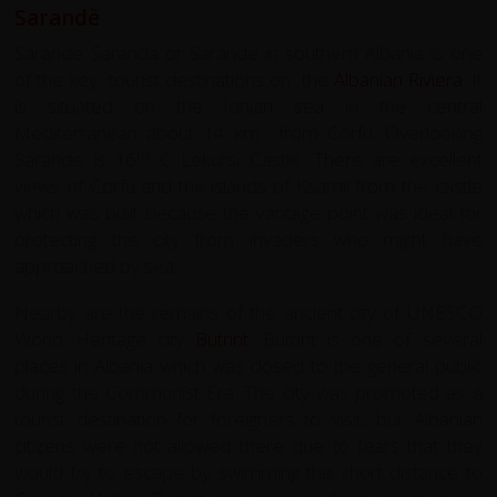
Sarandë
Sarande Saranda or Sarandë in southern Albania is one
of the key tourist destinations on the
Albanian Riviera
. It
is situated on the Ionian sea in the central
Mediterranean about 14 km from Corfu. Overlooking
th
Sarande is 16
C Lekursi Castle. There are excellent
views of Corfu and the islands of Ksamil from the castle
which was built because the vantage point was ideal for
protecting the city from invaders who might have
approached by sea.
Nearby are the remains of the ancient city of UNESCO
World Heritage city
Butrint
. Butrint is one of several
places in Albania which was closed to the general public
during the Communist Era. The city was promoted as a
tourist destination for foreigners to visit, but Albanian
citizens were not allowed there due to fears that they
would try to escape by swimming the short distance to