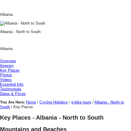
Albania
Albania - North to South
Albania
Overview
Itinerary
Key Places
Photos
Videos
Essential Info
Testimonials
Dates & Prices
You Are Here:
Home
/
Cycling Holidays
/
e-bike tours
/
Albania - North to
South
/ Key Places
Key Places - Albania - North to South
Mountains and Beaches