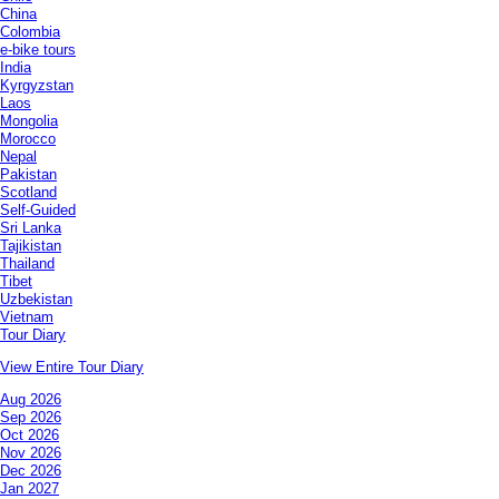
China
Colombia
e-bike tours
India
Kyrgyzstan
Laos
Mongolia
Morocco
Nepal
Pakistan
Scotland
Self-Guided
Sri Lanka
Tajikistan
Thailand
Tibet
Uzbekistan
Vietnam
Tour Diary
View Entire Tour Diary
Aug 2026
Sep 2026
Oct 2026
Nov 2026
Dec 2026
Jan 2027