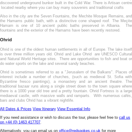
discovered underground bunker built in the Cold War. There is Artisan centre
located nearby where you can buy many souvenirs and traditional crafts
Also in the city are the Seven Fountains, the Mechite Mosque Remains, and
the Hamams public bath, with a distinctive cone shaped roof. The Meçite
Hamam is one of 10 ancient public baths preserved in Albania. The
fountains and the exterior of the Hamams have been recently restored.
Ohrid
Ohrid is one of the oldest human settlements in all of Europe. The lake itself
is over three million years old. Ohrid and Lake Ohrid are UNESCO Cultural
and Natural World Heritage sites. There are opportunities to fish and boat or
do water sports on the lake and several sandy beaches.
Ohrid is sometimes referred to as a "Jerusalem of the Balkans". Places of
interest include a number of churches, (such as medieval St. Sofia with
Byzantine fresco paintings), a monastery and an ancient theatre. The
traditional bazaar runs along a single street down to the town square where
there is a 1000 year old tree and a pretty fountain. Ohrid Fortress is a large
mediaeval castle, with massive walls and ramparts. With numerous cafés,
bars and clubs Ohrid has a vibrant nightlife.
All Dates & Prices
View Itinerary
View Essential Info
If you need assistance or wish to discuss the tour, please feel free to
call us
on +44 (0) 1463 417707
.
Alternatively, you can email us on
office@redspokes.co.uk
for more