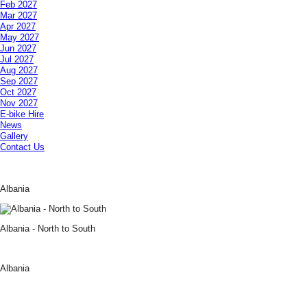
Feb 2027
Mar 2027
Apr 2027
May 2027
Jun 2027
Jul 2027
Aug 2027
Sep 2027
Oct 2027
Nov 2027
E-bike Hire
News
Gallery
Contact Us
Albania
Albania - North to South
Albania