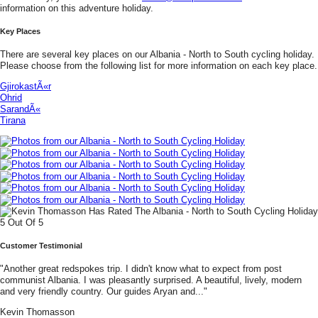
information on this adventure holiday.
Key Places
There are several key places on our Albania - North to South cycling holiday.
Please choose from the following list for more information on each key place.
GjirokastÃ«r
Ohrid
SarandÃ«
Tirana
Customer Testimonial
"Another great redspokes trip. I didn't know what to expect from post
communist Albania. I was pleasantly surprised. A beautiful, lively, modern
and very friendly country. Our guides Aryan and..."
Kevin Thomasson