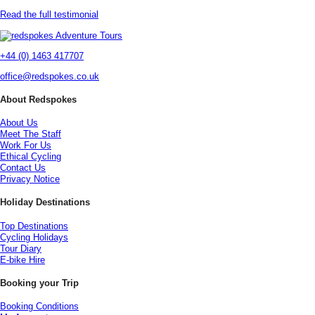
Read the full testimonial
+44 (0) 1463 417707
office@redspokes.co.uk
About Redspokes
About Us
Meet The Staff
Work For Us
Ethical Cycling
Contact Us
Privacy Notice
Holiday Destinations
Top Destinations
Cycling Holidays
Tour Diary
E-bike Hire
Booking your Trip
Booking Conditions