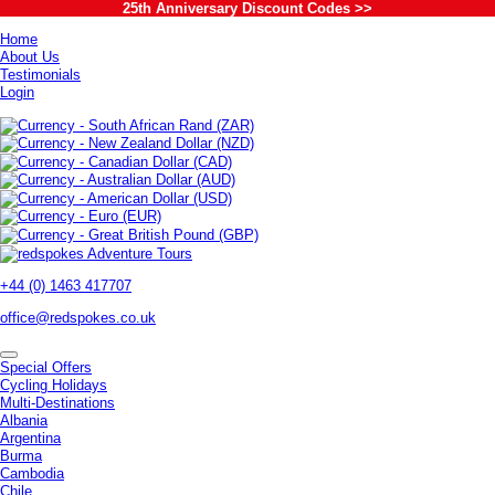
25th Anniversary Discount Codes >>
Home
About Us
Testimonials
Login
+44 (0) 1463 417707
office@redspokes.co.uk
Special Offers
Cycling Holidays
Multi-Destinations
Albania
Argentina
Burma
Cambodia
Chile