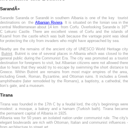
SarandÃ«
Sarande Saranda or Sarandë in southern Albania is one of the key tourist
destinations on the
Albanian Riviera
. It is situated on the Ionian sea in th
th
central Mediterranean about 14 km from Corfu. Overlooking Sarande is 16
C Lekursi Castle. There are excellent views of Corfu and the islands of
Ksamil from the castle which was built because the vantage point was ideal
for protecting the city from invaders who might have approached by sea.
Nearby are the remains of the ancient city of UNESCO World Heritage city
Butrint
. Butrint is one of several places in Albania which was closed to th
general public during the Communist Era. The city was promoted as a tourist
destination for foreigners to visit, but Albanian citizens were not allowed there
due to fears that they would try to escape by swimming the short distance to
Greece. Within Butrint are remains from most major empires of the area,
including Greek, Roman, Byzantine, and Ottoman ruins. It includes a Greek
amphitheatre (later remodeled by the Romans), a baptistry, a cathedral, the
lion’s gate, and a museum.
Tirana
Tirana was founded in the 17th C by a feudal lord, the city's beginnings were
modest: a mosque, a bakery and a hamam (Turkish bath). Tirana became
the permanent capital of Albania in 1925.
Albania was for 50 years an isolated nation under communist rule. The city's
elegant boulevards are rich with Ottoman, Italian and communist influences -
from architecture to street art.