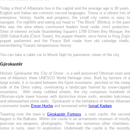
Today a third of Albanians live in the capital and the average age is 30 years.
English and Italian are common second languages. Tirana is a vibrant mix of
enterprise, history, bustle and progress; the small city centre is easy to
navigate. For nightlife and eating out head to "The Block" (Blloku); in the past
this was the area where communist leaders lived under strict protection.
Sites of interest include Skanderbeg Square's 1789 Et'hem Bey Mosque, the
1830 Sahat-Kulla (Clock Tower), the puppet theatre, once home to King Zog's
puppet parliament and the Peace Bell made from old cartridge shells,
remembering Tirana's tempestuous history.
You can take a cable car to Mount Dajti for panoramic views of the city.
Gjirokastër
Historic Gjirokaster the ‘
City of Stone’
, is a well preserved Ottoman town and
one of Albania's three UNESCO World Heritage sites. Built by farmers of a
large estate, it is located between the Gjerë mountains. perched on the steep
side of the Drino valley, overlooking a landscape framed by snow-capped
mountains. With steep cobbled streets, the city comprises hundreds of
Ottoman-style tower houses with distinctive stone roofs, wooden balconies
and whitewashed stone walls. Gjirokastër is the birthplace of former Albanian
communist leader
Enver Hoxha
and renowned writer
Ismail Kadare
.
Towering over the town is
Gjirokastër Fortress
a vast castle, the second
largest in the Balkans. Within the castle is an armaments museum of mostly
post-war era weapons, photographs. There are numerous other chambers,
some in ruins, open to exploration. Underneath the castle is the recently