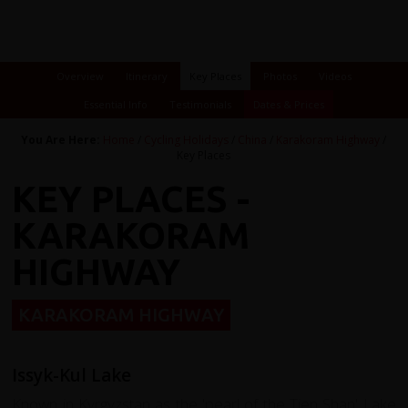
Overview
Itinerary
Key Places
Photos
Videos
Essential Info
Testimonials
Dates & Prices
You Are Here:
Home
/
Cycling Holidays
/
China
/
Karakoram Highway
/
Key Places
KEY PLACES -
KARAKORAM
HIGHWAY
KARAKORAM HIGHWAY
Issyk-Kul Lake
Known in Kyrgyzstan as the 'pearl of the Tien Shan' Lake