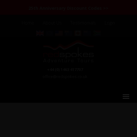
25th Anniversary Discount Codes >>
Home
About Us
Testimonials
Login
+44 (0) 1463 417707
office@redspokes.co.uk
Road from Shishal, Pakistan