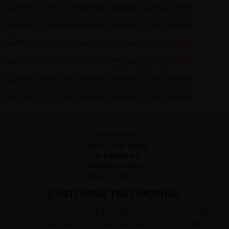
CUSTOMER TESTIMONIAL
""It's hard to think of any other itinerary that could
be as beautiful and culturally diverse as the KKH-