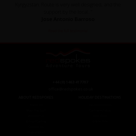
Kyrgyzstan. Route is very well designed, and the
support by the local..."
Jose Antonio Barroso
Read the full testimonial
+44 (0) 1463 417707
office@redspokes.co.uk
ABOUT REDSPOKES
HOLIDAY DESTINATIONS
About Us
Top Destinations
Meet The Staff
Cycling Holidays
Work For Us
Tour Diary
Ethical Cycling
E-bike Hire
Contact Us
Privacy Notice