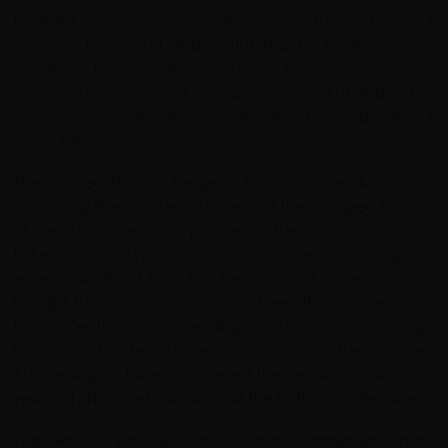
Issyk-Kul is classified as one of fewer than 20 ancient
lakes in the world and estimated to have been in
existence for 25 million years. 180km long and 60km
wide it covers an area of 6,236 square km and is the
world's second largest alpine lake. As it has mild salinity it
never freezes.
The Teskey Ala-Too Range of the Tien Shan Mountains
runs along the Southern shore and the Kyungey Ala-Too
of the Tian Shan runs parallel to the north shore. The
Lake was a stopping point for traders following the
ancient Silk Road from the Far East to Europe and, it is
thought that Issyk Kul may have been the source of the
Black Death when travelling merchants unknowingly
transported infected vermin amongst their wares.
Archaeologists have discovered the remains of a 2500-
year-old advanced civilization at the bottom of the Lake
The lake is a popular tourist spot in summer and there