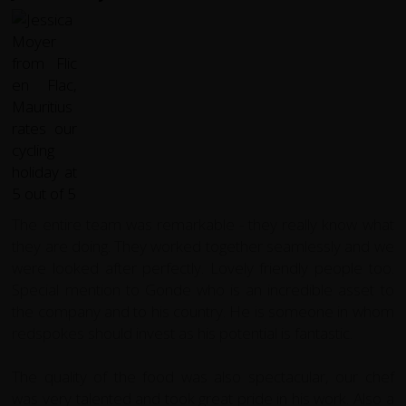
The entire team was remarkable - they really know what
they are doing. They worked together seamlessly and we
were looked after perfectly. Lovely friendly people too.
Special mention to Gonde who is an incredible asset to
the company and to his country. He is someone in whom
redspokes should invest as his potential is fantastic.
The quality of the food was also spectacular, our chef
was very talented and took great pride in his work.
Also a