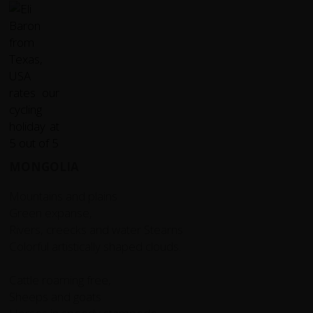
MONGOLIA
Mountains and plains
Green expanse,
Rivers, creecks and water Stearns
Colorful artistically shaped clouds.
Cattle roaming free,
Sheeps and goats