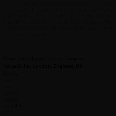
As a vegetarian, there was variety in vegetables, tofu and
much more. The support team and leader were very
helpful and nice. They know what they're doing and have
a good way to keep up the spirits in the group. The
rhythm of the days was well organised with lunch on time
and in between breaks.
Katja Stille, London, England, UK