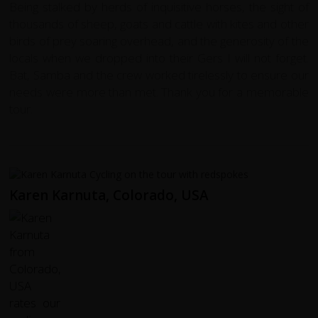
Being stalked by herds of inquisitive horses, the sight of
thousands of sheep, goats and cattle with kites and other
birds of prey soaring overhead, and the generosity of the
locals when we dropped into their Gers I will not forget.
Bat, Samba and the crew worked tirelessly to ensure our
needs were more than met. Thank you for a memorable
tour.
Karen Karnuta, Colorado, USA