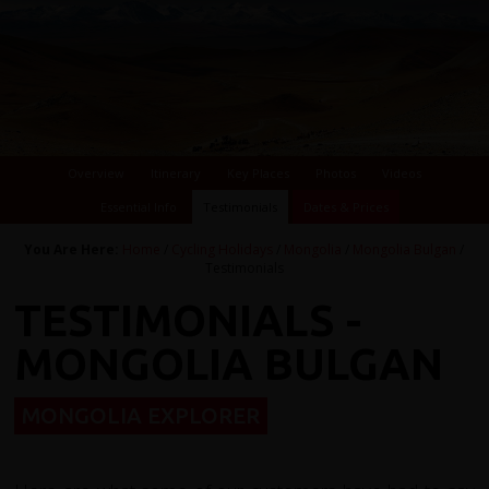
Overview
Itinerary
Key Places
Photos
Videos
Essential Info
Testimonials
Dates & Prices
You Are Here:
Home
/
Cycling Holidays
/
Mongolia
/
Mongolia Bulgan
/
Testimonials
TESTIMONIALS -
MONGOLIA BULGAN
MONGOLIA EXPLORER