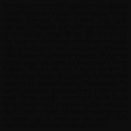
Having been on several of Redspokes' well-established
Central Asian tours previously, I was attracted to this very
remote, little-visited region. I came away totally
captivated by Mongolia and would recommend to any
fan of wilderness mountain-biking - 100% of it off-road.
The routes provide a variety of challenges - wooded-
trails, rocky descents, mud, river-crossings and glorious
rolling descents through grassland steppes full of animals
(horses, yaks, sheep, goats), but barely a sign of human
habitation. Where it did exist, it was in the form of
traditional gers (yurts) and it is one of the highlights of the
trip to visit and enjoy the hospitality of these nomads. The
team of local guides, drivers, cooks and mechanics who
made the trip possible, were superb; led by Bat &
Samba they provided amazing food, great campsites,
detailed local knowledge and always the option to hop in
a support van if things got too tough! Highly
recommended for a proper cycling adventure!