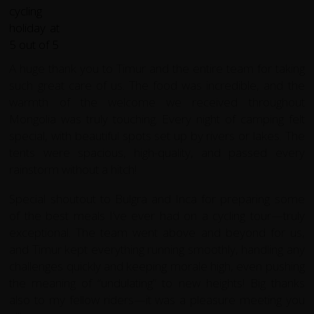
A huge thank you to Timur and the entire team for taking
such great care of us. The food was incredible, and the
warmth of the welcome we received throughout
Mongolia was truly touching. Every night of camping felt
special, with beautiful spots set up by rivers or lakes. The
tents were spacious, high-quality, and passed every
rainstorm without a hitch!
Special shoutout to Bulgra and Inca for preparing some
of the best meals I’ve ever had on a cycling tour—truly
exceptional. The team went above and beyond for us,
and Timur kept everything running smoothly, handling any
challenges quickly and keeping morale high, even pushing
the meaning of “undulating” to new heights! Big thanks
also to my fellow riders—it was a pleasure meeting you