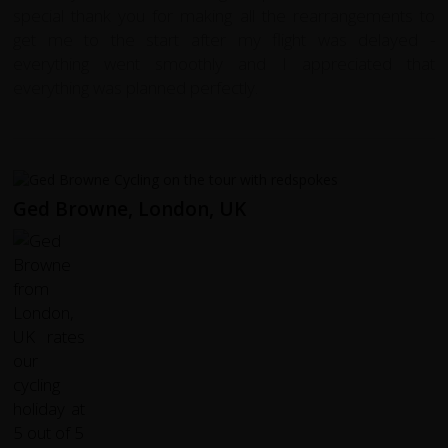
special thank you for making all the rearrangements to
get me to the start after my flight was delayed -
everything went smoothly and I appreciated that
everything was planned perfectly.
Ged Browne, London, UK