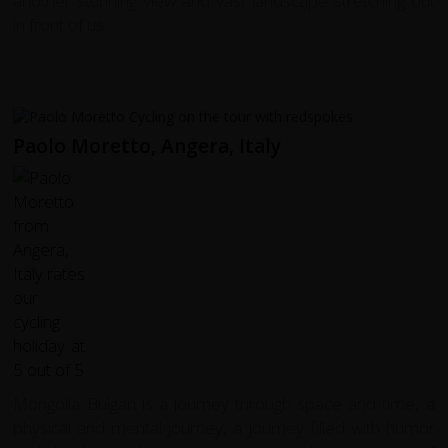
another stunning view and vast landscape stretching out
in front of us.
Paolo Moretto, Angera, Italy
Mongolia Bulgan is a journey through space and time, a
physical and mental journey, a journey filled with humor