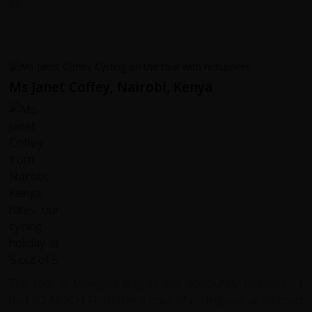
all!
Ms Janet Coffey, Nairobi, Kenya
The tour in Mongolia-Bulgan was absolutely fantastic - I
had SO MUCH FUN! The 9 days of cycling was all off-road