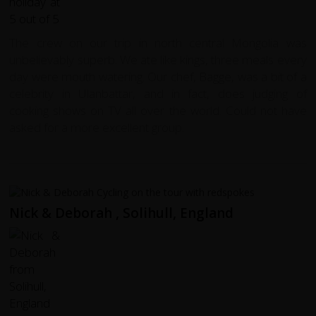
The crew on our trip in north central Mongolia was
unbelievably superb. We ate like kings, three meals every
day were mouth watering. Our chef, Bagge, was a bit of a
celebrity in Ulanbattar, and in fact, does judging of
cooking shows on TV all over the world. Could not have
asked for a more excellent group.
Nick & Deborah , Solihull, England