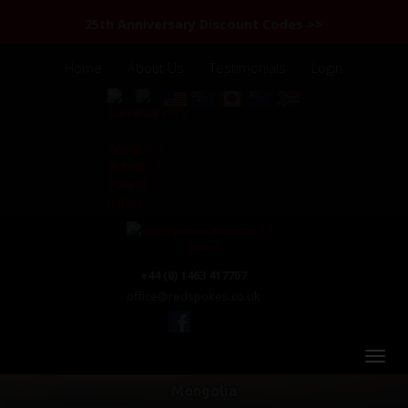
25th Anniversary Discount Codes >>
Home
About Us
Testimonials
Login
+44 (0) 1463 417707
office@redspokes.co.uk
Mongolia