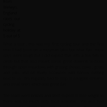
What a tour , this was my first cycling tour and the first
time I had been on a mountain bike but what fun . most
days were tough but I did expect that with a few hills to
climb but that also meant some great downhill sections
through open meadows with grazing sheep, cows , goats
and yaks and on many occasions wild horses running
next to us . We regularly had to stop to navigate streams
and small rivers which was great fun.
The team were brilliant and don’t expect to lose weight as
there was so much tasty food available . We also had
impromptu stops to visit families in their own