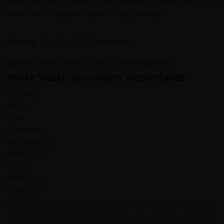
Here are what some of our customers have had to say
about our Mongolia Bulgan cycling holidays...
Showing 1 to 19 of 19 Testimonials
Nynke Visser, Groningen, Netherlands
Beautiful landscape and country. The weather was very
varying with wind, rain and sun. The food was very good.