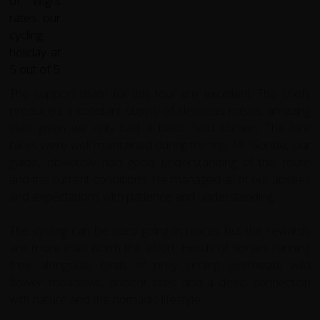
The support team for this tour are excellent. The chefs
produced a constant supply of delicious meals; amazing
skills given we only had a basic field kitchen. The hire
bikes were well maintained during the trip. Mr Gonde, our
guide, obviously had good understanding of the route
and the current conditions. He managed all of our abilities
and expectations with patience and understanding.
The cycling can be hard going in places but the rewards
are more than worth the effort: Herds of horses running
free alongside, birds of prey circling overhead, wild
flower meadows, ancient sites and a deep connection
with nature and the nomadic lifestyle.