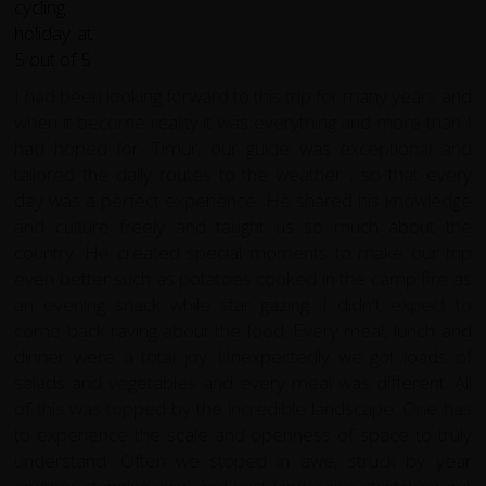
I had been looking forward to this trip for many years and
when it become reality it was everything and more than I
had hoped for. Timur, our guide was exceptional and
tailored the daily routes to the weather , so that every
day was a perfect experience. He shared his knowledge
and culture freely and taught us so much about the
country. He created special moments to make our trip
even better such as potatoes cooked in the camp fire as
an evening snack while star gazing. I didn't expect to
come back raving about the food. Every meal, lunch and
dinner were a total joy. Unexpectedly we got loads of
salads and vegetables and every meal was different. All
of this was topped by the incredible landscape. One has
to experience the scale and openness of space to truly
understand. Often we stoped in awe, struck by year