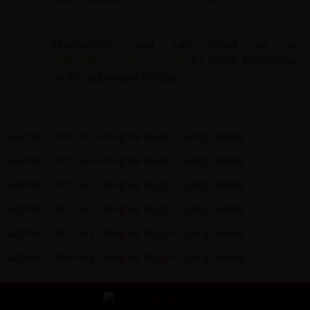
+44 (0) 1463 417707
.
Alternatively, you can email us on
office@redspokes.co.uk
for more information
on this adventure holiday.