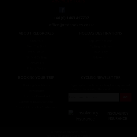
+44 (0) 1463 417707
office@redspokes.co.uk
ABOUT REDSPOKES
HOLIDAY DESTINATIONS
About Us
Top Destinations
Meet The Staff
Cycling Holidays
Work For Us
Tour Diary
Ethical Cycling
E-bike Hire
Contact Us
Privacy Notice
BOOKING YOUR TRIP
CYCLING NEWSLETTER
Booking Conditions
Sign up for the latest cycling holiday news &
events, discounts, offers and tour updates.
My Account
Brochure Download
Customer Loyalty Scheme
Covid-19 Advice For Customers
INSOLVENCY
INSURANCE
© redspokes Adventure Tours
Your no.1 for amazing Cycling Holidays