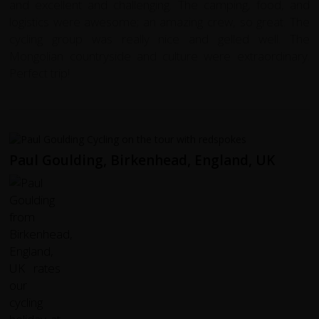
and excellent and challenging. The camping, food, and
logistics were awesome; an amazing crew, so great.
The
cycling group was really nice and gelled well. The
Mongolian countryside and culture were extraordinary.
Perfect trip!
Paul Goulding, Birkenhead, England, UK