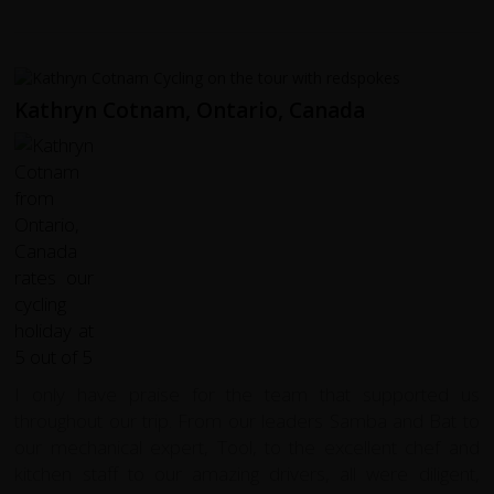
Kathryn Cotnam, Ontario, Canada
I only have praise for the team that supported us
throughout our trip. From our leaders Samba and Bat to
our mechanical expert, Tool, to the excellent chef and
kitchen staff to our amazing drivers, all were diligent,