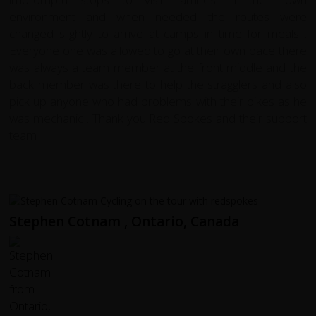
environment and when needed the routes were
changed slightly to arrive at camps in time for meals .
Everyone one was allowed to go at their own pace there
was always a team member at the front middle and the
back member was there to help the stragglers and also
pick up anyone who had problems with their bikes as he
was mechanic . Thank you Red Spokes and their support
team
Stephen Cotnam , Ontario, Canada