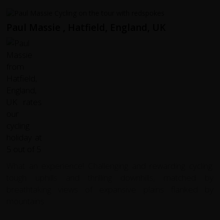
Paul Massie , Hatfield, England, UK
What an experience! Challenging and rewarding cycling:
tough uphills and thrilling downhills, matched by
breathtaking views of expansive plains flanked by
mountains.