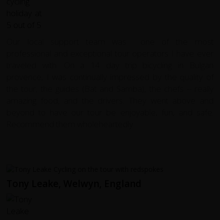
Our local support team was one of the most
professional and exceptional tour operators I have ever
traveled with. On a 14 day trip bicycling in Bulgan
provence, I was continually impressed by the quality of
the tour, the guides (Bat and Samba), the chefs -- really
amazing food, and the drivers. They went above and
beyond to have our tour be enjoyable, fun, and safe.
Recommend them wholeheartedly.
Tony Leake, Welwyn, England