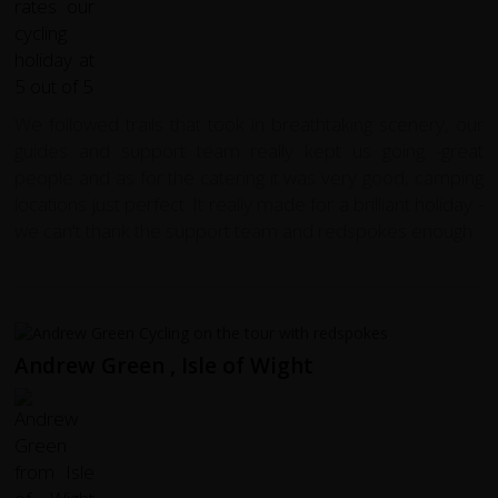
We followed trails that took in breathtaking scenery, our
guides and support team really kept us going -great
people and as for the catering it was very good, camping
locations just perfect. It really made for a brilliant holiday -
we can't thank the support team and redspokes enough.
Andrew Green , Isle of Wight