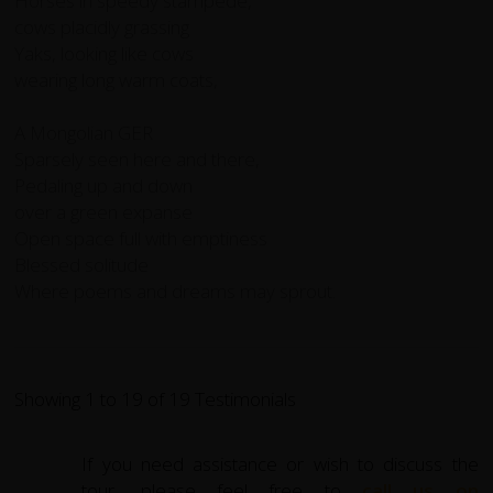
Horses in speedy stampede,
cows placidly grassing
Yaks, looking like cows
wearing long warm coats,
A Mongolian GER
Sparsely seen here and there,
Pedaling up and down
over a green expanse
Open space full with emptiness
Blessed solitude
Where poems and dreams may sprout.
Showing 1 to 19 of 19 Testimonials
If you need assistance or wish to discuss the
tour, please feel free to
call us on