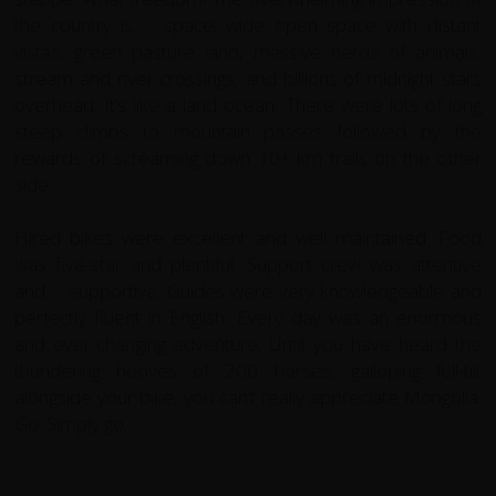
the country is … space; wide open space with distant
vistas, green pasture land, massive herds of animals,
stream and river crossings, and billions of midnight stars
overhead. It’s like a land ocean. There were lots of long
steep climbs to mountain passes followed by the
rewards of screaming down 10+ km trails on the other
side.
Hired bikes were excellent and well maintained. Food
was five-star and plentiful. Support crew was attentive
and … supportive. Guides were very knowledgeable and
perfectly fluent in English.
Every day was an enormous
and ever-changing adventure. Until you have heard the
thundering hooves of 200 horses, galloping full-tilt
alongside your bike, you can’t really appreciate Mongolia.
Go. Simply go.