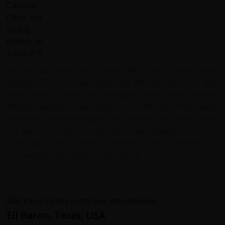
The on site Team was superb. We had excellent riding
support. The food was delicious and plentiful. The staff
were always helpful and available even during several
difficult weather (rain storms) conditions. They were
especially accommodating in mounting or dismounting
our bikes from/to the vans when we needed a rest. The
staff each had a sense of humour which provided us
encouragement when we needed it.
Eli Baron, Texas, USA