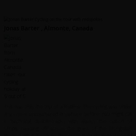
Jonas Barter , Almonte, Canada
This was truly the trip of a lifetime. The cycling was unlike
any I have encountered anywhere before. You might call
it “technical double-track”, with always the option of
simply heading off across the grass of the Mongolian
steppe! What freedom! The overwhelming impression of