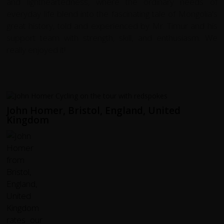
and lightheartedness, where the ordinary needs of
everyday life blend into the fascinating tale of Mongolia's
great history, told and experienced by Mr. Timur and his
support team with strength, skill, and enthusiasm. We
really enjoyed it!
John Homer, Bristol, England, United
Kingdom