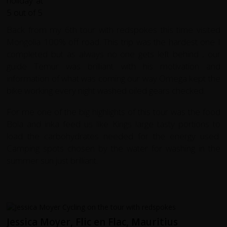
Back from my 6th tour with redspokes this time visited
Mongolia 100% off road. This trip was the hardest one I
completed but as always no one gets left behind , our
guide Temur was brilliant with his motivation and
information of what was coming our way Omega kept the
bike working every night washed oiled gears checked.
For me one of the big highlights of this tour was the food
Bola and inka feed us like Kings large tasty portions to
load the carbohydrates needed for the energy used.
Camping spots chosen by the water for washing in the
summer sun just brilliant.
Jessica Moyer, Flic en Flac, Mauritius