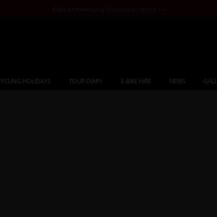
25th Anniversary Discount Codes >>
YCLING HOLIDAYS
TOUR DIARY
E-BIKE HIRE
NEWS
GALL
ram Highway to Kyr