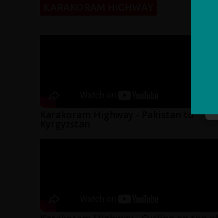
KARAKORAM HIGHWAY
Karakoram Highway - Pakistan to
Kyrgyzstan