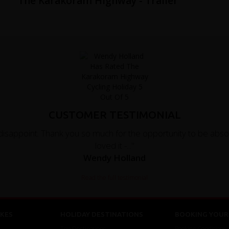
f
The Karakoram Highway - Trailer
CUSTOMER TESTIMONIAL
disappoint. Thank you so much for the opportunity to be absol
loved it -..."
Wendy Holland
Read the full testimonial
KES
HOLIDAY DESTINATIONS
BOOKING YOUR 
Top Destinations
Booking Conditions