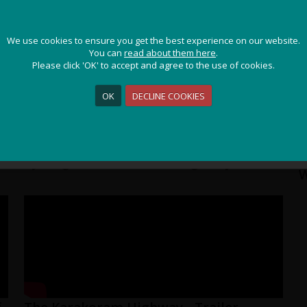
JOIN OUR ADVENTURE!
We use cookies to ensure you get the best experience on our website.
We use cookies to ensure you get the best experience on our website.
Get the latest updates and special offers on our epic cycling
You can
You can
read about them here
read about them here
.
.
holidays around the world.
Please click 'OK' to accept and agree to the use of cookies.
Please click 'OK' to accept and agree to the use of cookies.
OK
OK
DECLINE COOKIES
DECLINE COOKIES
Sign Me Up
Cycling The Karakoram Highway
P
W