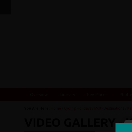
Overview
Itinerary
Key Places
Photo
You Are Here:
Home
/
Cycling Holidays
/
Multi-Destinations
/
Ka
VIDEO GALLERY -