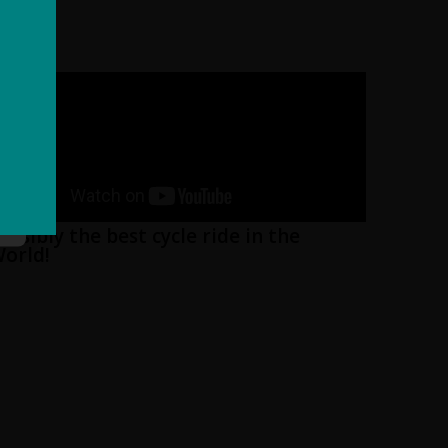
ossibly the best cycle ride in the
orld!