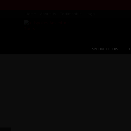
Home
About Us
Testimonials
Login
SPECIAL OFFERS
C
Karako