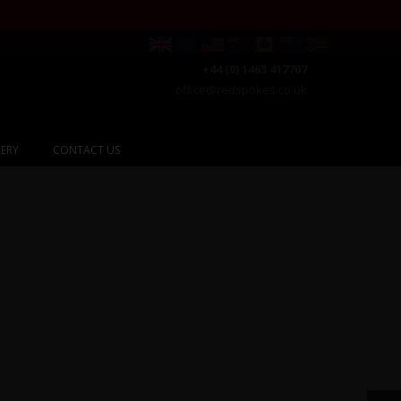
+44 (0) 1463 417707
office@redspokes.co.uk
ERY
CONTACT US
gyzstan