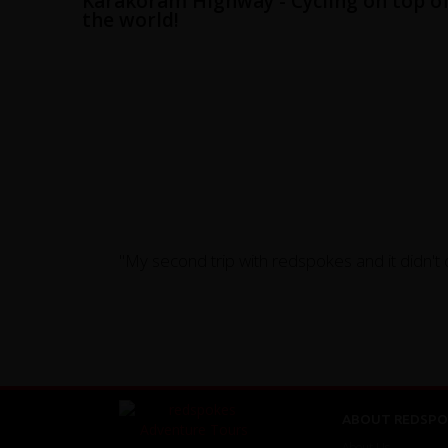
Karakoram Highway - Cycling on top o
the world!
"My second trip with redspokes and it didn't 
ABOUT REDSPO
About Us