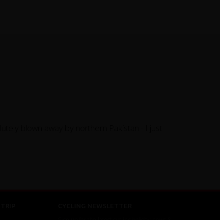
utely blown away by northern Pakistan - I just
TRIP
CYCLING NEWSLETTER
Sign up for the latest cycling holiday news &