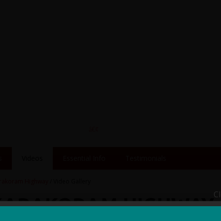
s
Videos
Essential Info
Testimonials
rakoram Highway
/ Video Gallery
C
 KARAKORAM HIGHWAY