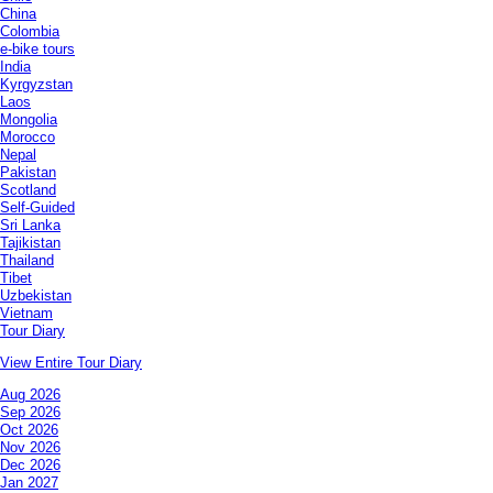
China
Colombia
e-bike tours
India
Kyrgyzstan
Laos
Mongolia
Morocco
Nepal
Pakistan
Scotland
Self-Guided
Sri Lanka
Tajikistan
Thailand
Tibet
Uzbekistan
Vietnam
Tour Diary
View Entire Tour Diary
Aug 2026
Sep 2026
Oct 2026
Nov 2026
Dec 2026
Jan 2027