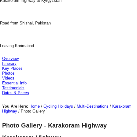
Karakoram Highway to Kyrgyzstan
Road from Shishal, Pakistan
Leaving Karimabad
Overview
Itinerary
Key Places
Photos
Videos
Essential Info
Testimonials
Dates & Prices
You Are Here:
Home
/
Cycling Holidays
/
Multi-Destinations
/
Karakoram
Highway
/ Photo Gallery
Photo Gallery - Karakoram Highway