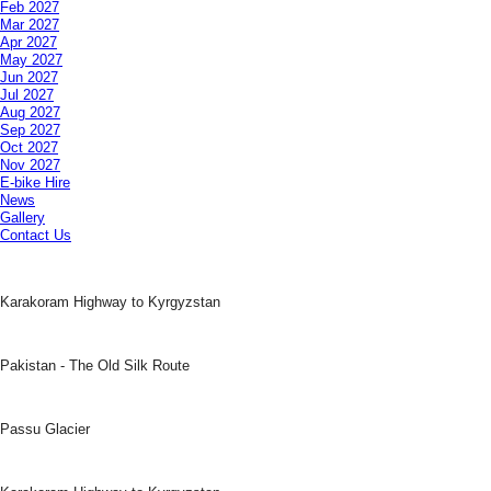
Feb 2027
Mar 2027
Apr 2027
May 2027
Jun 2027
Jul 2027
Aug 2027
Sep 2027
Oct 2027
Nov 2027
E-bike Hire
News
Gallery
Contact Us
Karakoram Highway to Kyrgyzstan
Pakistan - The Old Silk Route
Passu Glacier