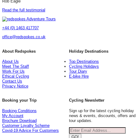
Rob Eagle
Read the full testimonial
+44 (0) 1463 417707
office@redspokes.co.uk
About Redspokes
Holiday Destinations
About Us
Top Destinations
Meet The Staff
Cycling Holidays
Work For Us
Tour Diary
Ethical Cycling
E-bike Hire
Contact Us
Privacy Notice
Booking your Trip
Cycling Newsletter
Booking Conditions
Sign up for the latest cycling holiday
My Account
news & events, discounts, offers and
Brochure Download
tour updates.
Customer Loyalty Scheme
Covid-19 Advice For Customers