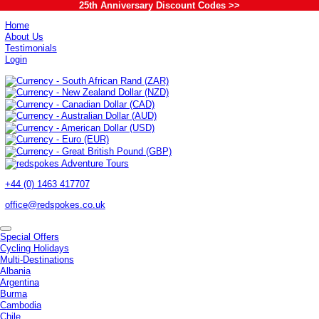
25th Anniversary Discount Codes >>
Home
About Us
Testimonials
Login
+44 (0) 1463 417707
office@redspokes.co.uk
Special Offers
Cycling Holidays
Multi-Destinations
Albania
Argentina
Burma
Cambodia
Chile