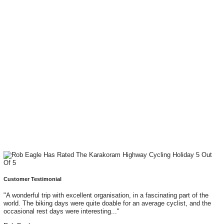
Customer Testimonial
"A wonderful trip with excellent organisation, in a fascinating part of the
world. The biking days were quite doable for an average cyclist, and the
occasional rest days were interesting..."