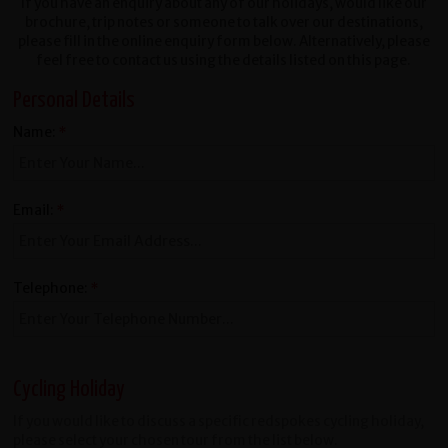
If you have an enquiry about any of our holidays, would like our
brochure, trip notes or someone to talk over our destinations,
please fill in the online enquiry form below. Alternatively, please
feel free to contact us using the details listed on this page.
Personal Details
Name:
*
Email:
*
Telephone:
*
Cycling Holiday
If you would like to discuss a specific redspokes cycling holiday,
please select your chosen tour from the list below.