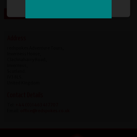
Sign Me Up
Address
redspokes Adventure Tours,
Inverness House,
Clachnaharry Road,
Inverness,
Scotland.
IV3 8LS.
United Kingdom
Contact Details
Tel:
+44 (0) 1463 417707
Email:
office@redspokes.co.uk