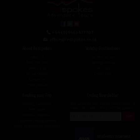
+44 (0) 1463 417707
office@redspokes.co.uk
About Redspokes
Holiday Destinations
About Us
Top Destinations
Meet The Staff
Cycling Holidays
Work For Us
Tour Diary
Ethical Cycling
E-bike Hire
Contact Us
Privacy Notice
Booking your Trip
Cycling Newsletter
Booking Conditions
Sign up for the latest cycling holiday news &
events, discounts, offers and tour updates.
My Account
Brochure Download
Customer Loyalty Scheme
Covid-19 Advice For Customers
Insolvency Insurance