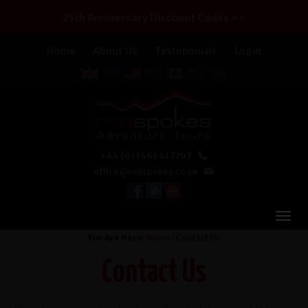
25th Anniversary Discount Codes >>
Home
About Us
Testimonials
Login
+44 (0) 1463 417707
office@redspokes.co.uk
You Are Here:
Home
/ Contact Us
Contact Us