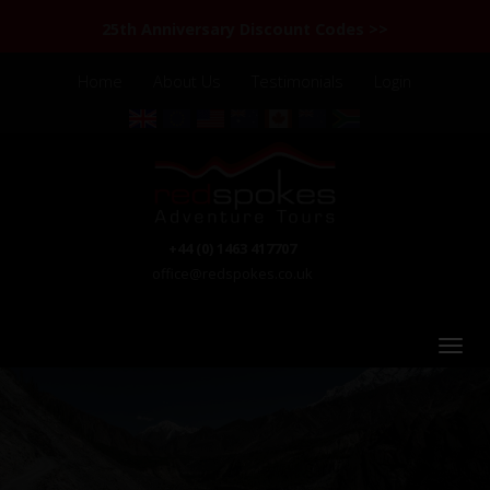
25th Anniversary Discount Codes >>
Home
About Us
Testimonials
Login
+44 (0) 1463 417707
office@redspokes.co.uk