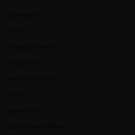
Accommodation
Bike Hire
Bringing your own bike
Passport & Visa
Health & Vaccinations
Climate
Equipment List
Tipping & Spending Money