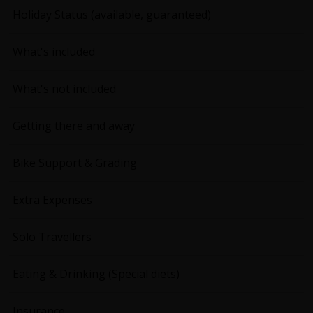
Holiday Status (available, guaranteed)
What's included
What's not included
Getting there and away
Bike Support & Grading
Extra Expenses
Solo Travellers
Eating & Drinking (Special diets)
Insurance