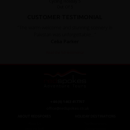
CUSTOMER TESTIMONIAL
"The warm welcome and stunning scenery in
Pakistan was unforgettable...."
Celia Parker
Read the full testimonial
+44 (0) 1463 417707
office@redspokes.co.uk
ABOUT REDSPOKES
HOLIDAY DESTINATIONS
About Us
Top Destinations
Meet The Staff
Cycling Holidays