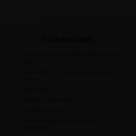
TOUR FEATURES
Karakoram mountain range, gleaming white
peaks.
Chirah village school and women's sewing
centre.
Passu Glacier.
Kashgar: Sunday market.
Traditional Yurt stay.
Bishkek: bazaars, parks, Soviet era
monuments.