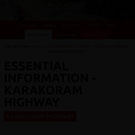
Overview
Itinerary
Key Places
Photos
Videos
Essential Info
Testimonials
Dates & Prices
You Are Here:
Home
/
Cycling Holidays
/
Pakistan
/
Karakoram Highway
/
Essential Information
ESSENTIAL
INFORMATION -
KARAKORAM
HIGHWAY
KARAKORAM HIGHWAY