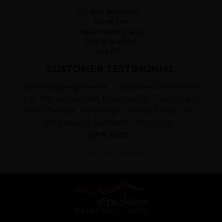
CUSTOMER TESTIMONIAL
"An amazing experience - I would recommend this
trip. The scenery was breathtaking - I particularly
loved Pakistan, the people were so friendly and
our guides so hospitable. We had a..."
Jane Evans
Read the full testimonial