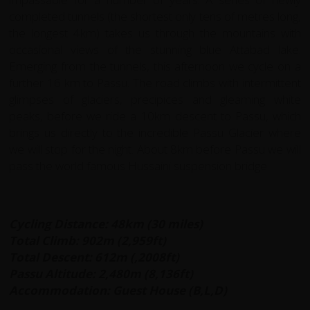
completed tunnels (the shortest only tens of metres long,
the longest 4km) takes us through the mountains with
occasional views of the stunning blue Attabad lake.
Emerging from the tunnels, this afternoon we cycle on a
further 16 km to Passu. The road climbs with intermittent
glimpses of glaciers, precipices and gleaming white
peaks, before we ride a 10km descent to Passu, which
brings us directly to the incredible Passu Glacier where
we will stop for the night. About 8km before Passu we will
pass the world famous Hussaini suspension bridge.
Cycling Distance: 48km (30 miles)
Total Climb: 902m (2,959ft)
Total Descent: 612m (,2008ft)
Passu Altitude: 2,480m (8,136ft)
Accommodation: Guest House (B,L,D)