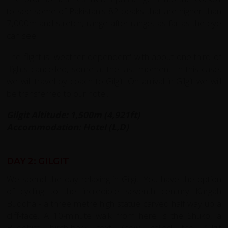
to see some of Pakistan's 82 peaks that are higher than
7,000m and stretch, range after range, as far as the eye
can see.
The flight is 'weather dependent' with about one third of
flights cancelled, some at the last moment. In this case,
we will travel by coach to Gilgit. On arrival in Gilgit we will
be transferred to our hotel.
Gilgit Altitude: 1,500m (4,921ft)
Accommodation: Hotel (L,D)
DAY 2: GILGIT
We spend the day relaxing in Gilgit. You have the option
of cycling to the incredible seventh century Kargah
Buddha - a three metre high statue carved half way up a
cliff-face. A 10-minute walk from here is the Shuko, a
Buddhist birch-bark text (now called the Gilgit