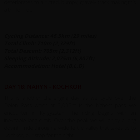
deteriorates to a rutted, bumpy; gravely track making this
a thriller ride.
Cycling Distance: 46.5km (29 miles)
Total Climb: 710m (2,329ft)
Total Descent: 705m (2,312ft)
Sleeping Altitude:
2,075m (6,807ft)
Accommodation: Hotel (B,L,D)
DAY 18: NARYN - KOCHKOR
This is another challenging day as we cycle over the
Dolon Pass which at 3,035m is the highest pass we
encounter in Kyrgyzstan. The riding begins with an
inevitable long climb. Over the peak we will enjoy a long
downhill ride through a wide fertile valley that takes us to
Kochkor, our stop for the night.