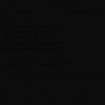
manuscripts) that was found in 1931. The manuscripts
are now divided among museums in London, Rome,
Delhi and Karachi.
Cycle Distance: 14 km (9 miles)
Total Climb: 210m (689ft)
Total Descent: 10m (33ft)
Gilgit Altitude:
1,500m (4,921ft)
Accommodation: Hotel (B,L)
DAY 3: GILGIT - CHIRAH - GILGIT
Today we transfer by vehicle to the beautiful and remote
Bagrote Valley which spans a distance of 25km and is a
36km from Gilgit. Located at the heart of the Karakoram
Mountains, it is surrounded by four Mountain Peaks:
Rakaposhi to the West, Dirn to the North, Popurash to
the East and Dubani to the South East. The Bagrote river