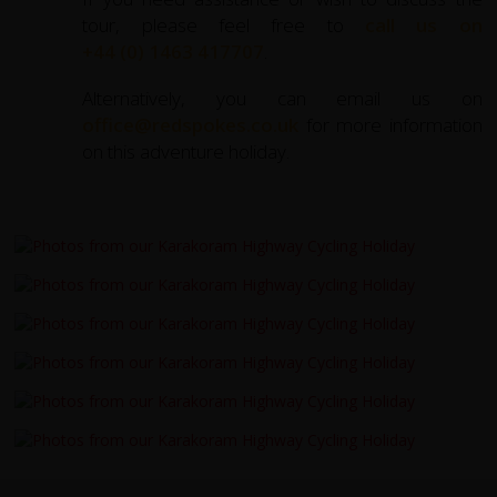
tour, please feel free to
call us on
+44 (0) 1463 417707
.
Alternatively, you can email us on
office@redspokes.co.uk
for more information
on this adventure holiday.