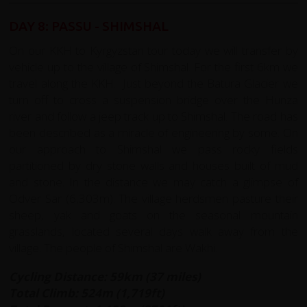
DAY 8: PASSU - SHIMSHAL
On our KKH to Kyrgyzstan tour today we will transfer by
vehicle up to the village of Shimshal. For the first 6km we
travel along the KKH. Just beyond the Batura Glacier we
turn off to cross a suspension bridge over the Hunza
river and follow a jeep track up to Shimshal. The road has
been described as a miracle of engineering by some. On
our approach to Shimshal we pass rocky fields
partitioned by dry stone walls and houses built of mud
and stone. In the distance we may catch a glimpse of
Odver Sar (6,303m). The village herdsmen pasture their
sheep, yak and goats on the seasonal mountain
grasslands, located several days walk away from the
village. The people of Shimshal are Wakhi.
Cycling Distance: 59km (37 miles)
Total Climb: 524m (1,719ft)