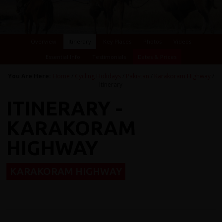
Overview
Itinerary
Key Places
Photos
Videos
Essential Info
Testimonials
Dates & Prices
You Are Here:
Home
/
Cycling Holidays
/
Pakistan
/
Karakoram Highway
/
Itinerary
ITINERARY -
KARAKORAM
HIGHWAY
KARAKORAM HIGHWAY