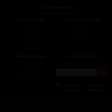
+44 (0) 1463 417707
office@redspokes.co.uk
ABOUT REDSPOKES
HOLIDAY DESTINATIONS
About Us
Top Destinations
Meet The Staff
Cycling Holidays
Work For Us
Tour Diary
Ethical Cycling
E-bike Hire
Contact Us
Privacy Notice
BOOKING YOUR TRIP
CYCLING NEWSLETTER
Booking Conditions
Sign up for the latest cycling holiday news &
events, discounts, offers and tour updates.
My Account
Brochure Download
Customer Loyalty Scheme
Covid-19 Advice For Customers
INSOLVENCY
INSURANCE
© redspokes Adventure Tours
Your no.1 for amazing Cycling Holidays
Redspokes Adventure tours is the trading name of Redspokes Ltd. Registered in England. No 9422086.