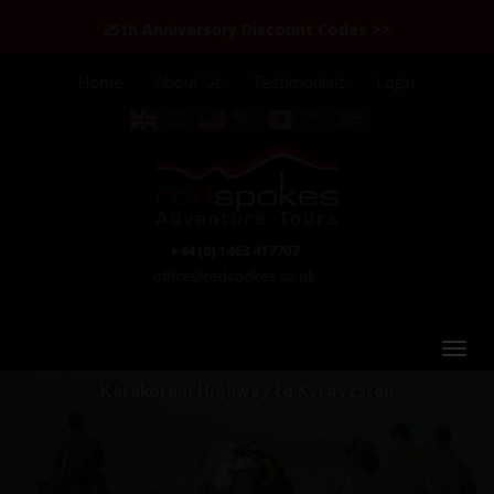
25th Anniversary Discount Codes >>
Home
About Us
Testimonials
Login
+44 (0) 1463 417707
office@redspokes.co.uk
Karakoram Highway to Kyrgyzstan