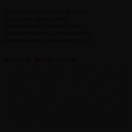
Cycling Distance: 73km (45 miles)
Total Climb: 183m (600ft)
Total Descent: 1,236m (4,055ft)
Al Bashy Altitude: 2,085m (6,840ft)
Accommodation: Homestay (B,L,D)
DAY 17: AT BASHY - NARYN
A long day's cycling. We begin with a relatively easy 27km
climb up the Kyzyl Bel Pass (The Red Pass) at 2,625m.
Kyrgyzstan is probably the most beautiful of all the
Central Asian countries. This is very much in evidence
today as we cycle past small farming communities and
nomadic shepherds. The road winds between red hills
and eroded landscapes, the occasional vehicle will pass
by during the 16 km descent towards the town of Naryn
our stop for the night. The surface progressively