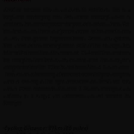
Another fantastic day as we cycle to Kala Kule. This is a
long and challenging ride with some amazing views in
probably the most spectacular part of western China. For
the first 40 km there is a gentle incline as the road winds
its way through the Tagharma basin, where you get the
first views of the stunning north side of the Muztagh Ata
Massif (Father of Ice Mountains at 7,546m). The wind can
be strong up here but usually it's a tail wind. The road gets
steeper for the last 32km to the top of the 4,200 m pass.
Then it's an exhilarating 30km blast downhill, providing the
wind is blowing in the right direction!!! We finish the day
with a 20km flat ride to the lake. If we can arrange it we
will stay in a Kyrgyz yurt otherwise we will transfer to
Kashgar.
Cycling Distance: 97km (60 miles)