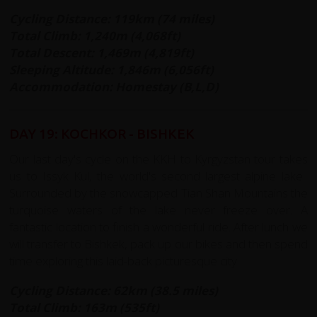
Cycling Distance: 119km (74 miles)
Total Climb: 1,240m (4,068ft)
Total Descent: 1,469m (4,819ft)
Sleeping Altitude:
1,846m (6,056ft)
Accommodation: Homestay (B,L,D)
DAY 19: KOCHKOR - BISHKEK
Our last day's cycle on the KKH to Kyrgyzstan tour takes
us to Issyk Kul, the world's second largest alpine lake.
Surrounded by the snowcapped Tian Shan Mountains the
turquoise waters of the lake never freeze over. A
fantastic location to finish a wonderful ride. After lunch we
will transfer to Bishkek, pack up our bikes and then spend
time exploring this laid-back picturesque city.
Cycling Distance: 62km (38.5 miles)
Total Climb: 163m (535ft)