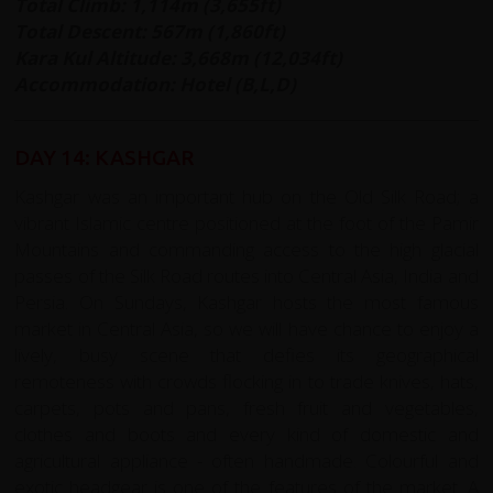
Total Climb: 1,114m (3,655ft)
Total Descent: 567m (1,860ft)
Kara Kul Altitude: 3,668m (12,034ft)
Accommodation: Hotel (B,L,D)
DAY 14: KASHGAR
Kashgar was an important hub on the Old Silk Road; a
vibrant Islamic centre positioned at the foot of the Pamir
Mountains and commanding access to the high glacial
passes of the Silk Road routes into Central Asia, India and
Persia. On Sundays, Kashgar hosts the most famous
market in Central Asia, so we will have chance to enjoy a
lively, busy scene that defies its geographical
remoteness with crowds flocking in to trade knives, hats,
carpets, pots and pans, fresh fruit and vegetables,
clothes and boots and every kind of domestic and
agricultural appliance - often handmade. Colourful and
exotic headgear is one of the features of the market. A