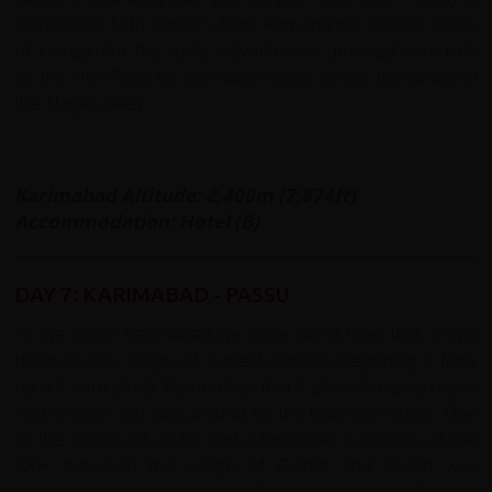
include the 13th Century Baltit Fort and the Sacred Rocks
of Hunza. For the really adventurous amongst you, trek
up the Hon Pass for incredible views across the whole of
the Nagar valley.
Karimabad Altitude: 2,400m (7,874ft)
Accommodation: Hotel (B)
DAY 7: KARIMABAD - PASSU
As we leave Karimabad we cycle along road that drops
down to the village of Ganesh before beginning a fairly
hard 15 km climb. Remember that if at any time you have
had enough, just wait around for the back-up vehicle. Due
to the floods of 2010 and a landslide, a section of the
KKH between the village of Gulmit and Gulkin was
impassable for a number of years. A series of newly