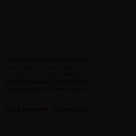
base that it is hidden most of the way. It is only when we
arrive at our small family guesthouse at Minapin that we
really witness the true beauty of Rakaposhi. Our
accommodation for the night is situated in a beautiful
tranquil orchard with incredible views of the sunset
across the valley. There is a lovely view point above the
village that we can cycle up to.
Cycling Distance: 79km (49 miles)
Total Climb: 1,323m (4,340ft)
Total Descent: 752m (2,467ft)
Manipin Altitude: 2,030m (6,660ft)
Accommodation: Guest House (B,L,D)
DAY 5: MINAPIN - KARIMABAD
The Karakoram Highway (KKH) is at its most spectacular
between Ghulmit and Gulmit. The road rides high on the
eastern side of the river, twisting and turning around the