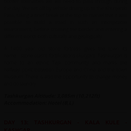
border formalities we will need to pass through during
the day. We set off by vehicle driving up to the Khunjerab
Pass, taking a brief break at the top to marvel that it was
possible to build a road in such an inhospitable
environment, before crossing the border and entering a
different world, both culturally and geologically.
A 1400 year old stone fortress gives the town its
name: stone (
tash
) fortifications (
kurgan
). Tashkurgan is
home to an ethnic Tajik community and marks the
halfway point between Europe and China and the town
museum. There is also the opportunity to change money
and do laundry.
Tashkurgan Altitude: 3,085m (10,212ft)
Accommodation: Hotel (B,L)
DAY 13: TASHKURGAN - KALA KULE -
KASHGAR