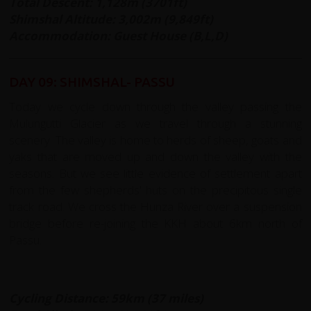
Total Descent: 1,128m (3701ft)
Shimshal Altitude: 3,002m (9,849ft)
Accommodation: Guest House (B,L,D)
DAY 09: SHIMSHAL- PASSU
Today we cycle down through the valley passing the
Mulungutti Glacier as we travel through a stunning
scenery. The valley is home to herds of sheep, goats and
yaks that are moved up and down the valley with the
seasons. But we see little evidence of settlement apart
from the few shepherds' huts on the precipitous single
track road. We cross the Hunza River over a suspension
bridge before re-joining the KKH about 6km north of
Passu.
Cycling Distance: 59km (37 miles)