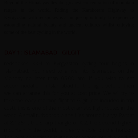
Beyond the Himalayas lies the greatest concentration of mountain
ranges in the world. Riding the Karakoram Highway to
Kyrgyzstan with redspokes is a unique opportunity to experience
astounding natural beauty and ancient cultures whilst enjoying
some of the best cycling in the world.
DAY 1: ISLAMABAD - GILGIT
redspokes KKH to Kyrgyzstan cycling tour begins in
Islamabad. You need to arrive into Islamabad on the
Monday no later than 05.00 am. If you wish to get
accommodation in Islamabad for the night before, then
we can arrange this for you at cost price. We will try to
take the early morning flight to Gilgit (not included in trip
cost); this is one of the most dramatic flight routes in the
world. A small turboprop plane flies around Nanga Parbat
at 8,125m; the sharp triangle of K-2, the second highest
mountain in the world, is clearly visible on the horizon.
The pilot sometimes invites passengers into the cockpit