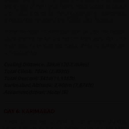
barren foot of the Hispar Range, which boasts six peaks
over 7,000 metres. On the opposite bank, villages cling
implausibly to the side of the 7,388m Ultar Mountain.
Above the jagged teeth of the mountain ridge, the highest
snow-covered peaks are hidden from view. Our ride
leads us to Karimabad, the capital of Hunza. A short but
spectacular day.
Cycling Distance: 33km (20.5 miles)
Total Climb: 702m (2,303ft)
Total Descent: 341m (1,118ft)
Karimabad Altitude: 2,400m (7,874ft)
Accommodation: Hotel (B)
DAY 6: KARIMABAD
A rest day, but with so much to see in this enchanting
village, it is unlikely that you will get much rest. Highlights