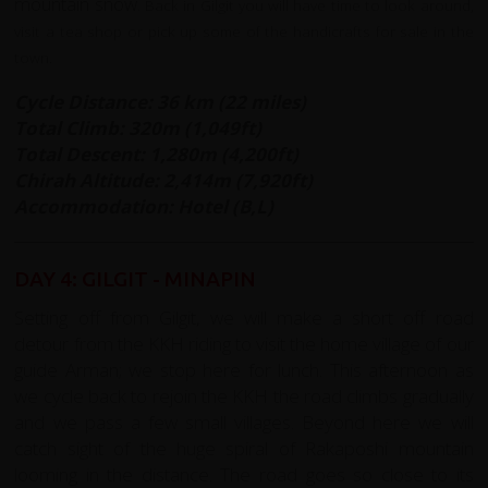
mountain snow.
Back in Gilgit you will have time to look around,
visit a tea shop or pick up some of the handicrafts for sale in the
town.
Cycle Distance: 36 km (22 miles)
Total Climb: 320m (1,049ft)
Total Descent: 1,280m (4,200ft)
Chirah Altitude: 2,414
m (7,920ft)
Accommodation: Hotel (B,L)
DAY 4: GILGIT - MINAPIN
Setting off from Gilgit, we will make a short off road
detour from the KKH riding to visit the home village of our
guide Arman; we stop here for lunch. This afternoon as
we cycle back to rejoin the KKH the road climbs gradually
and we pass a few small villages. Beyond here we will
catch sight of the huge spiral of Rakaposhi mountain
looming in the distance. The road goes so close to its