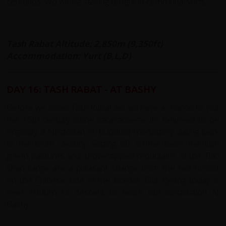
centuries. We will be staying tonight in communal yurts.
Tash Rabat Altitude: 2,850m (9,350ft)
Accommodation: Yurt (B,L,D)
DAY 16: TASH RABAT - AT BASHY
Before we leave Tash Rabat we will have a chance to visit
the 15th century stone caravanserai. It's believed to be
originally a Nestorian or Buddhist monastery dating back
to the tenth century. Setting off on the bikes the lush
green pastures and snow-capped mountains of the Tian
Shan range are a pleasant change from the red desert
on the Chinese side of the border. Our cycling today is
over 1000m of descent to reach our destination At
Bashy.