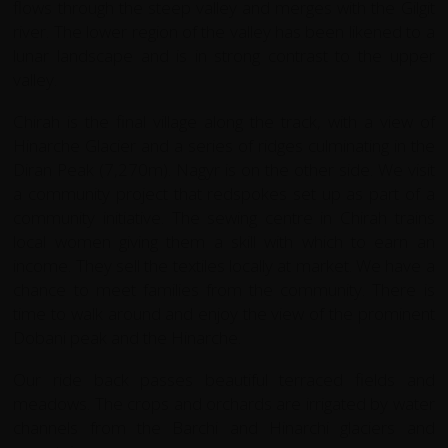
flows through the steep valley and merges with the Gilgit
river. The lower region of the valley has been likened to a
lunar landscape and is in strong contrast to the upper
valley.
Chirah is the final village along the track, with a view of
Hinarche Glacier and a series of ridges culminating in the
Diran Peak (7,270m). Nagyr is on the other side. We visit
a community project that redspokes set up as part of a
community initiative. The sewing centre in Chirah trains
local women giving them a skill with which to earn an
income. They sell the textiles locally at market. We have a
chance to meet families from the community. There is
time to walk around and enjoy the view of the prominent
Dobani peak and the Hinarche.
Our ride back passes beautiful terraced fields and
meadows. The crops and orchards are irrigated by water
channels from the Barchi and Hinarchi glaciers and