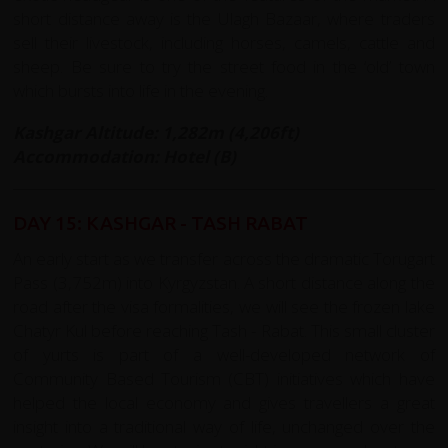
short distance away is the Ulagh Bazaar, where traders
sell their livestock, including horses, camels, cattle and
sheep. Be sure to try the street food in the ‘old’ town
which bursts into life in the evening.
Kashgar Altitude: 1,282m (4,206ft)
Accommodation: Hotel (B)
DAY 15: KASHGAR - TASH RABAT
An early start as we transfer across the dramatic Torugart
Pass (3,752m) into Kyrgyzstan. A short distance along the
road after the visa formalities, we will see the frozen lake
Chatyr Kul before reaching Tash - Rabat. This small cluster
of yurts is part of a well-developed network of
Community Based Tourism (CBT) initiatives which have
helped the local economy and gives travellers a great
insight into a traditional way of life, unchanged over the