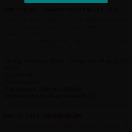
DAY 11 SUST - CHAPOORSUN VALLEY - SUST
From Sust we will cycle up and then back down part of
the remote and tranquil Chaporsun Valley. here you will
experience the renowned Wakhi hospitality and culture
as we journey through small villages. Our route follows
the Gilgit river for most of the day.
Cycling Distance: 60km - 30 up and 30 back (37
miles)
Total Climb:
Total Descent:
Sust Altitude: 3,668m (12,064ft)
Accommodation: Guest House (B,L,D)
DAY 12: SUST - TASHKURGAN
We transfer today into China. There are a number of