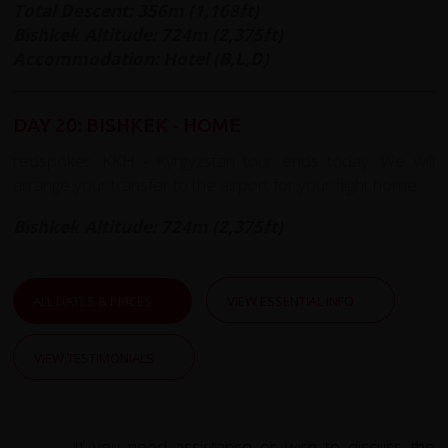
Total Descent: 356m (1,168ft)
Bishkek Altitude:
724m (2,375ft)
Accommodation: Hotel (B,L,D)
DAY 20: BISHKEK - HOME
redspokes KKH - Kyrgyzstan tour ends today. We will
arrange your transfer to the airport for your flight home.
Bishkek Altitude: 724m (2,375ft)
ALL DATES & PRICES
VIEW ESSENTIAL INFO
VIEW TESTIMONIALS
If you need assistance or wish to discuss the