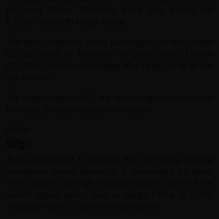
the small Fokker Friendship plane flies around the
8,125m (26,660ft) Nanga Parbat.
The pilot sometimes invites passengers into the cockpit
to see some of Pakistan's 82 peaks over 7,000m
(23,000ft), which stretch, range after range, as far as the
eye can see.
The sharp triangle of K-2, the second highest mountain in
the world, is clearly visible on the horizon.
Gilgit
At an elevation of 1,500m lies the Gilgit valley, offering
spectacular scenic beauty. It is surrounded by lakes,
rivers, glaciers and high mountains ranges. Some of the
world's largest peaks, such as Nanga Parbat (8,125m)
and Raka Poshi (7,788m) are located here.