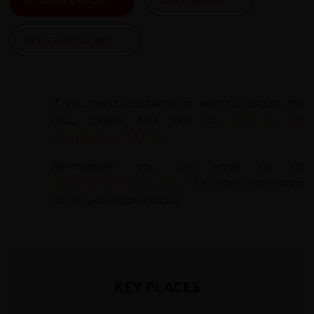
ALL DATES & PRICES
VIEW ITINERARY
VIEW ESSENTIAL INFO
If you need assistance or wish to discuss the
tour, please feel free to
call us on
+44 (0) 1463 417707
.
Alternatively, you can email us on
office@redspokes.co.uk
for more information
on this adventure holiday.
KEY PLACES