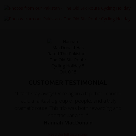
CUSTOMER TESTIMONIAL
"I can't stay away! Once again a trip that I cannot
fault, a fantastic group of people, and a truly
dramatic route. This trip was both rewarding and
spectacular and..."
Hannah MacDonald
Read the full testimonial