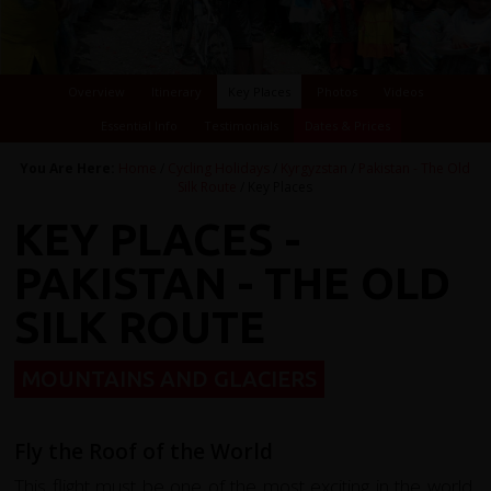
Overview
Itinerary
Key Places
Photos
Videos
Essential Info
Testimonials
Dates & Prices
You Are Here:
Home
/
Cycling Holidays
/
Kyrgyzstan
/
Pakistan - The Old
Silk Route
/ Key Places
KEY PLACES -
PAKISTAN - THE OLD
SILK ROUTE
MOUNTAINS AND GLACIERS
Fly the Roof of the World
This flight must be one of the most exciting in the world,