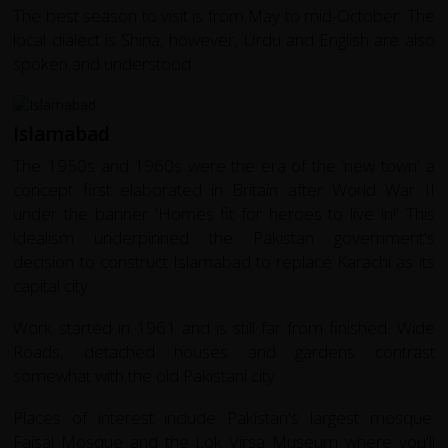
The best season to visit is from May to mid-October. The
local dialect is Shina, however, Urdu and English are also
spoken and understood.
Islamabad
The 1950s and 1960s were the era of the 'new town' a
concept first elaborated in Britain after World War II
under the banner 'Homes fit for heroes to live in!' This
idealism underpinned the Pakistan government's
decision to construct Islamabad to replace Karachi as its
capital city.
Work started in 1961 and is still far from finished. Wide
Roads, detached houses and gardens contrast
somewhat with the old Pakistani city.
Places of interest include Pakistan's largest mosque:
Faisal Mosque and the Lok Virsa Museum where you'll