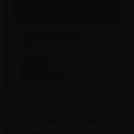
There are several key places on our Pakistan - The
Old Silk Route cycling holiday. Please choose from
the following list for more information on each key
place.
Fly the Roof of the World
Gilgit
Islamabad
Rawalpindi
Shah Faisal Mosque