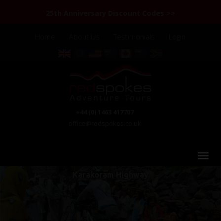
25th Anniversary Discount Codes >>
Home
About Us
Testimonials
Login
+44 (0) 1463 417707
office@redspokes.co.uk
Karakoram Highway