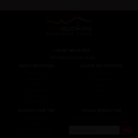
+44 (0) 1463 417707
office@redspokes.co.uk
ABOUT REDSPOKES
HOLIDAY DESTINATIONS
About Us
Top Destinations
Meet The Staff
Cycling Holidays
Work For Us
Tour Diary
Ethical Cycling
E-bike Hire
Contact Us
Privacy Notice
BOOKING YOUR TRIP
CYCLING NEWSLETTER
Booking Conditions
Sign up for the latest cycling holiday news &
events, discounts, offers and tour updates.
My Account
Brochure Download
Customer Loyalty Scheme