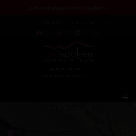
25th Anniversary Discount Codes >>
Home
About Us
Testimonials
Login
+44 (0) 1463 417707
office@redspokes.co.uk
Road from Shimshal