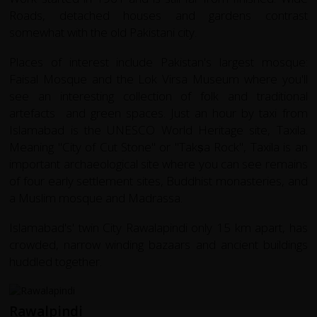
Roads, detached houses and gardens contrast
somewhat with the old Pakistani city.
Places of interest include Pakistan's largest mosque:
Faisal Mosque and the Lok Virsa Museum where you'll
see an interesting collection of folk and traditional
artefacts and green spaces. Just an hour by taxi from
Islamabad is the UNESCO World Heritage site,
Taxila
.
Meaning "City of Cut Stone" or "Takṣa Rock",
Taxila
is an
important archaeological site where you can see remains
of four early settlement sites, Buddhist monasteries, and
a Muslim mosque and Madrassa.
Islamabad's' twin City Rawalapindi only 15 km apart, has
crowded, narrow winding bazaars and ancient buildings
huddled together.
Rawalpindi