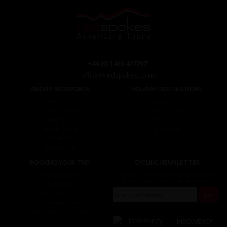
+44 (0) 1463 417707
office@redspokes.co.uk
ABOUT REDSPOKES
HOLIDAY DESTINATIONS
About Us
Top Destinations
Meet The Staff
Cycling Holidays
Work For Us
Tour Diary
Ethical Cycling
E-bike Hire
Contact Us
Privacy Notice
BOOKING YOUR TRIP
CYCLING NEWSLETTER
Booking Conditions
Sign up for the latest cycling holiday news &
events, discounts, offers and tour updates.
My Account
Brochure Download
Customer Loyalty Scheme
Covid-19 Advice For Customers
INSOLVENCY