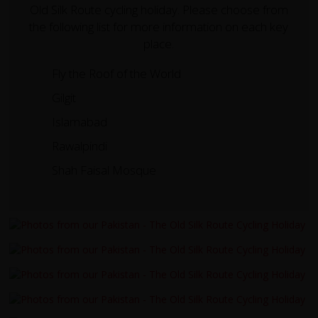
Old Silk Route cycling holiday. Please choose from
the following list for more information on each key
place.
Fly the Roof of the World
Gilgit
Islamabad
Rawalpindi
Shah Faisal Mosque