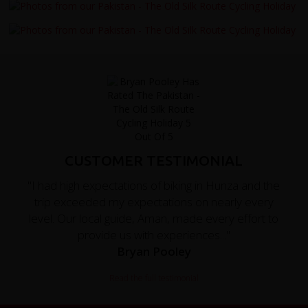
CUSTOMER TESTIMONIAL
"I had high expectations of biking in Hunza and the
trip exceeded my expectations on nearly every
level. Our local guide, Aman, made every effort to
provide us with experiences..."
Bryan Pooley
Read the full testimonial