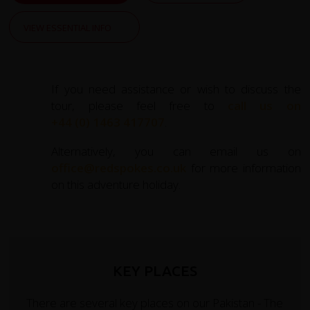
VIEW ESSENTIAL INFO
If you need assistance or wish to discuss the
tour, please feel free to
call us on
+44 (0) 1463 417707
.
Alternatively, you can email us on
office@redspokes.co.uk
for more information
on this adventure holiday.
KEY PLACES
There are several key places on our Pakistan - The