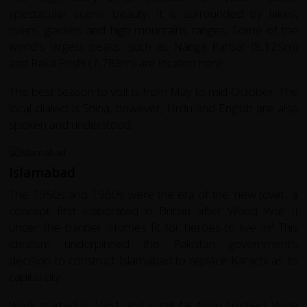
spectacular scenic beauty. It is surrounded by lakes,
rivers, glaciers and high mountains ranges. Some of the
world's largest peaks, such as Nanga Parbat (8,125m)
and Raka Poshi (7,788m) are located here.
The best season to visit is from May to mid-October. The
local dialect is Shina, however, Urdu and English are also
spoken and understood.
Islamabad
The 1950s and 1960s were the era of the 'new town'; a
concept first elaborated in Britain after World War II
under the banner 'Homes fit for heroes to live in!' This
idealism underpinned the Pakistan government's
decision to construct Islamabad to replace Karachi as its
capital city.
Work started in 1961 and is still far from finished. Wide