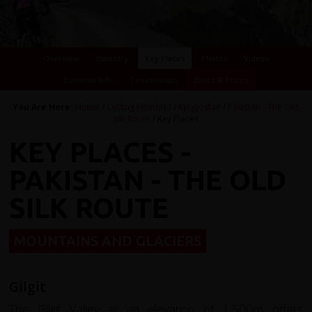
Overview
Itinerary
Key Places
Photos
Videos
Essential Info
Testimonials
Dates & Prices
You Are Here:
Home
/
Cycling Holidays
/
Kyrgyzstan
/
Pakistan - The Old
Silk Route
/ Key Places
KEY PLACES -
PAKISTAN - THE OLD
SILK ROUTE
MOUNTAINS AND GLACIERS
Gilgit
The Gilgit Valley at an elevation of 1,500m offers