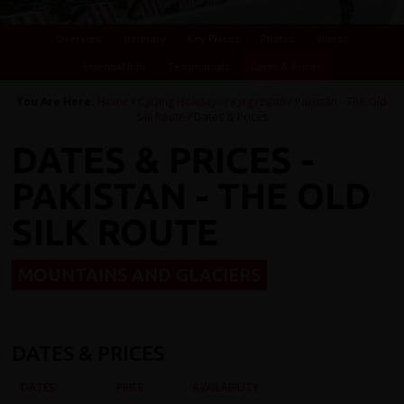
Overview
Itinerary
Key Places
Photos
Videos
Essential Info
Testimonials
Dates & Prices
You Are Here:
Home
/
Cycling Holidays
/
Kyrgyzstan
/
Pakistan - The Old
Silk Route
/ Dates & Prices
DATES & PRICES -
PAKISTAN - THE OLD
SILK ROUTE
MOUNTAINS AND GLACIERS
DATES & PRICES
DATES
PRICE
AVAILABILITY