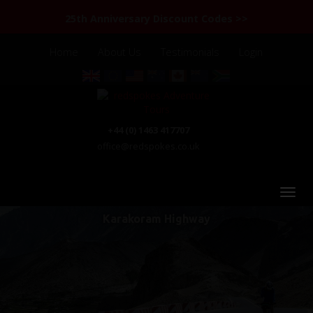
25th Anniversary Discount Codes >>
Home
About Us
Testimonials
Login
+44 (0) 1463 417707
office@redspokes.co.uk
Karakoram Highway