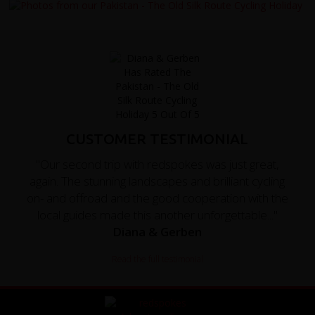
CUSTOMER TESTIMONIAL
"Our second trip with redspokes was just great,
again. The stunning landscapes and brilliant cycling
on- and offroad and the good cooperation with the
local guides made this another unforgettable..."
Diana & Gerben
Read the full testimonial