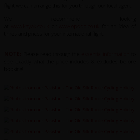
flight we can arrange this for you through our local agent.
We recommend looking
at
www.kayak.co.uk
or
www.opodo.co.uk
for an idea of
times and prices for your international flight.
NOTE:
Please read through the
essential information
to
see exactly what the price includes & excludes before
booking!