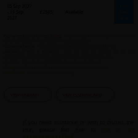
05 Sep 2027
Pre-
- 19 Sep
£2585
Available
Book
2027
Now
Guaranteed to run (limited places)
- trips are open for booking and confirmed
to run but have a limited number of spaces available.
Guaranteed to run
- trips are open for booking and confirmed to run.
Available 2 more to guarantee
- trips are open for booking but not yet
confirmed. 2 more bookings will guarantee the running of this tour.
Available
- trips are open for booking but not yet confirmed.
Contact us
- If you would like to book this tour, please contact us.
Fully Booked
- trips now closed for booking.
VIEW ITINERARY
VIEW ESSENTIAL INFO
If you need assistance or wish to discuss the
tour, please feel free to
call us on
+44 (0) 1463 417707
.