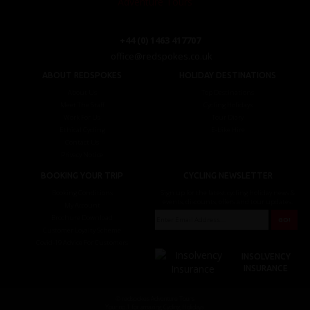
+44 (0) 1463 417707
office@redspokes.co.uk
ABOUT REDSPOKES
HOLIDAY DESTINATIONS
About Us
Top Destinations
Meet The Staff
Cycling Holidays
Work For Us
Tour Diary
Ethical Cycling
E-bike Hire
Contact Us
Privacy Notice
BOOKING YOUR TRIP
CYCLING NEWSLETTER
Booking Conditions
Sign up for the latest cycling holiday news &
events, discounts, offers and tour updates.
My Account
Brochure Download
Customer Loyalty Scheme
Covid-19 Advice For Customers
INSOLVENCY
INSURANCE
© redspokes Adventure Tours
Your no.1 for amazing Cycling Holidays