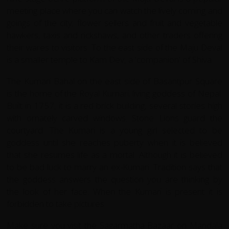
meeting place where you can watch the lively coming and
goings of the city; flower sellers and fruit and vegetable
hawkers, taxis and rickshaws, and other traders offering
their wares to visitors. To the east side of the Maju Deval
is a smaller temple to Kam Dev, a 'companion' of Shiva.
The Kumari Bahal on the east side of Basantpur Square
is the home of the Royal Kumari; living goddess of Nepal.
Built in 1757, it is a red brick building, several stories high
with ornately carved windows. Stone Lions guard the
courtyard. The Kumari is a young girl selected to be
goddess until she reaches puberty when it is believed
that she resumes life as a mortal. Although it is believed
to be bad luck to marry an ex-Kumari. Tradition says that
the goddess answers the question you are thinking by
the look of her face. When the Kumari is present it is
forbidden to take pictures.
Make sure you visit the Sagarmatha Bazaar on Mandala