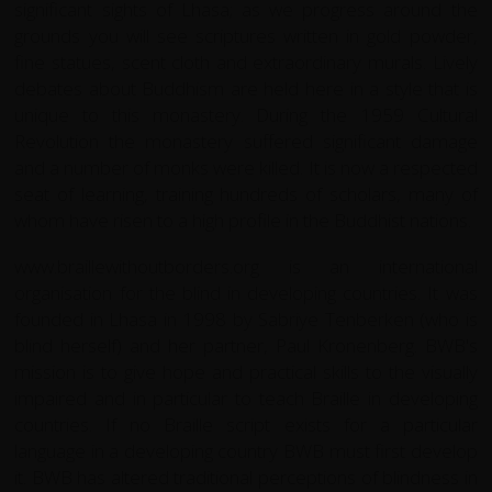
significant sights of Lhasa; as we progress around the
grounds you will see scriptures written in gold powder,
fine statues, scent cloth and extraordinary murals. Lively
debates about Buddhism are held here in a style that is
unique to this monastery. During the 1959 Cultural
Revolution the monastery suffered significant damage
and a number of monks were killed. It is now a respected
seat of learning, training hundreds of scholars, many of
whom have risen to a high profile in the Buddhist nations.
www.braillewithoutborders.org
is an international
organisation for the blind in developing countries. It was
founded in Lhasa in 1998 by Sabriye Tenberken (who is
blind herself) and her partner, Paul Kronenberg. BWB's
mission is to give hope and practical skills to the visually
impaired and in particular to teach Braille in developing
countries. If no Braille script exists for a particular
language in a developing country BWB must first develop
it. BWB has altered traditional perceptions of blindness in