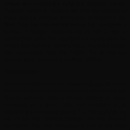
Bhrikuti who married the ruling king Songsten Gampo.
Songsten Gampo is credited with both the founding of
Lhasa and the effective introduction of Buddhism into
Tibet. Over the centuries the temple has undergone a
number of changes. Notably during the 17th C reign of
the fifth Dalai Lama. The majority of the murals within the
temple date from the 18th and 19th C few of the statues
date back earlier than the 1980's. The temple has
endured attack and sacking a number of times.
Sera Monastery
Sera means wild rose in the Tibetan language. When the
monastery was under construction the hill behind it was
covered with wild roses in bloom, inspiring its name.
Conceived on a grand scale, the monastery is an
outstanding and imposing building. The main buildings are
the Coqen Hall, Zhacang (college) and the Kamcun
(dormitory). The Sera monastery is one of the most