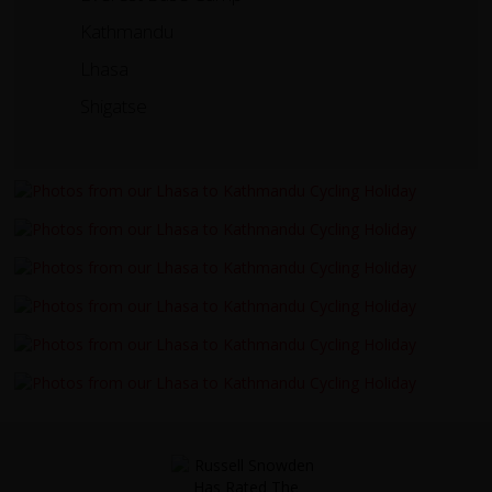
Kathmandu
Lhasa
Shigatse