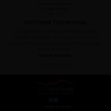
CUSTOMER TESTIMONIAL
"Completing this trip ranks as one of the most
incredible challenges I have ever done and the
sense of achievement is amazing. The tour leader
and all of the local..."
Russell Snowden
Read the full testimonial
+44 (0) 1463 417707