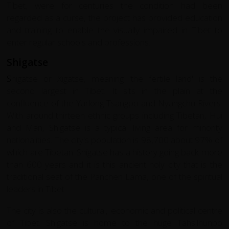
Tibet, were for centuries the condition had been
regarded as a curse, the project has provided education
and training to enable the visually impaired in Tibet to
enter regular schools and professions.
Shigatse
S
higatse or Xigatse, meaning 'the fertile land' is the
second largest in Tibet. It sits in the plain at the
confluence of the Yarlong Tsangpo and Nyangchu Rivers.
With around thirteen ethnic groups including Tibetan, Hui
and Man, Shigatse is a typical living area for minority
nationalities. The city's population is 98,700 about 97% of
which are Tibetan. Shigatse has a history going back more
than 600 years and it is this ancient holy city that is the
traditional seat of the Panchen Lama, one of the spiritual
leaders in Tibet.
The city is also the cultural, economic and political centre
of Tibet. Shigatse is home to the huge Tahsilhunpo