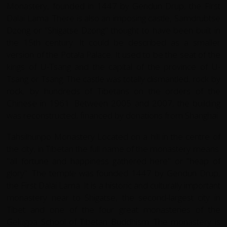
Monastery, founded in 1447 by Gendun Drup, the First
Dalai Lama. There is also an imposing castle, Samdrubtse
Dzong or "Shigatse Dzong" thought to have been built in
the 15th century. It could be described as a smaller
version of the Potala Palace. It used to be the seat of the
kings of Ü-Tsang and the capital of the province of Ü-
Tsang or Tsang. The castle was totally dismantled, rock by
rock, by hundreds of Tibetans on the orders of the
Chinese in 1961. Between 2005 and 2007, the building
was reconstructed, financed by donations from Shanghai.
Tahsilhunpo Monastery Located on a hill in the centre of
the city, in Tibetan the full name of the monastery means:
"all fortune and happiness gathered here" or "heap of
glory". The temple was founded 1447 by Gendun Drup,
the First Dalai Lama. It is a historic and culturally important
monastery near to Shigatse, the second-largest city in
Tibet and one of the four great monasteries of the
Gelugpa School of Tibetan Buddhism. The monastery is