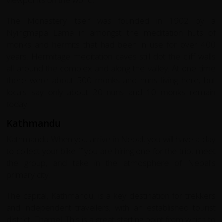
The Monastery itself was founded in 1902 by a
Nyingmapa Lama in amongst the meditation huts of
monks and hermits that had been in use for over 400
years. Hermitage meditation caves still dot the cliff walls
all around the complex and along the valley. At one time
there were about 500 monks and nuns living here; but
locals say only about 20 nuns and 10 monks remain
today.
Kathmandu
Kathmandu When you arrive in Nepal, you will have a day
to collect your bike if you are hiring one for the trip, meet
the group, and take in the atmosphere of Nepal's
primary city.
The capital, Kathmandu, is a key destination for trekkers
and independent travellers, with an established tourist
district, Thamel. This is a great starting point from which to