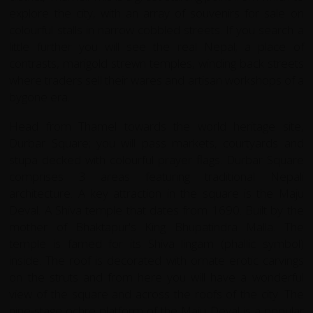
explore the city, with an array of souvenirs for sale on
colourful stalls in narrow cobbled streets. If you search a
little further you will see the real Nepal; a place of
contrasts, marigold strewn temples, winding back streets
where traders sell their wares and artisan workshops of a
bygone era.
Head from Thamel towards the world heritage site,
Durbar Square; you will pass markets, courtyards and
stupa decked with colourful prayer flags. Durbar Square
comprises 3 areas featuring traditional Nepali
architecture. A key attraction in the square is the Maju
Deval. A Shiva temple that dates from 1690. Built by the
mother of Bhaktapur's King Bhupatindra Malla. The
temple is famed for its Shiva lingam (phallic symbol)
inside. The roof is decorated with ornate erotic carvings
on the struts and from here you will have a wonderful
view of the square and across the roofs of the city. The
nine-stage ochre platform of the Maju Deval is a popular