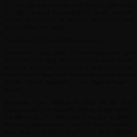
St. This is the only pedestrianised street in Kathmandu.
The other face of this bustling city is the emerging
modern development of concrete constructions and
heavy pollution from traffic.
Other key attractions in Kathmandu include:
Swayambhu A large stupa, of cultural significance, and
one of the most highly revered Buddhist sites in Nepal,
with great views over the city. It's a 20-30 minute walk
from Thamel, or take a taxi or rickshaw. Another sacred
site for Tibetan Buddhism, is the Baudha Stupa in
Baudha.
Narayanhiti Palace Museum. In 2009 the the Royal
Palace became part museum and part foreign ministry.
The grand halls of the main building are open to visitors.
At sunset as you approach or leave the palace you will be
aware of giant fruit bats hanging from the trees and huge