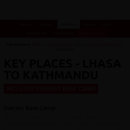
Overview
Itinerary
Key Places
Photos
Videos
Essential Info
Testimonials
Dates & Prices
You Are Here:
Home
/
Cycling Holidays
/
Nepal
/
Lhasa to Kathmandu
/
Key Places
KEY PLACES - LHASA
TO KATHMANDU
INCLUDES EVEREST BASE CAMP!
Everest Base Camp
At 5,545 metres (18,192 ft) North Base Camp is an
unforgettable experience. Your journey, the history of