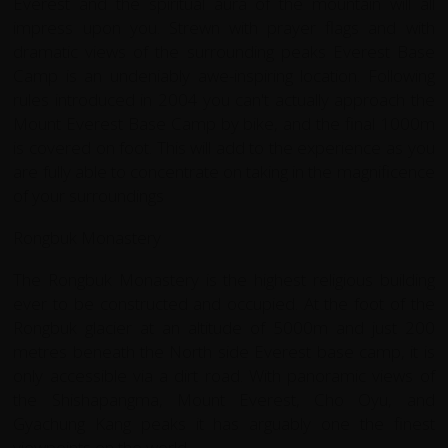
Everest and the spiritual aura of the mountain will all
impress upon you. Strewn with prayer flags and with
dramatic views of the surrounding peaks Everest Base
Camp is an undeniably awe-inspiring location. Following
rules introduced in 2004 you can't actually approach the
Mount Everest Base Camp by bike, and the final 1000m
is covered on foot. This will add to the experience as you
are fully able to concentrate on taking in the magnificence
of your surroundings
Rongbuk Monastery
The Rongbuk Monastery is the highest religious building
ever to be constructed and occupied. At the foot of the
Rongbuk glacier at an altitude of 5000m and just 200
metres beneath the North side Everest base camp, it is
only accessible via a dirt road. With panoramic views of
the Shishapangma, Mount Everest, Cho Oyu, and
Gyachung Kang peaks it has arguably one the finest
viewpoints on the world.