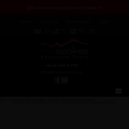
25th Anniversary Discount Codes >>
Home
About Us
Testimonials
Login
+44 (0) 1463 417707
office@redspokes.co.uk