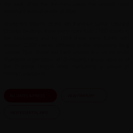
the seat of to the Panchen Lama, the second most
important spiritual leader of Tibet.
During the lifetime of the 4th Panchen Lama, Lobsang
Choekyi Gyaltsen, there were more than 3,000 monks in
the Monastery and by 1959 there were 5,000, with
another 2,000 monks affiliated to the monastery living
outside Tibet. Today the Tashi Lhunpo is a not for profit
charitable organization which imparts various aspects of
the Buddhist religion while maintaining a school of
modern education.
ALL DATES & PRICES
VIEW ITINERARY
VIEW ESSENTIAL INFO