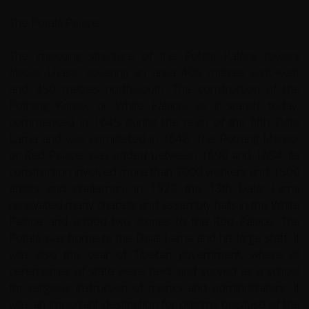
The Potala Palace
The imposing structure of the Potala Palace towers
above Lhasa, covering an area 400 metres east-west
and 350 metres north-south. The construction of the
Potrang Karpo, or White Palace, as it stands today,
commenced in 1645 during the reign of the fifth Dalai
Lama and was completed in 1648. The Potrang Marpo,
or Red Palace, was added between 1690 and 1694; its
construction involved more than 7000 workers and 1500
artists and craftsman. In 1922 the 13th Dalai Lama
renovated many chapels and assembly halls in the White
Palace and added two stories to the Red Palace. The
Potala was home to the Dalai Lama and his large staff. It
was also the seat of Tibetan government, where all
ceremonies of state were held; and served as a school
for religious instruction of monks and administrators. It
was an important destination for pilgrims because of the