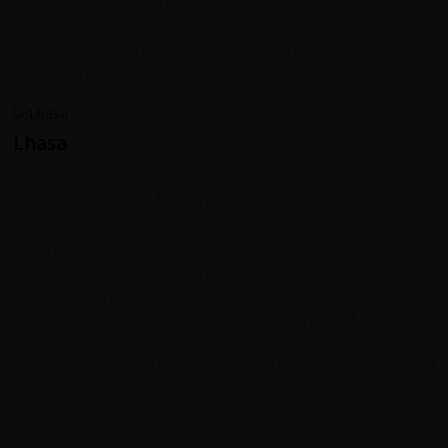
bamboo around the building. .
Garden of Dreams - a beautiful, tranquil walled garden
close to the former Royal Palace.
Lhasa
In the Tibetan language, Lhasa means 'the Holy Land' or
'the Buddha Land'. The city is said to have a unique allure
and has been appointed as one of the 24 historical and
cultural cities of China. It is unique not only for its remote
location but also its cultural and spiritual history that has
helped to create the romantic and mysterious Tibetan
religion. Lhasa is the administrative capital of Tibet and
the second most populated city on the Tibetan Plateau.
At an altitude of 3,490 metres (11,450 ft), it is also one of
the highest cities in the world. There are many Tibetan
Buddhist sites such as the Jokhang, Potala and
Norbulingka palaces.