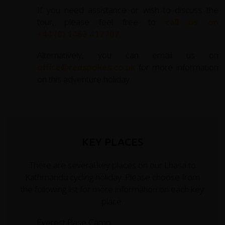
If you need assistance or wish to discuss the
tour, please feel free to
call us on
+44 (0) 1463 417707
.
Alternatively, you can email us on
office@redspokes.co.uk
for more information
on this adventure holiday.
KEY PLACES
There are several key places on our Lhasa to
Kathmandu cycling holiday. Please choose from
the following list for more information on each key
place.
Everest Base Camp