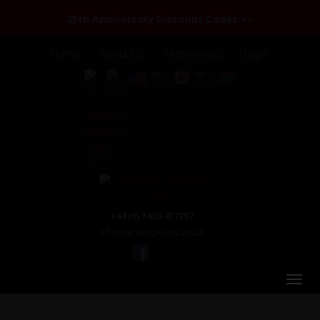
25th Anniversary Discount Codes >>
Home
About Us
Testimonials
Login
+44 (0) 1463 417707
office@redspokes.co.uk