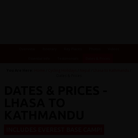
Overview
Itinerary
Key Places
Photos
Videos
Essential Info
Testimonials
Dates & Prices
You Are Here:
Home
/
Cycling Holidays
/
Nepal
/
Lhasa to Kathmandu
/
Dates & Prices
DATES & PRICES -
LHASA TO
KATHMANDU
INCLUDES EVEREST BASE CAMP!