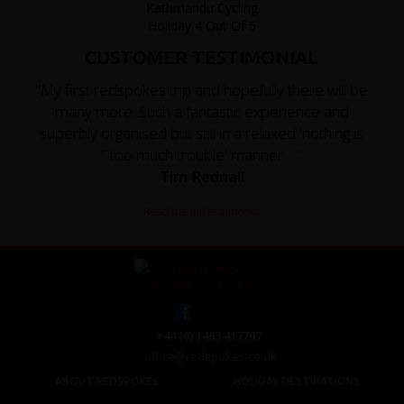
CUSTOMER TESTIMONIAL
"My first redspokes trip and hopefully there will be
many more. Such a fantastic experience and
superbly organised but still in a relaxed 'nothing is
'˜too much trouble' manner ...."
Tim Rednall
Read the full testimonial
+44 (0) 1463 417707
office@redspokes.co.uk
ABOUT REDSPOKES
HOLIDAY DESTINATIONS
About Us
Top Destinations