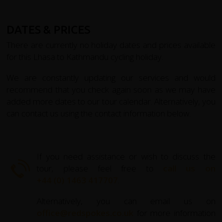
DATES & PRICES
There are currently no holiday dates and prices available
for this Lhasa to Kathmandu cycling holiday.
We are constantly updating our services and would
recommend that you check again soon as we may have
added more dates to our tour calendar. Alternatively, you
can contact us using the contact information below.
If you need assistance or wish to discuss the
tour, please feel free to
call us on
+44 (0) 1463 417707
.
Alternatively, you can email us on
office@redspokes.co.uk
for more information