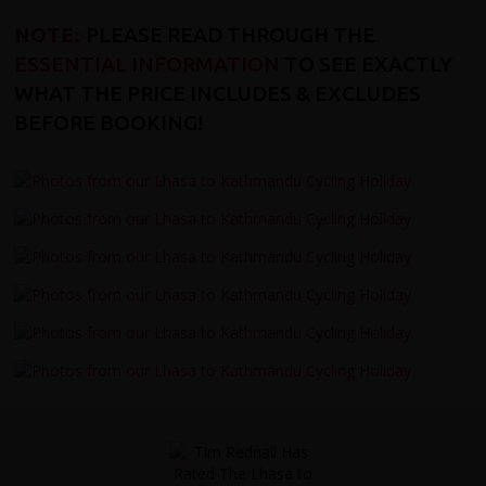
NOTE:
PLEASE READ THROUGH THE
ESSENTIAL INFORMATION
TO SEE EXACTLY
WHAT THE PRICE INCLUDES & EXCLUDES
BEFORE BOOKING!