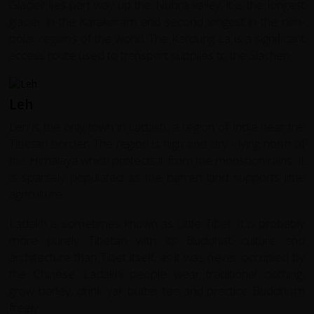
Glacier lies part way up the Nubra valley; it is the longest
glacier in the Karakoram and second longest in the non-
polar regions of the world. The Kardung La is a significant
access route used to transport supplies to the Siachen.
Leh
Leh is the only town in Ladakh, a region of India near the
Tibetan border. The region is high and dry - lying north of
the Himalaya which protects it from the monsoon rains. It
is sparsely populated as the barren land supports little
agriculture.
Ladakh is sometimes known as Little Tibet. It is probably
more purely Tibetan with its Buddhist culture and
architecture than Tibet itself, as it was never occupied by
the Chinese. Ladakhi people wear traditional clothing,
grow barley, drink yak butter tea and practice Buddhism
freely.