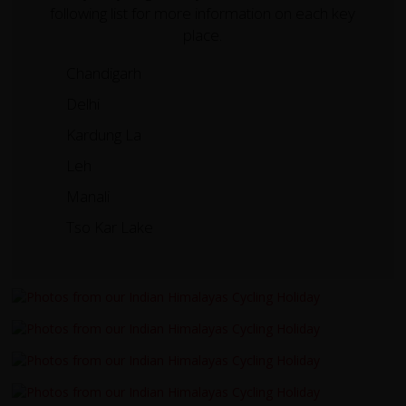
following list for more information on each key
place.
Chandigarh
Delhi
Kardung La
Leh
Manali
Tso Kar Lake