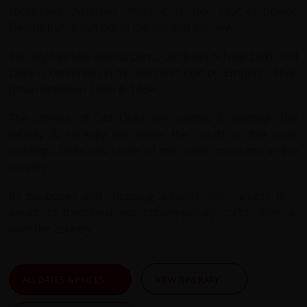
successive dynasties chose it as their seat of power.
Delhi is truly a symbol of the old and the new.
The city has two distinct parts, Old Delhi & New Delhi. Old
Delhi is centered on the Red Fort built by Emperor Shah
Jehan between 1636 & 1658.
The streets of Old Delhi are narrow & bustling. The
beauty & serenity lies inside the courts of the main
buildings. Delhi has some of the finest museums in the
country.
Its boutiques and shopping arcades offer access to a
wealth of traditional and contemporary crafts, from all
over the country.
ALL DATES & PRICES
VIEW ITINERARY