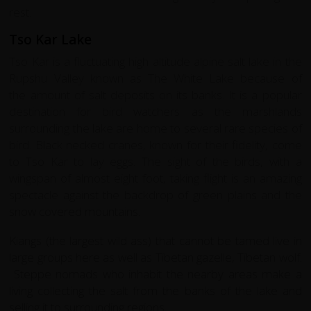
rest.
Tso Kar Lake
Tso Kar is a fluctuating high altitude alpine salt lake in the
Rupshu Valley known as The White Lake because of
the amount of salt deposits on its banks. It is a popular
destination for bird watchers as the marshlands
surrounding the lake are home to several rare species of
bird. Black necked cranes, known for their fidelity, come
to Tso Kar to lay eggs. The sight of the birds, with a
wingspan of almost eight foot, taking flight is an amazing
spectacle against the backdrop of green plains and the
snow covered mountains.
Kiangs (the largest wild ass) that cannot be tamed live in
large groups here as well as Tibetan gazelle, Tibetan wolf.
Steppe nomads who inhabit the nearby areas make a
living collecting the salt from the banks of the lake and
selling it to surrounding regions.