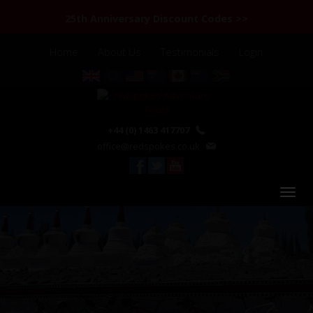
25th Anniversary Discount Codes >>
Home
About Us
Testimonials
Login
+44 (0) 1463 417707
office@redspokes.co.uk
India Himalaya