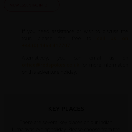
VIEW ESSENTIAL INFO
If you need assistance or wish to discuss the
tour, please feel free to
call us on
+44 (0) 1463 417707
.
Alternatively, you can email us on
office@redspokes.co.uk
for more information
on this adventure holiday.
KEY PLACES
There are several key places on our Indian
Himalayas cycling holiday. Please choose from the