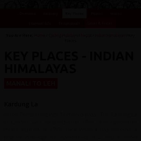
Overview
Itinerary
Key Places
Photos
Videos
Essential Info
Testimonials
Dates & Prices
You Are Here:
Home
/
Cycling Holidays
/
Nepal
/
Indian Himalayas
/ Key
Places
KEY PLACES - INDIAN
HIMALAYAS
MANALI TO LEH
Kardung La
In the Tibetan language 'la' means pass. The Kardung La
in Ladakh, was constructed in 1976, and opened to
motor vehicles in 1988 since when it has become a
popular challenge for adventurers in 2 and 4 wheel