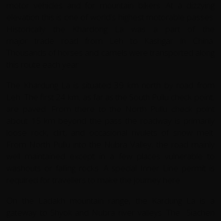
motor vehicles and for mountain bikers. At a dizzying
elevation this is one of world's highest motorable passes.
Historically the Khardong La was a part of the
major trade road from Leh to Kashgar in China.
Thousands of horses and camels were transported along
this route each year
The Khardung La is situated 39 km north by road from
Leh. The first 24 km, as far as the South Pullu check point,
are paved. From there to the North Pullu check point
about 15 km beyond the pass the roadway is primarily
loose rock, dirt, and occasional rivulets of snow melt.
From North Pullu into the Nubra Valley, the road mainly
well maintained except in a few places vulnerable to
washouts or falling rocks. A special Inner Line permit is
required for travellers to make the journey here.
On the Ladakh mountain range, the Kardung La is a
gateway to Shyok and Nubra river valleys. The Siachen