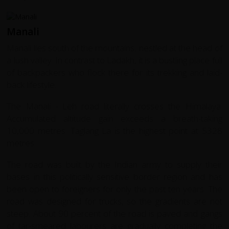
Manali
Manali lies south of the mountains, nestled at the head of
a lush valley. In contrast to Ladakh, it is a bustling place full
of backpackers who flock there for its trekking and laid-
back lifestyle.
The Manali - Leh road literally crosses the Himalaya.
Accumulated altitude gain exceeds a breath-taking
10,000 metres. Taglang La is the highest point at 5328
metres.
The road was built by the Indian army to supply their
bases in this politically sensitive border region and has
been open to foreigners for only the past ten years. The
road was designed for trucks, so the gradients are not
steep. About 90 percent of the road is paved and gangs
of tar-smeared labourers are gradually completing the