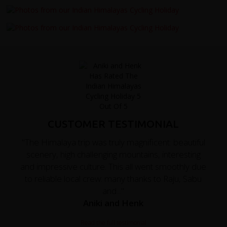
CUSTOMER TESTIMONIAL
"The Himalaya trip was truly magnificent: beautiful
scenery, high challenging mountains, interesting
and impressive culture. This all went smoothly due
to reliable local crew: many thanks to Raju, Sabu
and..."
Aniki and Henk
Read the full testimonial