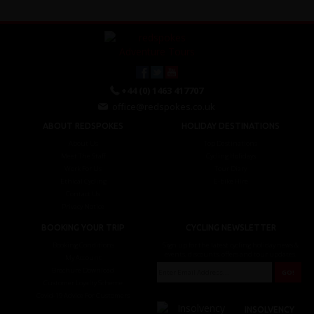
+44 (0) 1463 417707
office@redspokes.co.uk
ABOUT REDSPOKES
HOLIDAY DESTINATIONS
About Us
Top Destinations
Meet The Staff
Cycling Holidays
Work For Us
Tour Diary
Ethical Cycling
E-bike Hire
Contact Us
Privacy Notice
BOOKING YOUR TRIP
CYCLING NEWSLETTER
Booking Conditions
Sign up for the latest cycling holiday news &
events, discounts, offers and tour updates.
My Account
Brochure Download
Customer Loyalty Scheme
Covid-19 Advice For Customers
INSOLVENCY