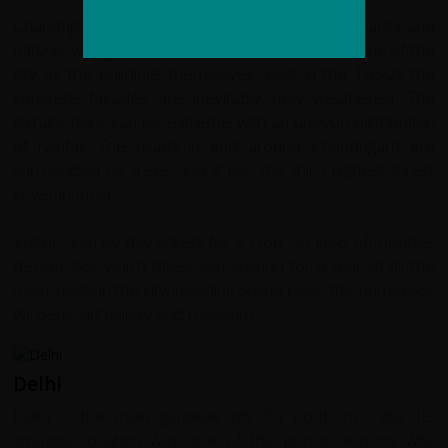
Chandrigarh exemplifies the co-existence of urbanity and
nature, with greenery as much a part of the fabric of the
city as the buildings themselves. Built in the 1950’s the
concrete facades are inevitably now weathered. The
climate here can be extreme with an uneven distribution
of rainfall. The roads in and around Chandrigarh are
surrounded by trees and it has the third highest forest
cover in India.
Visitors can by day tickets for a Hop On Hop off double-
decker bus which takes you around for a tour of all the
main spots in the city including Sukna Lake, the numerous
gardens, art gallery and museum.
Delhi
Delhi is the main gateway city for northern India. Its
strategic location was one of the prime reasons why