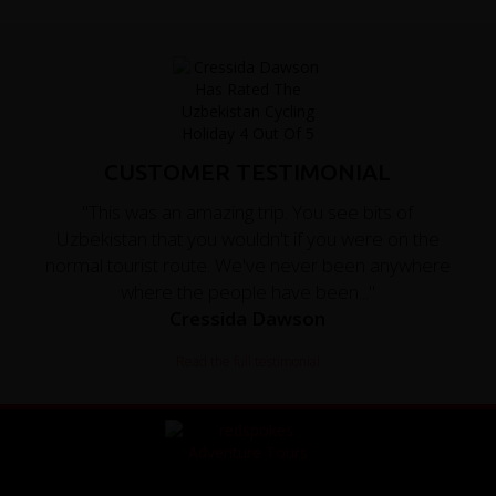
CUSTOMER TESTIMONIAL
"This was an amazing trip. You see bits of
Uzbekistan that you wouldn't if you were on the
normal tourist route. We've never been anywhere
where the people have been..."
Cressida Dawson
Read the full testimonial