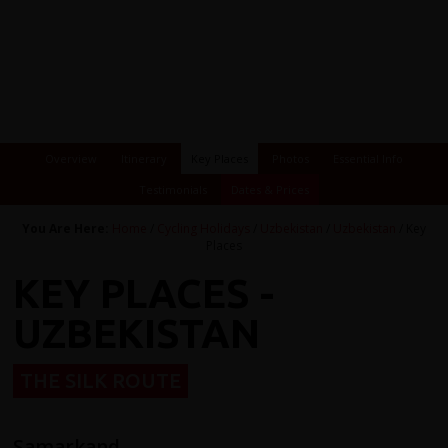
Overview
Itinerary
Key Places
Photos
Essential Info
Testimonials
Dates & Prices
You Are Here:
Home
/
Cycling Holidays
/
Uzbekistan
/
Uzbekistan
/ Key
Places
KEY PLACES -
UZBEKISTAN
THE SILK ROUTE
Samarkand