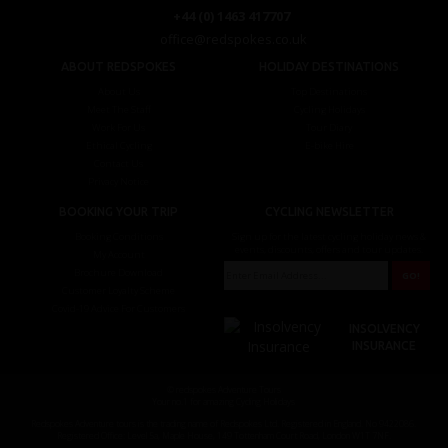
+44 (0) 1463 417707
office@redspokes.co.uk
ABOUT REDSPOKES
HOLIDAY DESTINATIONS
About Us
Top Destinations
Meet The Staff
Cycling Holidays
Work For Us
Tour Diary
Ethical Cycling
E-bike Hire
Contact Us
Privacy Notice
BOOKING YOUR TRIP
CYCLING NEWSLETTER
Booking Conditions
Sign up for the latest cycling holiday news &
events, discounts, offers and tour updates.
My Account
Brochure Download
Customer Loyalty Scheme
Covid-19 Advice For Customers
INSOLVENCY
INSURANCE
© redspokes Adventure Tours
Your no.1 for amazing Cycling Holidays
Redspokes Adventure tours is the trading name of Redspokes Ltd. Registered in England. No 9422086.
Registered Office: Level 5a, Maple House, 149 Tottenham Court Road, London W1T 7NF.