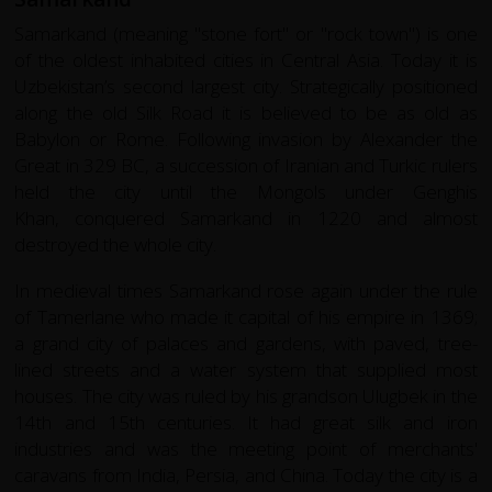
Samarkand (meaning "stone fort" or "rock town") is one
of the oldest inhabited cities in Central Asia. Today it is
Uzbekistan’s second largest city. Strategically positioned
along the old Silk Road it is believed to be as old as
Babylon or Rome. Following invasion by Alexander the
Great in 329 BC, a succession of Iranian and Turkic rulers
held the city until the Mongols under Genghis
Khan, conquered Samarkand in 1220 and almost
destroyed the whole city.
In medieval times Samarkand rose again under the rule
of Tamerlane who made it capital of his empire in 1369;
a grand city of palaces and gardens, with paved, tree-
lined streets and a water system that supplied most
houses. The city was ruled by his grandson Ulugbek in the
14th and 15th centuries. It had great silk and iron
industries and was the meeting point of merchants'
caravans from India, Persia, and China. Today the city is a