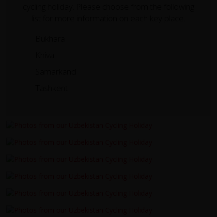
cycling holiday. Please choose from the following
list for more information on each key place.
Bukhara
Khiva
Samarkand
Tashkent