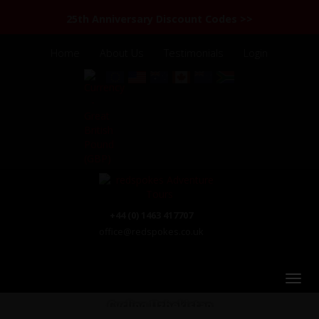
25th Anniversary Discount Codes >>
Home
About Us
Testimonials
Login
+44 (0) 1463 417707
office@redspokes.co.uk
Cycling Uzbekistan