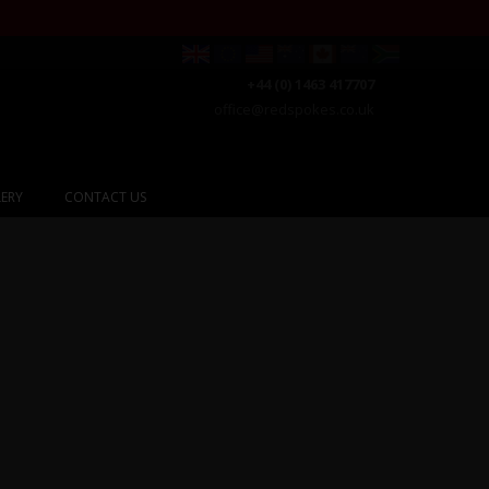
+44 (0) 1463 417707
office@redspokes.co.uk
ERY
CONTACT US