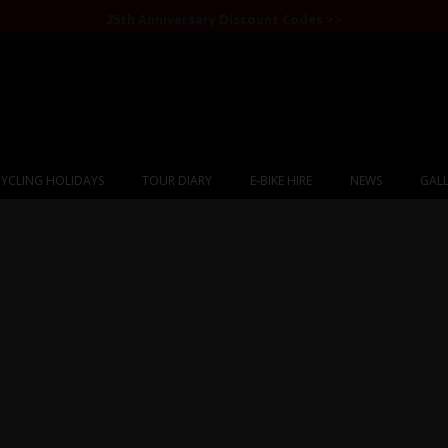
25th Anniversary Discount Codes >>
YCLING HOLIDAYS
TOUR DIARY
E-BIKE HIRE
NEWS
GALL
Mongolia Bulgan