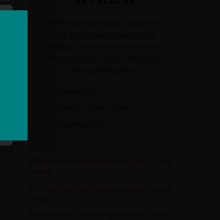
KEY PLACES
There are several key places on
our Mongolia Bulgan cycling
holiday. Please choose from the
following list for more information
on each key place.
Karakorum
Orkhon River Valley
Ulaanbaatar