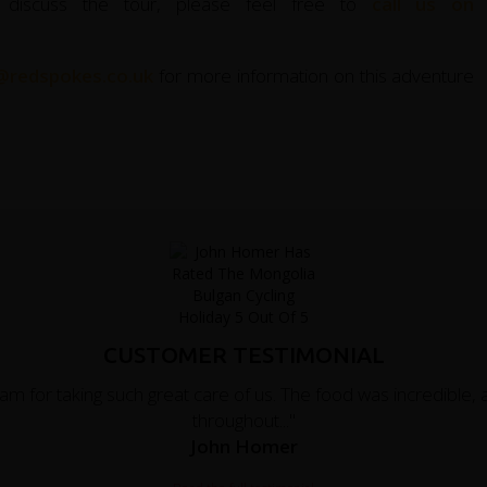
 discuss the tour, please feel free to
call us on
@redspokes.co.uk
for more information on this adventure
CUSTOMER TESTIMONIAL
eam for taking such great care of us. The food was incredibl
throughout..."
John Homer