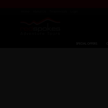
Home
About Us
Testimonials
Login
SPECIAL OFFERS
C