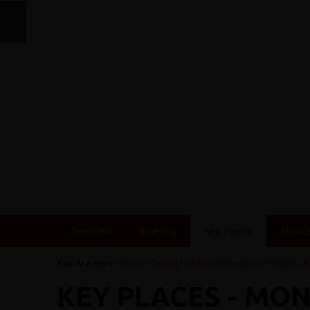
Overview
Itinerary
Key Places
Photo
You Are Here:
Home
/
Cycling Holidays
/
Mongolia
/
Mongolia B
KEY PLACES - MO