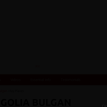
s
Videos
Essential Info
Testimonials
ulgan
/ Key Places
NGOLIA BULGAN
Cl