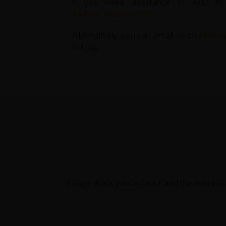
If you need assistance or wish to
+44 (0) 1463 417707
.
Alternatively, you can email us on
office
holiday.
"A huge thank you to Timur and the entire t