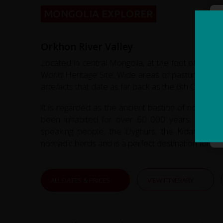
MONGOLIA EXPLORER
Orkhon River Valley
Located in central Mongolia, at the foot of the 
World Heritage Site. Wide areas of pasture flank 
artefacts that date as far back as the 6th Century.
It is regarded as the ancient bastion of nomadic
been inhabited for over 60 000 years; from pr
speaking people, the Uyghurs, the Kidans and 
nomadic herds and is a perfect destination for trek
ALL DATES & PRICES
VIEW ITINERARY