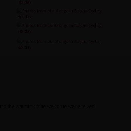
e, and the warmth of the welcome we received