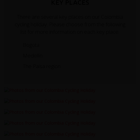
KEY PLACES
There are several key places on our Colombia
cycling holiday. Please choose from the following
list for more information on each key place.
Bogota
Medellin
The Paisa region