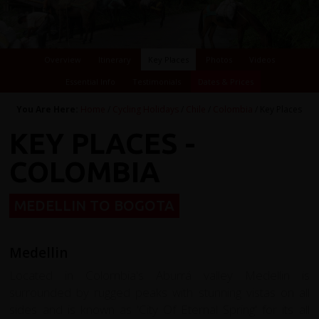
Overview
Itinerary
Key Places
Photos
Videos
Essential Info
Testimonials
Dates & Prices
You Are Here:
Home
/
Cycling Holidays
/
Chile
/
Colombia
/ Key Places
KEY PLACES -
COLOMBIA
MEDELLIN TO BOGOTA
Medellin
Located in Colombia's Aburrá valley Medellin is
surrounded by rugged peaks with stunning vistas on all
sides and is known as 'City Of Eternal Spring' for its all