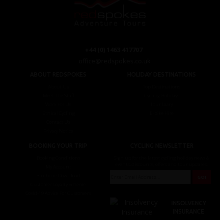
+44 (0) 1463 417707
office@redspokes.co.uk
ABOUT REDSPOKES
HOLIDAY DESTINATIONS
About Us
Top Destinations
Meet The Staff
Cycling Holidays
Work For Us
Tour Diary
Ethical Cycling
E-bike Hire
Contact Us
Privacy Notice
BOOKING YOUR TRIP
CYCLING NEWSLETTER
Booking Conditions
Sign up for the latest cycling holiday news &
events, discounts, offers and tour updates.
My Account
Brochure Download
Customer Loyalty Scheme
Covid-19 Advice For Customers
INSOLVENCY
INSURANCE