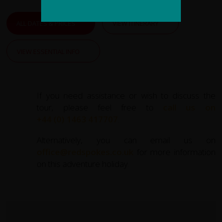
ALL DATES & PRICES
VIEW ITINERARY
VIEW ESSENTIAL INFO
If you need assistance or wish to discuss the
tour, please feel free to
call us on
+44 (0) 1463 417707
.
Alternatively, you can email us on
office@redspokes.co.uk
for more information
on this adventure holiday.