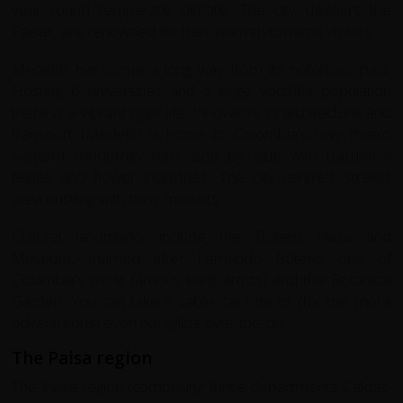
year round temperate climate. The city dwellers the
Paisas, are renowned for their warmth towards visitors.
Medellín has come a long way from its notorious past.
Hosting 6 universities and a large youthful population
there is a vibrant night life. Innovative in architecture and
transport (Medellin is home to Colombia's only metro
system) modernity runs side by side with traditional
textile and flower industries. The city centre's streets
area bustling with busy markets.
Cultural landmarks include the Botero Plaza and
Museum, (named after Fernando Botero, one of
Columbia's most famous living artists) and the Botanical
Garden. You can take a cable car ride or (for the more
adventurous) even paraglide over the city.
The Paisa region
The Paisa region (comprising three departments Caldas,