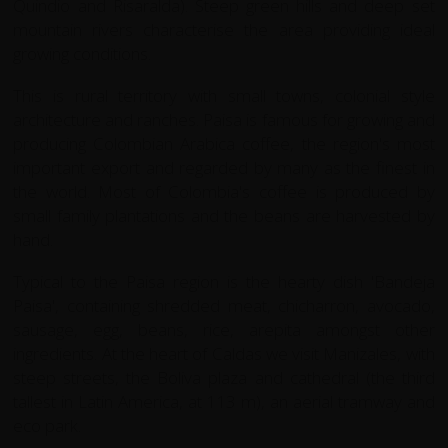
Quindio and Risaralda). Steep green hills and deep set
mountain rivers characterise the area providing ideal
growing conditions.
This is rural territory with small towns, colonial style
architecture and ranches. Paisa is famous for growing and
producing Colombian Arabica coffee, the region's most
important export and regarded by many as the finest in
the world. Most of Colombia's coffee is produced by
small family plantations and the beans are harvested by
hand.
Typical to the Paisa region is the hearty dish 'Bandeja
Paisa', containing shredded meat, chicharron, avocado,
sausage, egg, beans, rice, arepita amongst other
ingredients. At the heart of Caldas we visit Manizales, with
steep streets, the Boliva plaza and cathedral (the third
tallest in Latin America, at 113 m), an aerial tramway and
eco park.