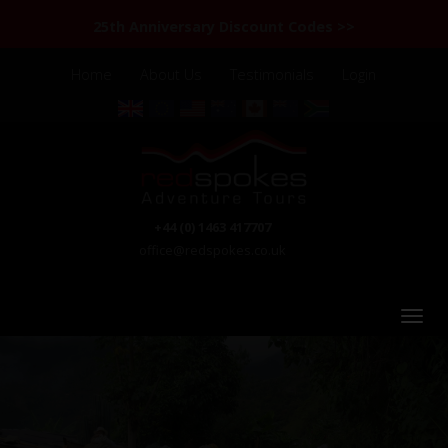
25th Anniversary Discount Codes >>
Home
About Us
Testimonials
Login
+44 (0) 1463 417707
office@redspokes.co.uk