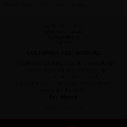
CUSTOMER TESTIMONIAL
"What a lively, vibrant and beautiful place Colombia
is. The country is stunning and the cycling
unforgettable. Endurance testing uphills,
exhilarating and fast downhills, friendly, smiling
people and the most..."
Paul Massie
Read the full testimonial