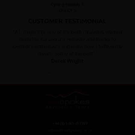
CUSTOMER TESTIMONIAL
"A1, magic trip, one of my best. I'd always wanted
to do the Karakoram Highway and thanks to
Dermot's enthusiasm and know how, I fulfilled my
dream. Some of the best..."
Derek Wright
Read the full testimonial
+44 (0) 1463 417707
office@redspokes.co.uk