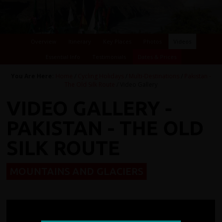
Overview
Itinerary
Key Places
Photos
Videos
Essential Info
Testimonials
Dates & Prices
You Are Here:
Home
/
Cycling Holidays
/
Multi-Destinations
/
Pakistan -
The Old Silk Route
/ Video Gallery
VIDEO GALLERY -
PAKISTAN - THE OLD
SILK ROUTE
MOUNTAINS AND GLACIERS