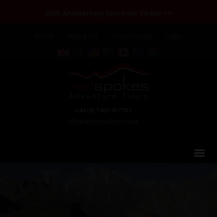
25th Anniversary Discount Codes >>
Home
About Us
Testimonials
Login
+44 (0) 1463 417707
office@redspokes.co.uk